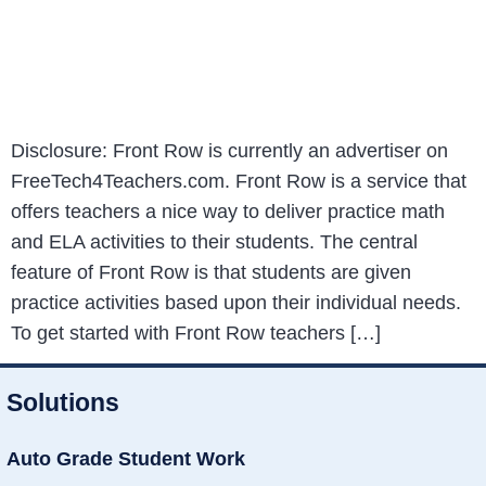
Disclosure: Front Row is currently an advertiser on
FreeTech4Teachers.com. Front Row is a service that
offers teachers a nice way to deliver practice math
and ELA activities to their students. The central
feature of Front Row is that students are given
practice activities based upon their individual needs.
To get started with Front Row teachers […]
Solutions
Auto Grade Student Work