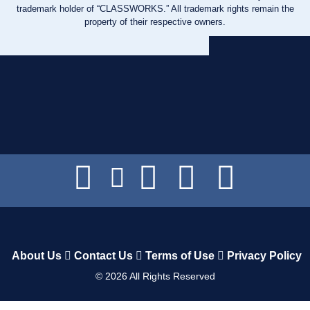
trademark holder of “CLASSWORKS.” All trademark rights remain the
property of their respective owners.
About Us
Contact Us
Terms of Use
Privacy Policy
©
2026
All Rights Reserved