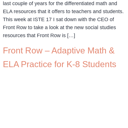
last couple of years for the differentiated math and
ELA resources that it offers to teachers and students.
This week at ISTE 17 I sat down with the CEO of
Front Row to take a look at the new social studies
resources that Front Row is […]
Front Row – Adaptive Math &
ELA Practice for K-8 Students