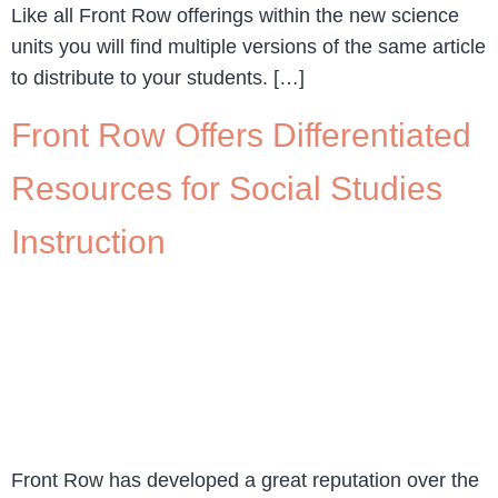
Like all Front Row offerings within the new science
units you will find multiple versions of the same article
to distribute to your students. […]
Front Row Offers Differentiated
Resources for Social Studies
Instruction
Front Row has developed a great reputation over the