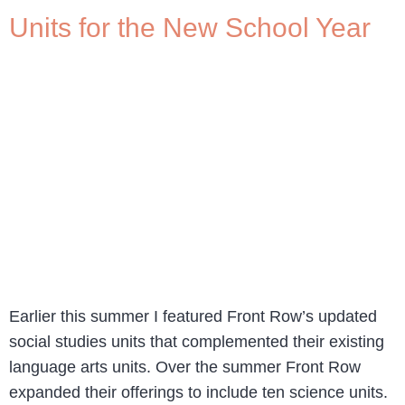
Units for the New School Year
Earlier this summer I featured Front Row’s updated
social studies units that complemented their existing
language arts units. Over the summer Front Row
expanded their offerings to include ten science units.