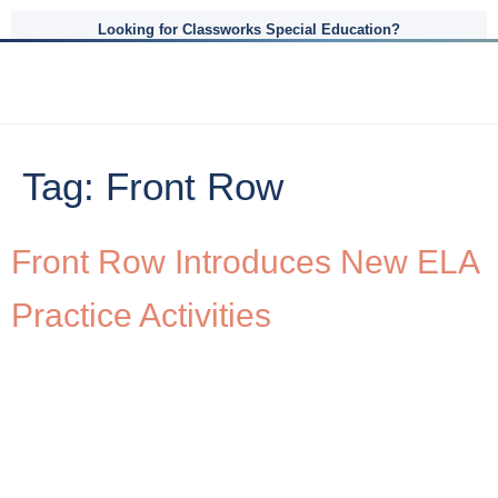
Looking for Classworks Special Education?
Tag:
Front Row
Front Row Introduces New ELA
Practice Activities