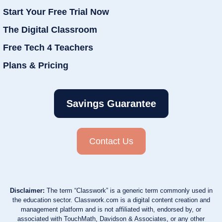
Start Your Free Trial Now
The Digital Classroom
Free Tech 4 Teachers
Plans & Pricing
Savings Guarantee
Contact Us
Disclaimer:
The term “Classwork” is a generic term commonly used in
the education sector. Classwork.com is a digital content creation and
management platform and is not affiliated with, endorsed by, or
associated with TouchMath, Davidson & Associates, or any other