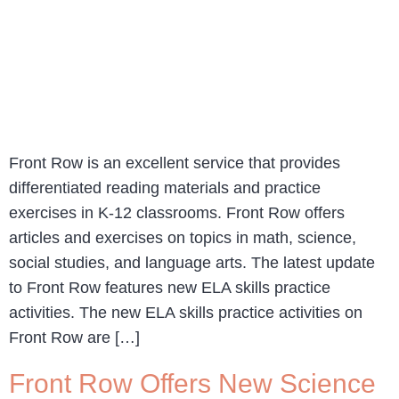
Front Row is an excellent service that provides
differentiated reading materials and practice
exercises in K-12 classrooms. Front Row offers
articles and exercises on topics in math, science,
social studies, and language arts. The latest update
to Front Row features new ELA skills practice
activities. The new ELA skills practice activities on
Front Row are […]
Front Row Offers New Science