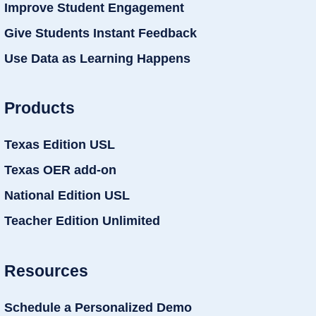
Improve Student Engagement
Give Students Instant Feedback
Use Data as Learning Happens
Products
Texas Edition USL
Texas OER add-on
National Edition USL
Teacher Edition Unlimited
Resources
Schedule a Personalized Demo