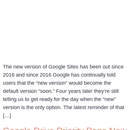
The new version of Google Sites has been out since
2016 and since 2016 Google has continually told
users that the “new version” would become the
default version “soon.” Four years later they’re still
telling us to get ready for the day when the “new”
version is the only option. The latest reminder of that
[…]