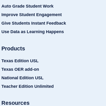
Auto Grade Student Work
Improve Student Engagement
Give Students Instant Feedback
Use Data as Learning Happens
Products
Texas Edition USL
Texas OER add-on
National Edition USL
Teacher Edition Unlimited
Resources