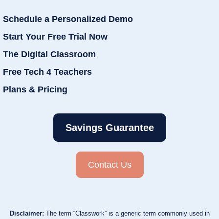
Schedule a Personalized Demo
Start Your Free Trial Now
The Digital Classroom
Free Tech 4 Teachers
Plans & Pricing
Savings Guarantee
Contact Us
Disclaimer:
The term “Classwork” is a generic term commonly used in