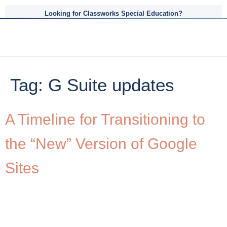
Looking for Classworks Special Education?
Tag:
G Suite updates
A Timeline for Transitioning to
the “New” Version of Google
Sites