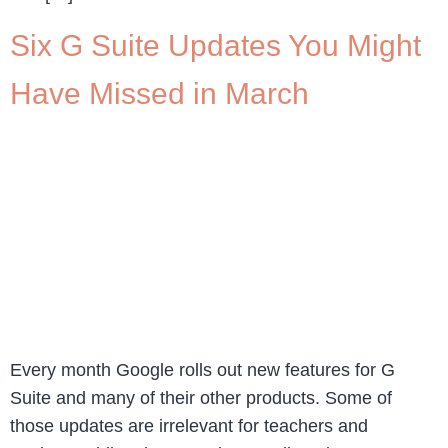
Six G Suite Updates You Might
Have Missed in March
Every month Google rolls out new features for G
Suite and many of their other products. Some of
those updates are irrelevant for teachers and