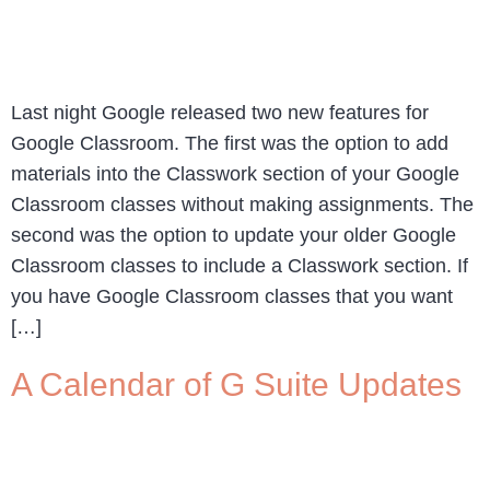
Last night Google released two new features for
Google Classroom. The first was the option to add
materials into the Classwork section of your Google
Classroom classes without making assignments. The
second was the option to update your older Google
Classroom classes to include a Classwork section. If
you have Google Classroom classes that you want
[…]
A Calendar of G Suite Updates