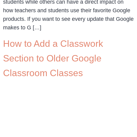
students while others can have a direct impact on
how teachers and students use their favorite Google
products. If you want to see every update that Google
makes to G […]
How to Add a Classwork
Section to Older Google
Classroom Classes