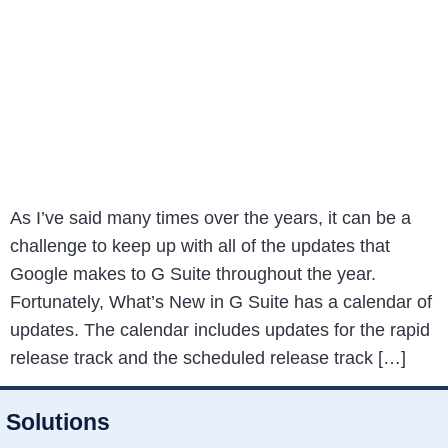
As I’ve said many times over the years, it can be a
challenge to keep up with all of the updates that
Google makes to G Suite throughout the year.
Fortunately, What’s New in G Suite has a calendar of
updates. The calendar includes updates for the rapid
release track and the scheduled release track […]
Solutions