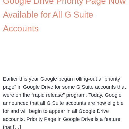
Google Drive Priority Page Now
Available for All G Suite
Accounts
Earlier this year Google began rolling-out a “priority
page” in Google Drive for some G Suite accounts that
were on the “rapid release” program. Today, Google
announced that all G Suite accounts are now eligible
for and will begin to appear in all Google Drive
accounts. Priority Page in Google Drive is a feature
that […]