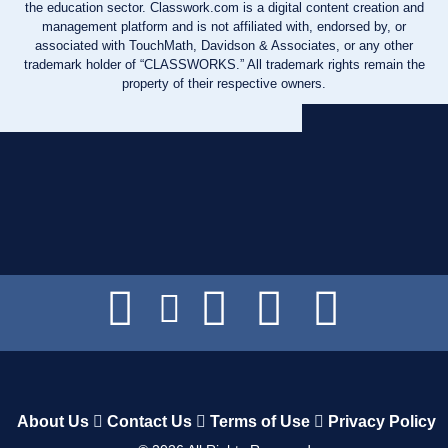
the education sector. Classwork.com is a digital content creation and
management platform and is not affiliated with, endorsed by, or
associated with TouchMath, Davidson & Associates, or any other
trademark holder of “CLASSWORKS.” All trademark rights remain the
property of their respective owners.
About Us
Contact Us
Terms of Use
Privacy Policy