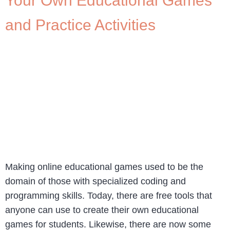
Your Own Educational Games
and Practice Activities
Making online educational games used to be the
domain of those with specialized coding and
programming skills. Today, there are free tools that
anyone can use to create their own educational
games for students. Likewise, there are now some