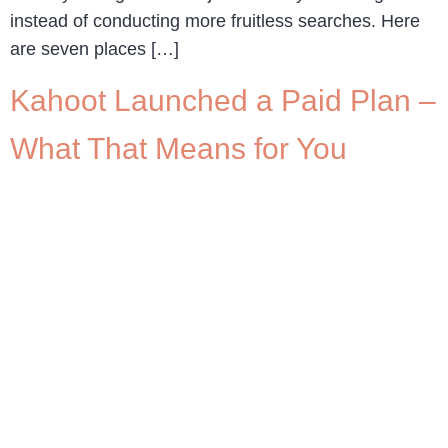
instead of conducting more fruitless searches. Here
are seven places […]
Kahoot Launched a Paid Plan –
What That Means for You