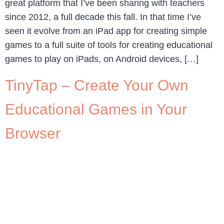
great platform that I’ve been sharing with teachers
since 2012, a full decade this fall. In that time I’ve
seen it evolve from an iPad app for creating simple
games to a full suite of tools for creating educational
games to play on iPads, on Android devices, […]
TinyTap – Create Your Own
Educational Games in Your
Browser