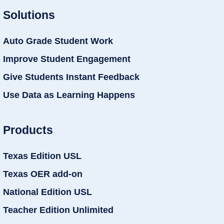
Solutions
Auto Grade Student Work
Improve Student Engagement
Give Students Instant Feedback
Use Data as Learning Happens
Products
Texas Edition USL
Texas OER add-on
National Edition USL
Teacher Edition Unlimited