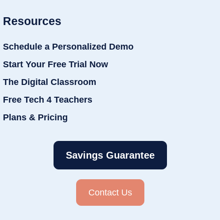
Resources
Schedule a Personalized Demo
Start Your Free Trial Now
The Digital Classroom
Free Tech 4 Teachers
Plans & Pricing
Savings Guarantee
Contact Us