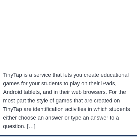
TinyTap is a service that lets you create educational
games for your students to play on their iPads,
Android tablets, and in their web browsers. For the
most part the style of games that are created on
TinyTap are identification activities in which students
either choose an answer or type an answer to a
question. […]