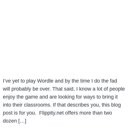
I’ve yet to play Wordle and by the time I do the fad
will probably be over. That said, I know a lot of people
enjoy the game and are looking for ways to bring it
into their classrooms. If that describes you, this blog
post is for you. Flippity.net offers more than two
dozen […]