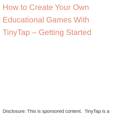
How to Create Your Own
Educational Games With
TinyTap – Getting Started
Disclosure: This is sponsored content. TinyTap is a