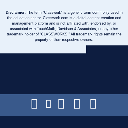
Disclaimer:
The term “Classwork” is a generic term commonly used in
the education sector. Classwork.com is a digital content creation and
management platform and is not affiliated with, endorsed by, or
associated with TouchMath, Davidson & Associates, or any other
trademark holder of “CLASSWORKS.” All trademark rights remain the
property of their respective owners.