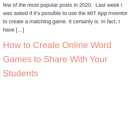
few of the most popular posts in 2020. Last week I
was asked if it’s possible to use the MIT App Inventor
to create a matching game. It certainly is. In fact, I
have […]
How to Create Online Word
Games to Share With Your
Students