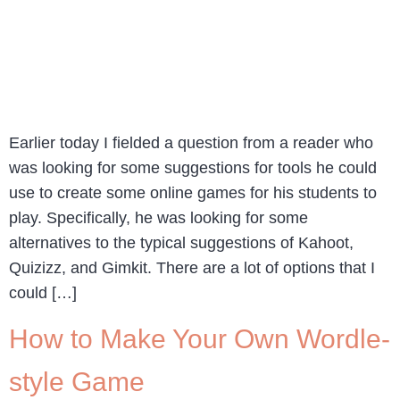
Earlier today I fielded a question from a reader who
was looking for some suggestions for tools he could
use to create some online games for his students to
play. Specifically, he was looking for some
alternatives to the typical suggestions of Kahoot,
Quizizz, and Gimkit. There are a lot of options that I
could […]
How to Make Your Own Wordle-
style Game