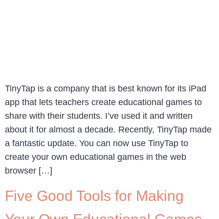
TinyTap is a company that is best known for its iPad
app that lets teachers create educational games to
share with their students. I’ve used it and written
about it for almost a decade. Recently, TinyTap made
a fantastic update. You can now use TinyTap to
create your own educational games in the web
browser […]
Five Good Tools for Making