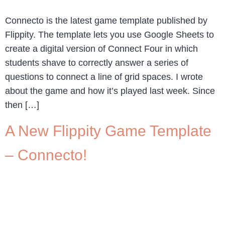
Connecto is the latest game template published by
Flippity. The template lets you use Google Sheets to
create a digital version of Connect Four in which
students shave to correctly answer a series of
questions to connect a line of grid spaces. I wrote
about the game and how it’s played last week. Since
then […]
A New Flippity Game Template
– Connecto!