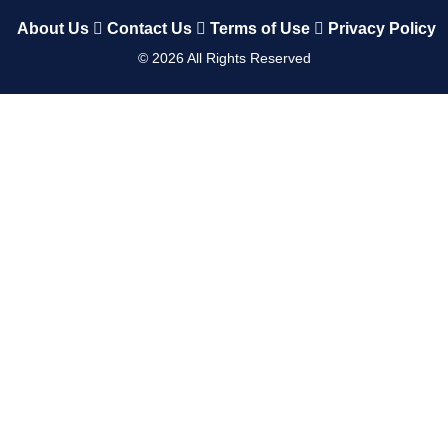
About Us
Contact Us
Terms of Use
Privacy Policy
©
2026
All Rights Reserved