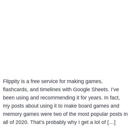
Flippity is a free service for making games,
flashcards, and timelines with Google Sheets. I’ve
been using and recommending it for years. In fact,
my posts about using it to make board games and
memory games were two of the most popular posts in
all of 2020. That’s probably why I get a lot of […]