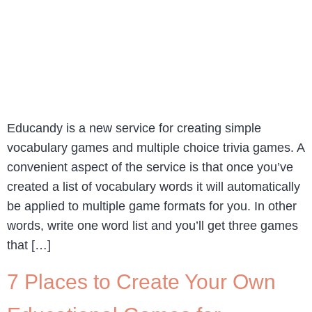
Educandy is a new service for creating simple
vocabulary games and multiple choice trivia games. A
convenient aspect of the service is that once you’ve
created a list of vocabulary words it will automatically
be applied to multiple game formats for you. In other
words, write one word list and you’ll get three games
that […]
7 Places to Create Your Own