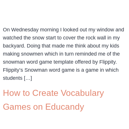
On Wednesday morning I looked out my window and
watched the snow start to cover the rock wall in my
backyard. Doing that made me think about my kids
making snowmen which in turn reminded me of the
snowman word game template offered by Flippity.
Flippity’s Snowman word game is a game in which
students […]
How to Create Vocabulary
Games on Educandy