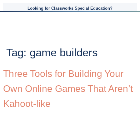
Looking for Classworks Special Education?
Tag:
game builders
Three Tools for Building Your
Own Online Games That Aren’t
Kahoot-like