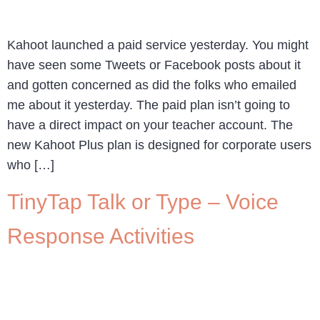
Kahoot launched a paid service yesterday. You might
have seen some Tweets or Facebook posts about it
and gotten concerned as did the folks who emailed
me about it yesterday. The paid plan isn’t going to
have a direct impact on your teacher account. The
new Kahoot Plus plan is designed for corporate users
who […]
TinyTap Talk or Type – Voice
Response Activities