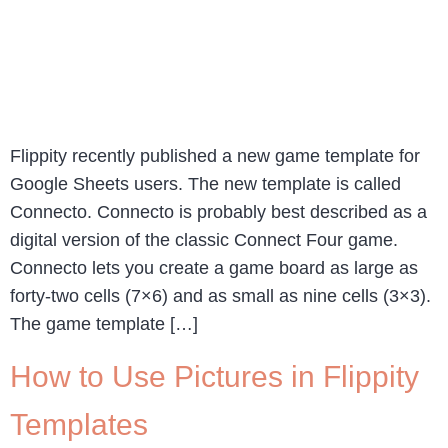
Flippity recently published a new game template for
Google Sheets users. The new template is called
Connecto. Connecto is probably best described as a
digital version of the classic Connect Four game.
Connecto lets you create a game board as large as
forty-two cells (7×6) and as small as nine cells (3×3).
The game template […]
How to Use Pictures in Flippity
Templates