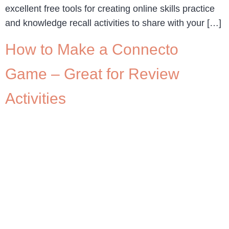
excellent free tools for creating online skills practice
and knowledge recall activities to share with your […]
How to Make a Connecto
Game – Great for Review
Activities