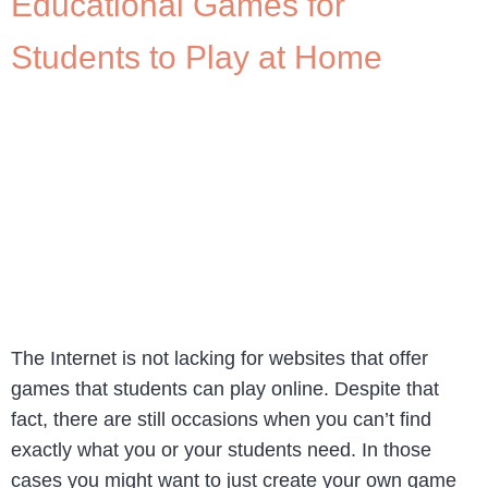
Educational Games for
Students to Play at Home
The Internet is not lacking for websites that offer
games that students can play online. Despite that
fact, there are still occasions when you can’t find
exactly what you or your students need. In those
cases you might want to just create your own game