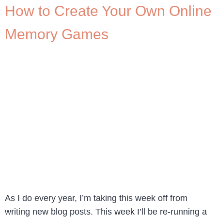
How to Create Your Own Online
Memory Games
As I do every year, I’m taking this week off from
writing new blog posts. This week I’ll be re-running a