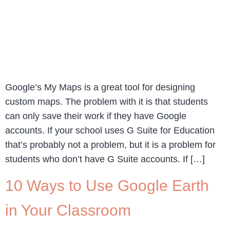
Google’s My Maps is a great tool for designing
custom maps. The problem with it is that students
can only save their work if they have Google
accounts. If your school uses G Suite for Education
that’s probably not a problem, but it is a problem for
students who don’t have G Suite accounts. If […]
10 Ways to Use Google Earth
in Your Classroom