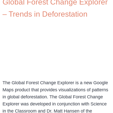
Global Forest Change Explorer
– Trends in Deforestation
The Global Forest Change Explorer is a new Google
Maps product that provides visualizations of patterns
in global deforestation. The Global Forest Change
Explorer was developed in conjunction with Science
in the Classroom and Dr. Matt Hansen of the