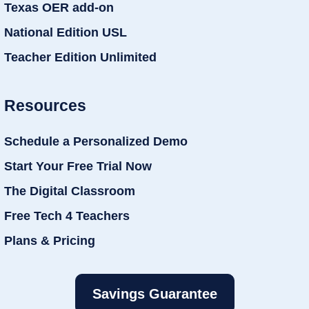
Texas OER add-on
National Edition USL
Teacher Edition Unlimited
Resources
Schedule a Personalized Demo
Start Your Free Trial Now
The Digital Classroom
Free Tech 4 Teachers
Plans & Pricing
Savings Guarantee