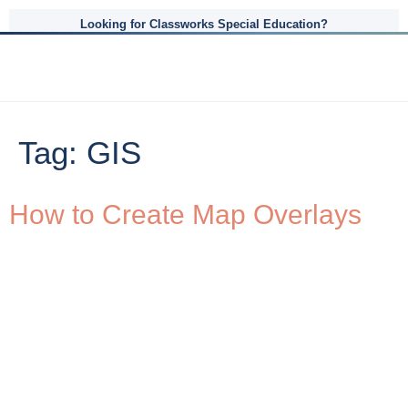
Looking for Classworks Special Education?
Tag:
GIS
How to Create Map Overlays