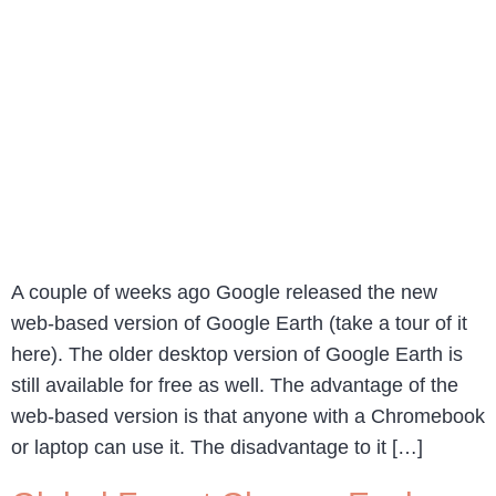
A couple of weeks ago Google released the new
web-based version of Google Earth (take a tour of it
here). The older desktop version of Google Earth is
still available for free as well. The advantage of the
web-based version is that anyone with a Chromebook
or laptop can use it. The disadvantage to it […]