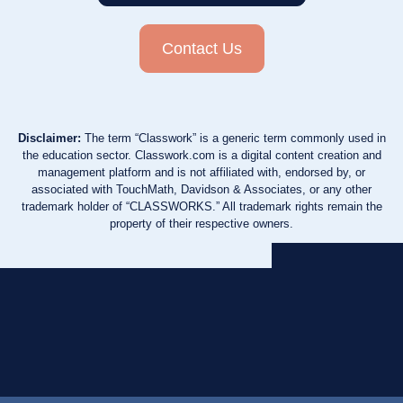
Contact Us
Disclaimer:
The term “Classwork” is a generic term commonly used in
the education sector. Classwork.com is a digital content creation and
management platform and is not affiliated with, endorsed by, or
associated with TouchMath, Davidson & Associates, or any other
trademark holder of “CLASSWORKS.” All trademark rights remain the
property of their respective owners.