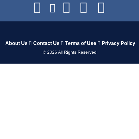
About Us
Contact Us
Terms of Use
Privacy Policy
©
2026
All Rights Reserved