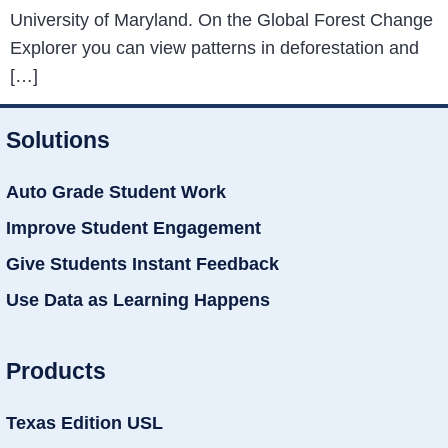
University of Maryland. On the Global Forest Change
Explorer you can view patterns in deforestation and
[…]
Solutions
Auto Grade Student Work
Improve Student Engagement
Give Students Instant Feedback
Use Data as Learning Happens
Products
Texas Edition USL