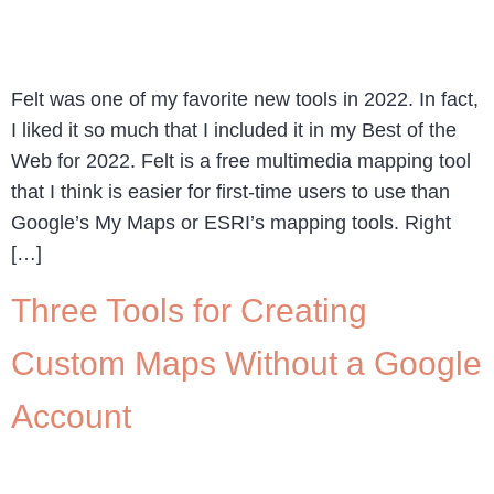
Felt was one of my favorite new tools in 2022. In fact,
I liked it so much that I included it in my Best of the
Web for 2022. Felt is a free multimedia mapping tool
that I think is easier for first-time users to use than
Google’s My Maps or ESRI’s mapping tools. Right
[…]
Three Tools for Creating
Custom Maps Without a Google
Account