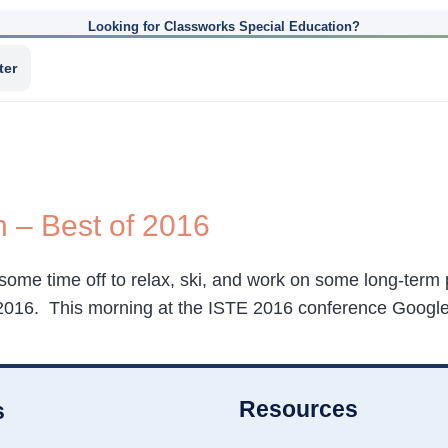
Looking for Classworks Special Education?
ter
n – Best of 2016
 some time off to relax, ski, and work on some long-term p
f 2016. This morning at the ISTE 2016 conference Googl
Resources
s