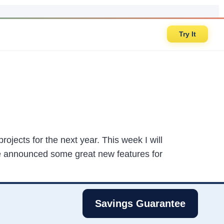
Try It
rojects for the next year. This week I will
e announced some great new features for
Savings Guarantee