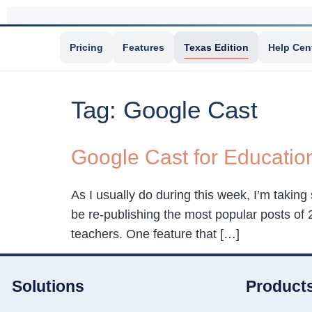
Pricing
Features
Texas Edition
Help Cen
Tag:
Google Cast
Google Cast for Educatio
As I usually do during this week, I’m taking
be re-publishing the most popular posts o
teachers. One feature that […]
Solutions
Product