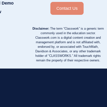
d Demo
Contact Us
w
Disclaimer:
The term “Classwork” is a generic term
commonly used in the education sector.
Classwork.com is a digital content creation and
management platform and is not affiliated with,
endorsed by, or associated with TouchMath,
Davidson & Associates, or any other trademark
holder of “CLASSWORKS.” All trademark rights
remain the property of their respective owners.