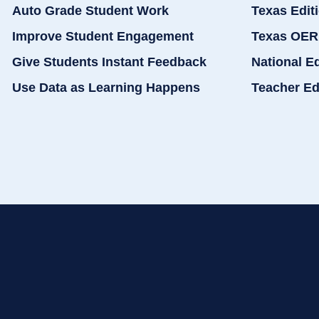
Auto Grade Student Work
Texas Edit
Improve Student Engagement
Texas OER
Give Students Instant Feedback
National E
Use Data as Learning Happens
Teacher Ed