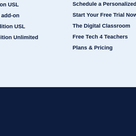
Schedule a Personalize
ion USL
Start Your Free Trial No
 add-on
The Digital Classroom
dition USL
Free Tech 4 Teachers
ition Unlimited
Plans & Pricing