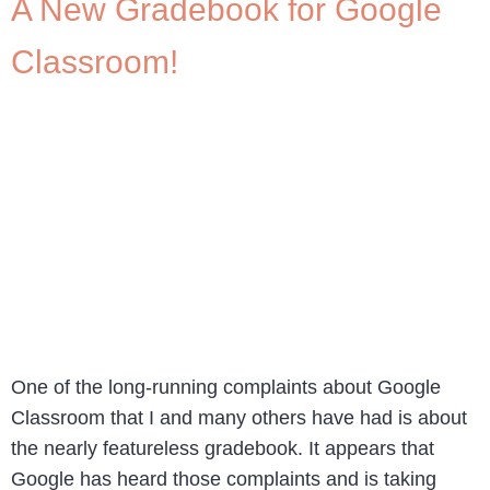
A New Gradebook for Google
Classroom!
One of the long-running complaints about Google
Classroom that I and many others have had is about
the nearly featureless gradebook. It appears that
Google has heard those complaints and is taking