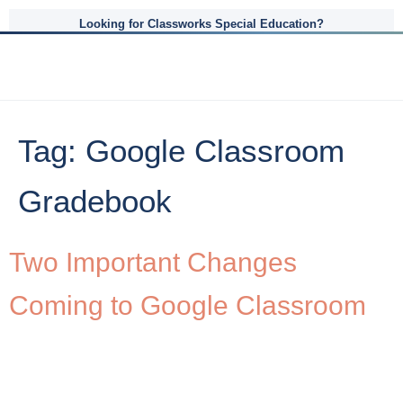
Looking for Classworks Special Education?
Tag:
Google Classroom
Gradebook
Two Important Changes
Coming to Google Classroom