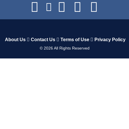
About Us
Contact Us
Terms of Use
Privacy Policy
©
2026
All Rights Reserved