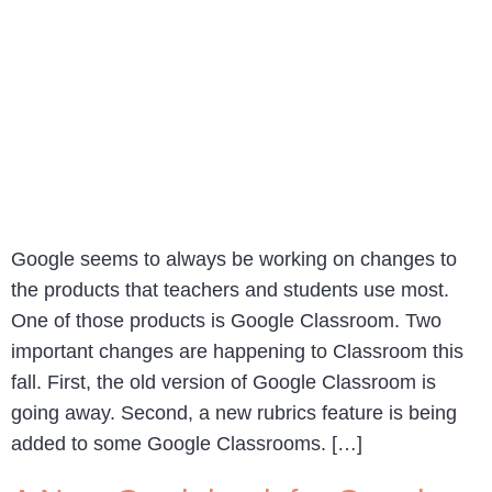
Google seems to always be working on changes to
the products that teachers and students use most.
One of those products is Google Classroom. Two
important changes are happening to Classroom this
fall. First, the old version of Google Classroom is
going away. Second, a new rubrics feature is being
added to some Google Classrooms. […]