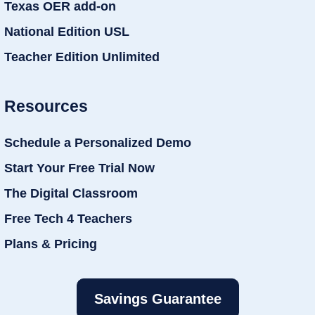
Texas OER add-on
National Edition USL
Teacher Edition Unlimited
Resources
Schedule a Personalized Demo
Start Your Free Trial Now
The Digital Classroom
Free Tech 4 Teachers
Plans & Pricing
Savings Guarantee