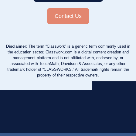
Contact Us
Disclaimer:
The term “Classwork” is a generic term commonly used in
the education sector. Classwork.com is a digital content creation and
management platform and is not affiliated with, endorsed by, or
associated with TouchMath, Davidson & Associates, or any other
trademark holder of “CLASSWORKS.” All trademark rights remain the
property of their respective owners.