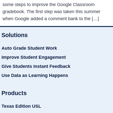
some steps to improve the Google Classroom
gradebook. The first step was taken this summer
when Google added a comment bank to the […]
Solutions
Auto Grade Student Work
Improve Student Engagement
Give Students Instant Feedback
Use Data as Learning Happens
Products
Texas Edition USL