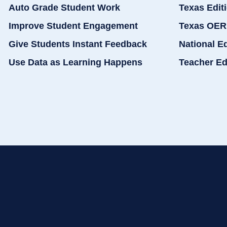
Auto Grade Student Work
Texas Edit
Improve Student Engagement
Texas OER
Give Students Instant Feedback
National E
Use Data as Learning Happens
Teacher Ed