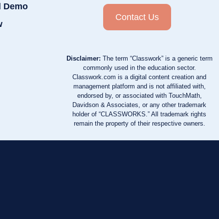
d Demo
Contact Us
w
Disclaimer:
The term “Classwork” is a generic term
commonly used in the education sector.
Classwork.com is a digital content creation and
management platform and is not affiliated with,
endorsed by, or associated with TouchMath,
Davidson & Associates, or any other trademark
holder of “CLASSWORKS.” All trademark rights
remain the property of their respective owners.