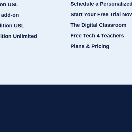
Schedule a Personalize
ion USL
Start Your Free Trial No
 add-on
The Digital Classroom
dition USL
Free Tech 4 Teachers
ition Unlimited
Plans & Pricing