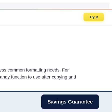
Try It
dress common formatting needs. For
 handy function to use after copying and
Savings Guarantee