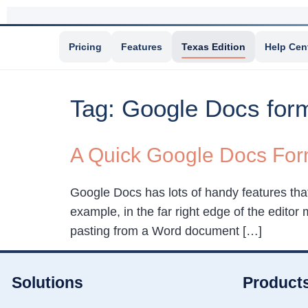
Pricing
Features
Texas Edition
Help Cen
Tag:
Google Docs form
A Quick Google Docs Form
Google Docs has lots of handy features tha
example, in the far right edge of the editor 
pasting from a Word document […]
Solutions
Product