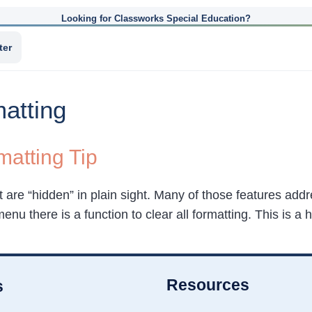
Looking for Classworks Special Education?
ter
atting
atting Tip
t are “hidden” in plain sight. Many of those features ad
menu there is a function to clear all formatting. This is a
Resources
s