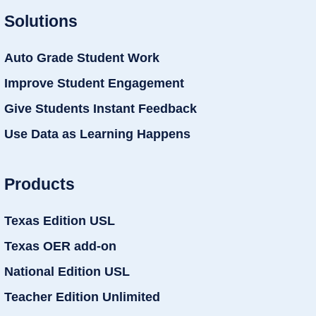
Solutions
Auto Grade Student Work
Improve Student Engagement
Give Students Instant Feedback
Use Data as Learning Happens
Products
Texas Edition USL
Texas OER add-on
National Edition USL
Teacher Edition Unlimited