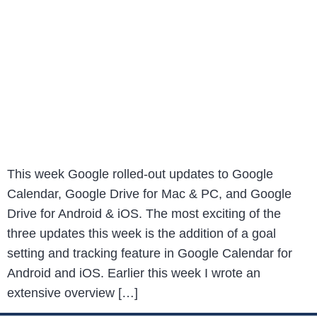
This week Google rolled-out updates to Google
Calendar, Google Drive for Mac & PC, and Google
Drive for Android & iOS. The most exciting of the
three updates this week is the addition of a goal
setting and tracking feature in Google Calendar for
Android and iOS. Earlier this week I wrote an
extensive overview […]