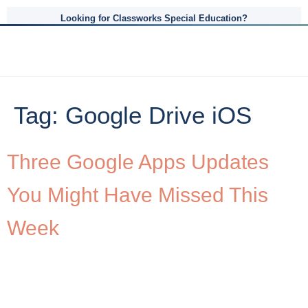
Looking for Classworks Special Education?
Tag:
Google Drive iOS
Three Google Apps Updates
You Might Have Missed This
Week