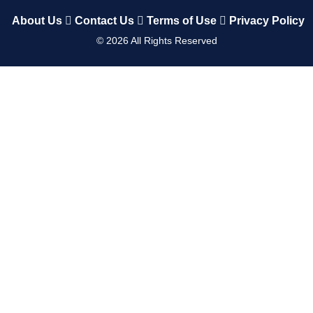
About Us
Contact Us
Terms of Use
Privacy Policy
©
2026
All Rights Reserved