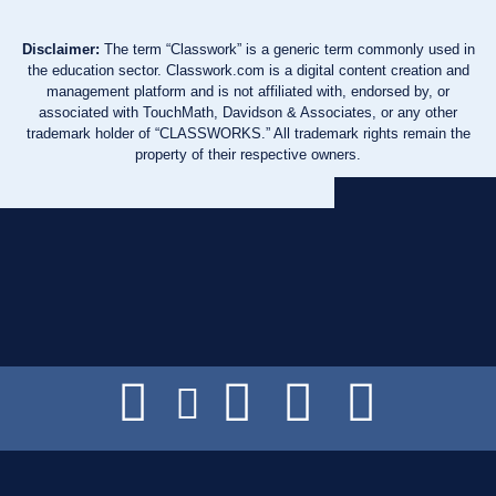
Disclaimer:
The term “Classwork” is a generic term commonly used in
the education sector. Classwork.com is a digital content creation and
management platform and is not affiliated with, endorsed by, or
associated with TouchMath, Davidson & Associates, or any other
trademark holder of “CLASSWORKS.” All trademark rights remain the
property of their respective owners.