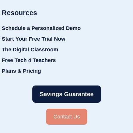
Resources
Schedule a Personalized Demo
Start Your Free Trial Now
The Digital Classroom
Free Tech 4 Teachers
Plans & Pricing
Savings Guarantee
Contact Us