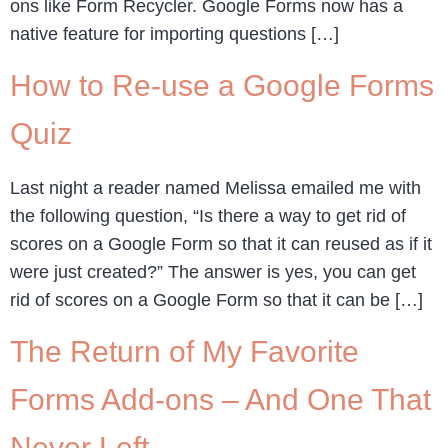
ons like Form Recycler. Google Forms now has a
native feature for importing questions […]
How to Re-use a Google Forms
Quiz
Last night a reader named Melissa emailed me with
the following question, “Is there a way to get rid of
scores on a Google Form so that it can reused as if it
were just created?” The answer is yes, you can get
rid of scores on a Google Form so that it can be […]
The Return of My Favorite
Forms Add-ons – And One That
Never Left