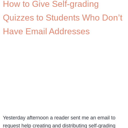
How to Give Self-grading
Quizzes to Students Who Don’t
Have Email Addresses
Yesterday afternoon a reader sent me an email to
request help creating and distributing self-grading