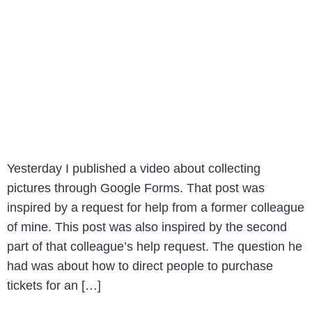
Yesterday I published a video about collecting
pictures through Google Forms. That post was
inspired by a request for help from a former colleague
of mine. This post was also inspired by the second
part of that colleague’s help request. The question he
had was about how to direct people to purchase
tickets for an […]