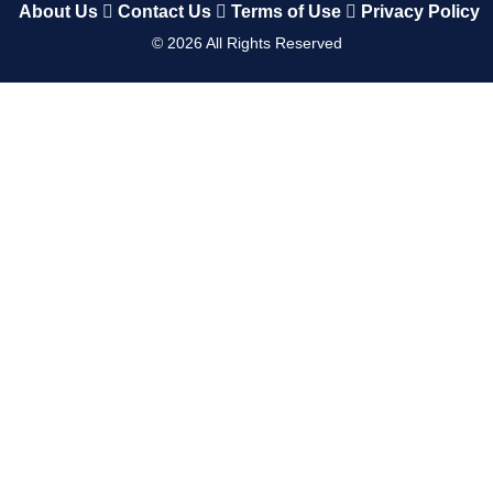
About Us
Contact Us
Terms of Use
Privacy Policy
©
2026
All Rights Reserved