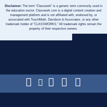
Disclaimer:
The term “Classwork” is a generic term commonly used in
the education sector. Classwork.com is a digital content creation and
management platform and is not affiliated with, endorsed by, or
associated with TouchMath, Davidson & Associates, or any other
trademark holder of “CLASSWORKS.” All trademark rights remain the
property of their respective owners.