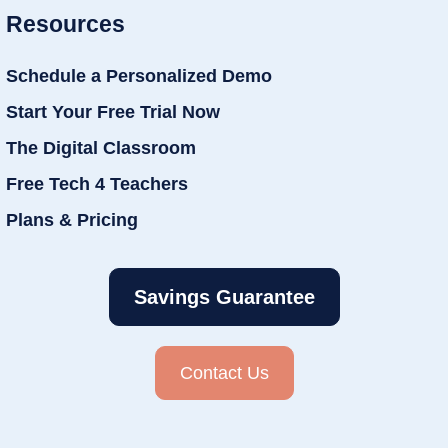
Resources
Schedule a Personalized Demo
Start Your Free Trial Now
The Digital Classroom
Free Tech 4 Teachers
Plans & Pricing
Savings Guarantee
Contact Us