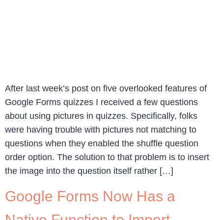
After last week’s post on five overlooked features of
Google Forms quizzes I received a few questions
about using pictures in quizzes. Specifically, folks
were having trouble with pictures not matching to
questions when they enabled the shuffle question
order option. The solution to that problem is to insert
the image into the question itself rather […]
Google Forms Now Has a
Native Function to Import