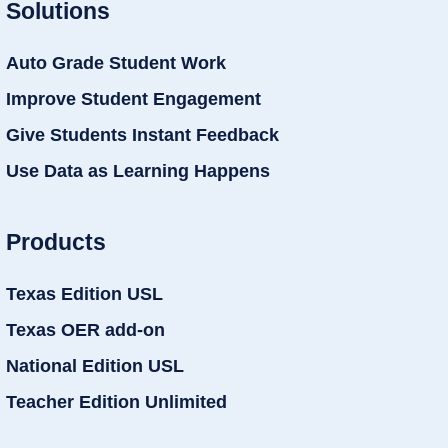
Solutions
Auto Grade Student Work
Improve Student Engagement
Give Students Instant Feedback
Use Data as Learning Happens
Products
Texas Edition USL
Texas OER add-on
National Edition USL
Teacher Edition Unlimited