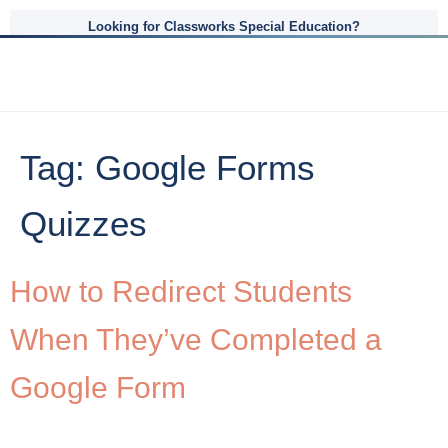
Looking for Classworks Special Education?
Tag:
Google Forms
Quizzes
How to Redirect Students
When They’ve Completed a
Google Form