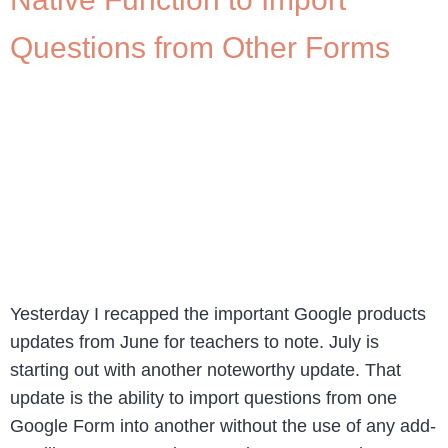
Questions from Other Forms
Yesterday I recapped the important Google products
updates from June for teachers to note. July is
starting out with another noteworthy update. That
update is the ability to import questions from one
Google Form into another without the use of any add-