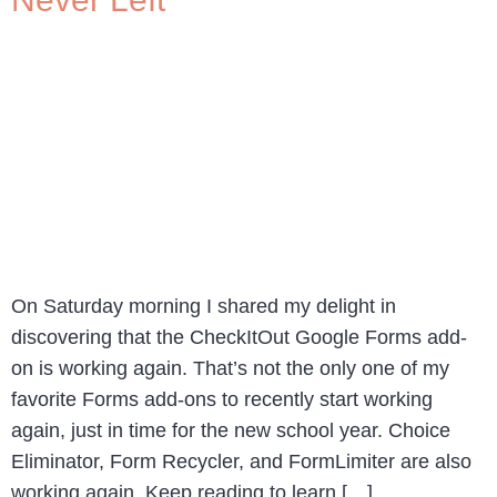
On Saturday morning I shared my delight in
discovering that the CheckItOut Google Forms add-
on is working again. That’s not the only one of my
favorite Forms add-ons to recently start working
again, just in time for the new school year. Choice
Eliminator, Form Recycler, and FormLimiter are also
working again. Keep reading to learn […]