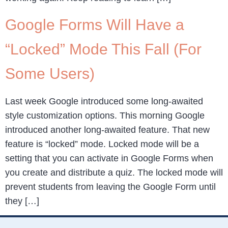
Google Forms Will Have a
“Locked” Mode This Fall (For
Some Users)
Last week Google introduced some long-awaited
style customization options. This morning Google
introduced another long-awaited feature. That new
feature is “locked” mode. Locked mode will be a
setting that you can activate in Google Forms when
you create and distribute a quiz. The locked mode will
prevent students from leaving the Google Form until
they […]