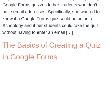
Google Forms quizzes to her students who don’t
have email addresses. Specifically, she wanted to
know if a Google Forms quiz could be put into
Schoology and if her students could take the quiz
without having to enter an email […]
The Basics of Creating a Quiz
in Google Forms