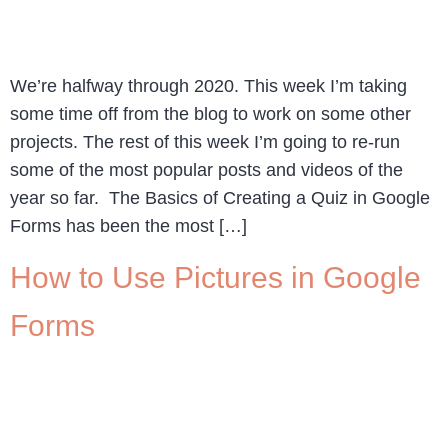
We’re halfway through 2020. This week I’m taking
some time off from the blog to work on some other
projects. The rest of this week I’m going to re-run
some of the most popular posts and videos of the
year so far. The Basics of Creating a Quiz in Google
Forms has been the most […]
How to Use Pictures in Google
Forms