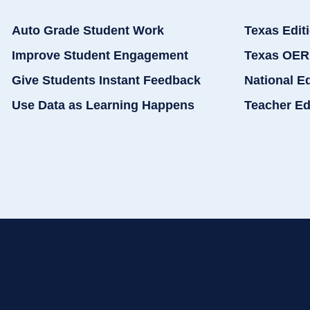
Auto Grade Student Work
Texas Edit
Improve Student Engagement
Texas OER
Give Students Instant Feedback
National E
Use Data as Learning Happens
Teacher Ed