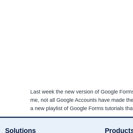
Last week the new version of Google Forms
me, not all Google Accounts have made the t
a new playlist of Google Forms tutorials tha
Solutions
Product