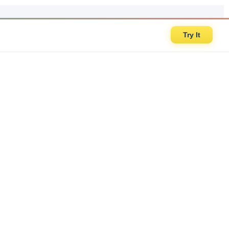
Try It