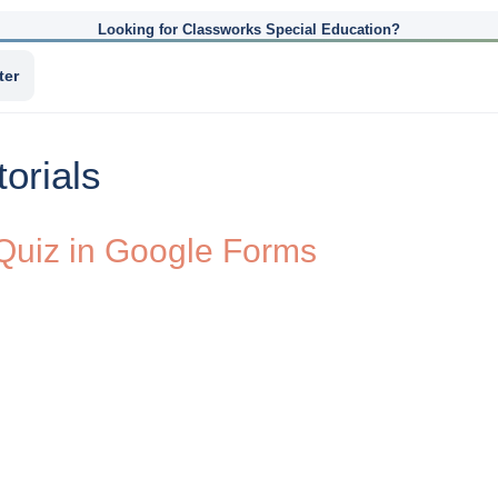
Looking for Classworks Special Education?
ter
orials
 Quiz in Google Forms