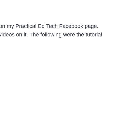
 on my Practical Ed Tech Facebook page.
deos on it. The following were the tutorial