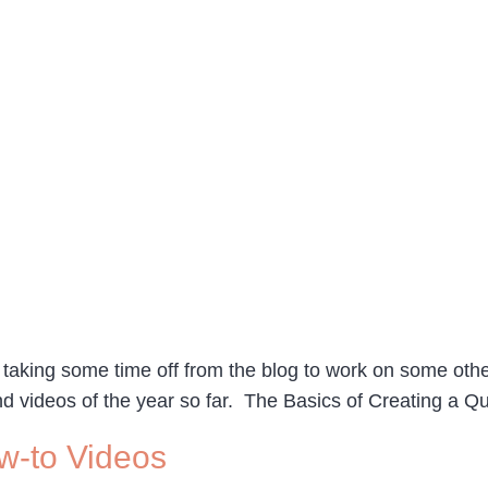
aking some time off from the blog to work on some other
nd videos of the year so far. The Basics of Creating a 
w-to Videos