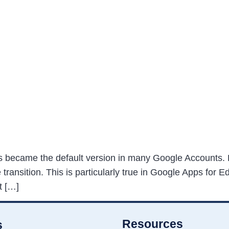
 became the default version in many Google Accounts. 
ransition. This is particularly true in Google Apps for E
t […]
Resources
s