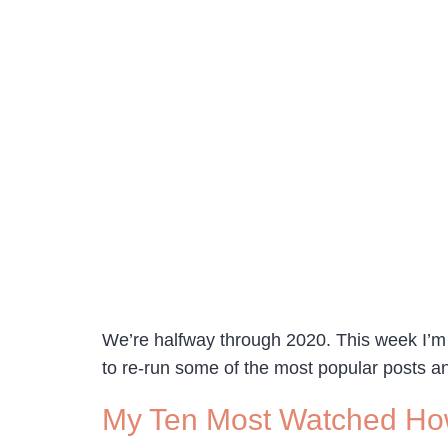
We’re halfway through 2020. This week I’m t
to re-run some of the most popular posts a
My Ten Most Watched Ho