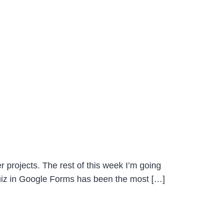
 projects. The rest of this week I’m going
Quiz in Google Forms has been the most […]