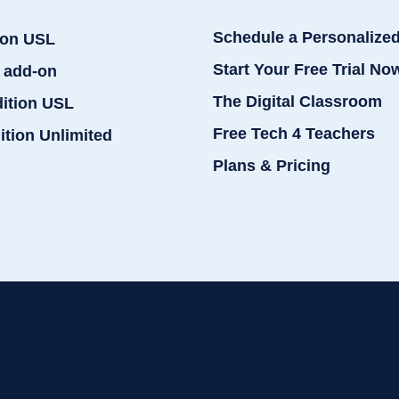
Schedule a Personalize
ion USL
Start Your Free Trial No
 add-on
The Digital Classroom
dition USL
Free Tech 4 Teachers
ition Unlimited
Plans & Pricing