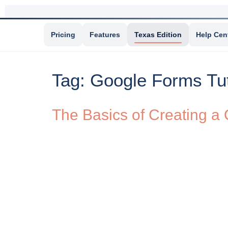
Pricing
Features
Texas Edition
Help Cen
Tag:
Google Forms Tut
The Basics of Creating a