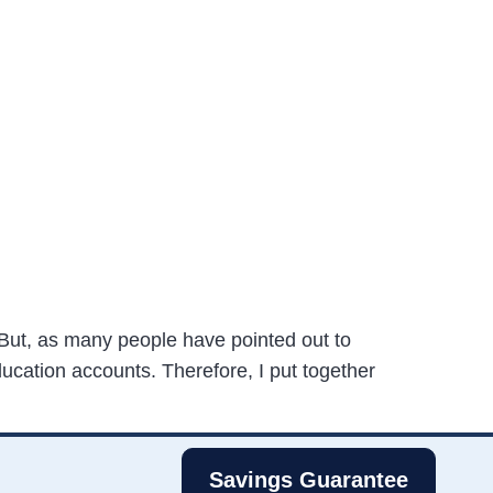
But, as many people have pointed out to
ducation accounts. Therefore, I put together
Savings Guarantee