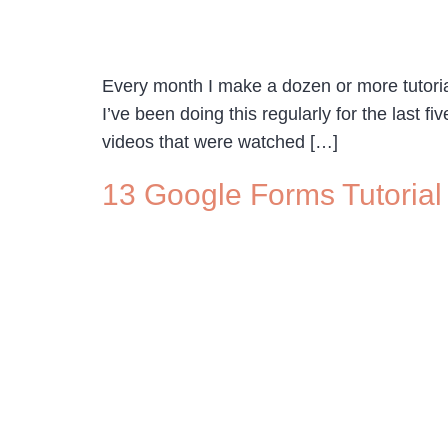
Every month I make a dozen or more tutor
I’ve been doing this regularly for the last 
videos that were watched […]
13 Google Forms Tutorial