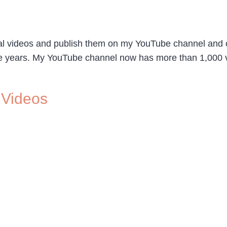
ial videos and publish them on my YouTube channel and
five years. My YouTube channel now has more than 1,000 vi
 Videos