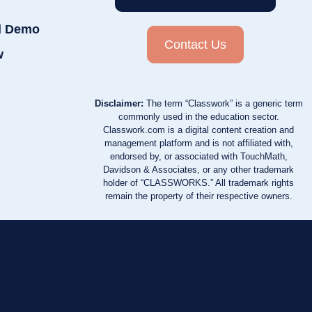
d Demo
Contact Us
w
Disclaimer:
The term “Classwork” is a generic term
commonly used in the education sector.
Classwork.com is a digital content creation and
management platform and is not affiliated with,
endorsed by, or associated with TouchMath,
Davidson & Associates, or any other trademark
holder of “CLASSWORKS.” All trademark rights
remain the property of their respective owners.