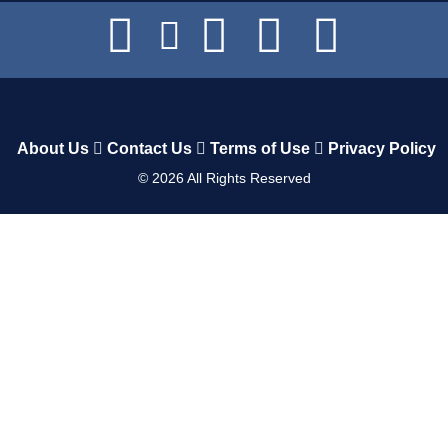
About Us
Contact Us
Terms of Use
Privacy Policy
©
2026
All Rights Reserved