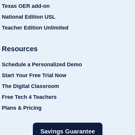
Texas OER add-on
National Edition USL
Teacher Edition Unlimited
Resources
Schedule a Personalized Demo
Start Your Free Trial Now
The Digital Classroom
Free Tech 4 Teachers
Plans & Pricing
Savings Guarantee