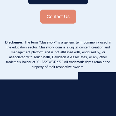
Contact Us
Disclaimer:
The term “Classwork” is a generic term commonly used in
the education sector. Classwork.com is a digital content creation and
management platform and is not affiliated with, endorsed by, or
associated with TouchMath, Davidson & Associates, or any other
trademark holder of “CLASSWORKS.” All trademark rights remain the
property of their respective owners.