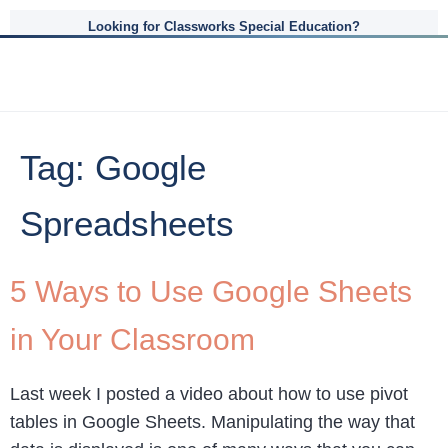
Looking for Classworks Special Education?
Tag:
Google
Spreadsheets
5 Ways to Use Google Sheets
in Your Classroom
Last week I posted a video about how to use pivot
tables in Google Sheets. Manipulating the way that