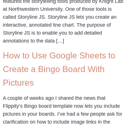
featured the storytelling tools produced by Knight Lab
at Northwestern University. One of those tools is
called Storyline JS. Storyline JS lets you create an
interactive, annotated line chart. The purpose of
Storyline JS is to enable you to add detailed
annotations to the data […]
How to Use Google Sheets to
Create a Bingo Board With
Pictures
A couple of weeks ago I shared the news that
Flippity’s Bingo board template now lets you include
pictures in your boards. I’ve had a few people ask for
clarification on how to include image links in the