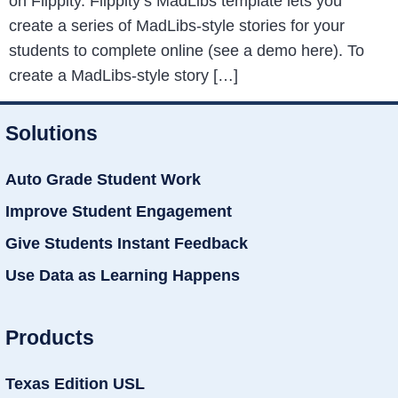
on Flippity. Flippity’s MadLibs template lets you
create a series of MadLibs-style stories for your
students to complete online (see a demo here). To
create a MadLibs-style story […]
Solutions
Auto Grade Student Work
Improve Student Engagement
Give Students Instant Feedback
Use Data as Learning Happens
Products
Texas Edition USL