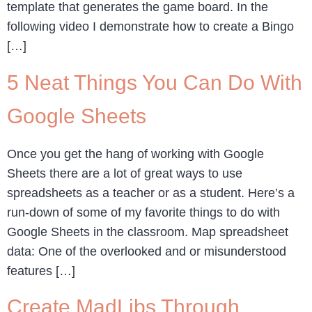
template that generates the game board. In the
following video I demonstrate how to create a Bingo
[…]
5 Neat Things You Can Do With
Google Sheets
Once you get the hang of working with Google
Sheets there are a lot of great ways to use
spreadsheets as a teacher or as a student. Here’s a
run-down of some of my favorite things to do with
Google Sheets in the classroom. Map spreadsheet
data: One of the overlooked and or misunderstood
features […]
Create MadLibs Through