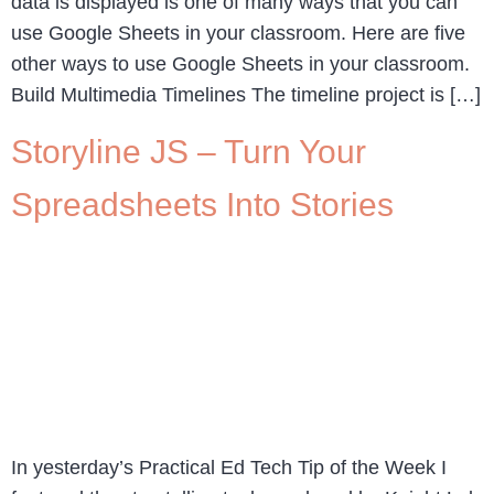
data is displayed is one of many ways that you can
use Google Sheets in your classroom. Here are five
other ways to use Google Sheets in your classroom.
Build Multimedia Timelines The timeline project is […]
Storyline JS – Turn Your
Spreadsheets Into Stories
In yesterday’s Practical Ed Tech Tip of the Week I