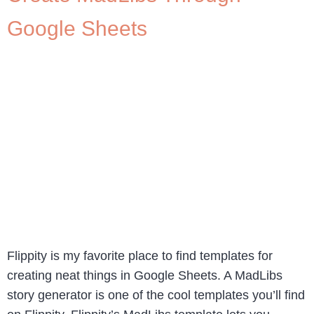
Google Sheets
Flippity is my favorite place to find templates for
creating neat things in Google Sheets. A MadLibs
story generator is one of the cool templates you’ll find