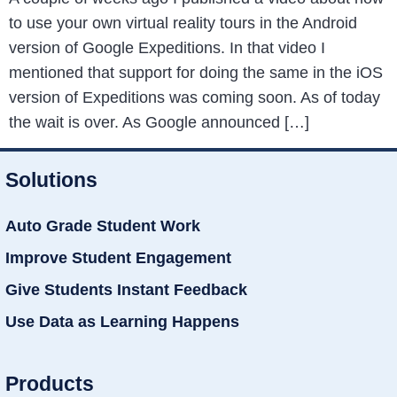
to use your own virtual reality tours in the Android
version of Google Expeditions. In that video I
mentioned that support for doing the same in the iOS
version of Expeditions was coming soon. As of today
the wait is over. As Google announced […]
Solutions
Auto Grade Student Work
Improve Student Engagement
Give Students Instant Feedback
Use Data as Learning Happens
Products