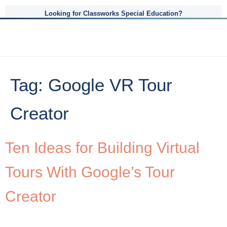
Looking for Classworks Special Education?
Tag:
Google VR Tour
Creator
Ten Ideas for Building Virtual
Tours With Google’s Tour
Creator