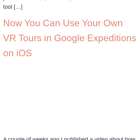
tool […]
Now You Can Use Your Own
VR Tours in Google Expeditions
on iOS
A couple of weeks ago I published a video about how