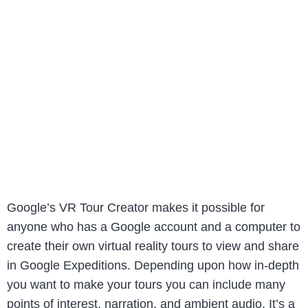
Google’s VR Tour Creator makes it possible for
anyone who has a Google account and a computer to
create their own virtual reality tours to view and share
in Google Expeditions. Depending upon how in-depth
you want to make your tours you can include many
points of interest, narration, and ambient audio. It’s a