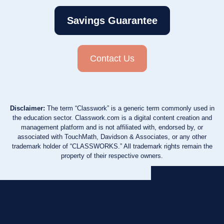
Savings Guarantee
Contact Us
Disclaimer:
The term “Classwork” is a generic term commonly used in
the education sector. Classwork.com is a digital content creation and
management platform and is not affiliated with, endorsed by, or
associated with TouchMath, Davidson & Associates, or any other
trademark holder of “CLASSWORKS.” All trademark rights remain the
property of their respective owners.