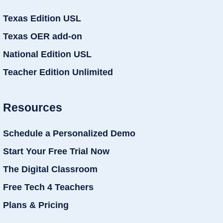
Texas Edition USL
Texas OER add-on
National Edition USL
Teacher Edition Unlimited
Resources
Schedule a Personalized Demo
Start Your Free Trial Now
The Digital Classroom
Free Tech 4 Teachers
Plans & Pricing