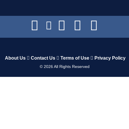
About Us
Contact Us
Terms of Use
Privacy Policy
©
2026
All Rights Reserved