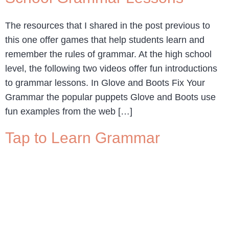
The resources that I shared in the post previous to
this one offer games that help students learn and
remember the rules of grammar. At the high school
level, the following two videos offer fun introductions
to grammar lessons. In Glove and Boots Fix Your
Grammar the popular puppets Glove and Boots use
fun examples from the web […]
Tap to Learn Grammar