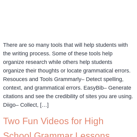
There are so many tools that will help students with
the writing process. Some of these tools help
organize research while others help students
organize their thoughts or locate grammatical errors.
Resouces and Tools Grammarly– Detect spelling,
context, and grammatical errors. EasyBib– Generate
citations and see the credibility of sites you are using.
Diigo– Collect, […]
Two Fun Videos for High
School Grammar Lessons