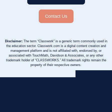
Contact Us
Disclaimer:
The term “Classwork” is a generic term commonly used in
the education sector. Classwork.com is a digital content creation and
management platform and is not affiliated with, endorsed by, or
associated with TouchMath, Davidson & Associates, or any other
trademark holder of “CLASSWORKS.” All trademark rights remain the
property of their respective owners.