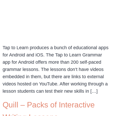
Tap to Learn produces a bunch of educational apps
for Android and iOS. The Tap to Learn Grammar
app for Android offers more than 200 self-paced
grammar lessons. The lessons don’t have videos
embedded in them, but there are links to external
videos hosted on YouTube. After working through a
lesson students can test their new skills in […]
Quill – Packs of Interactive