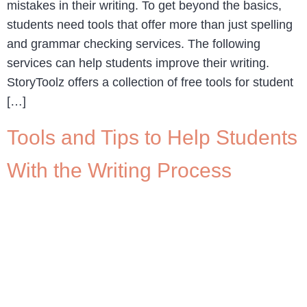
mistakes in their writing. To get beyond the basics,
students need tools that offer more than just spelling
and grammar checking services. The following
services can help students improve their writing.
StoryToolz offers a collection of free tools for student
[…]
Tools and Tips to Help Students
With the Writing Process