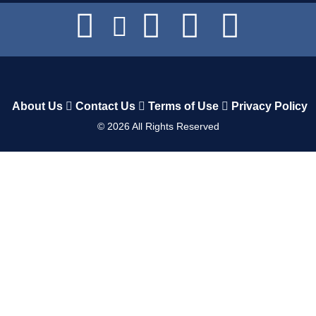
About Us
Contact Us
Terms of Use
Privacy Policy
©
2026
All Rights Reserved