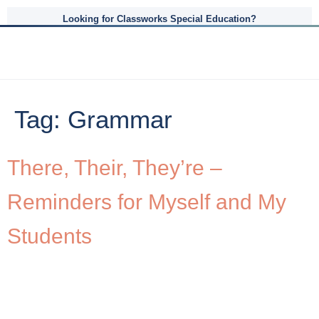
Looking for Classworks Special Education?
Tag:
Grammar
There, Their, They’re –
Reminders for Myself and My
Students