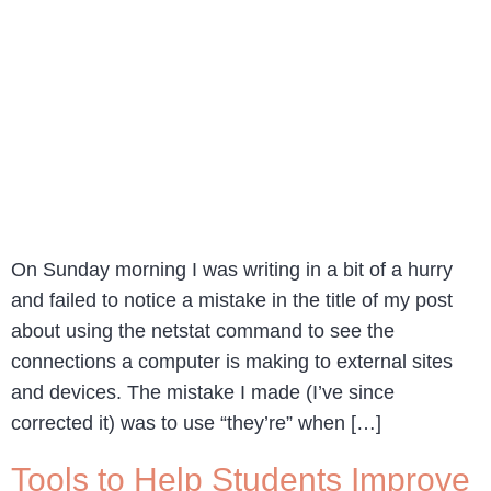
On Sunday morning I was writing in a bit of a hurry
and failed to notice a mistake in the title of my post
about using the netstat command to see the
connections a computer is making to external sites
and devices. The mistake I made (I’ve since
corrected it) was to use “they’re” when […]
Tools to Help Students Improve