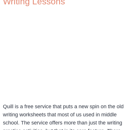
Writing Lessons
Quill is a free service that puts a new spin on the old
writing worksheets that most of us used in middle
school. The service offers more than just the writing