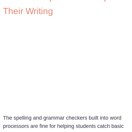
Their Writing
The spelling and grammar checkers built into word
processors are fine for helping students catch basic