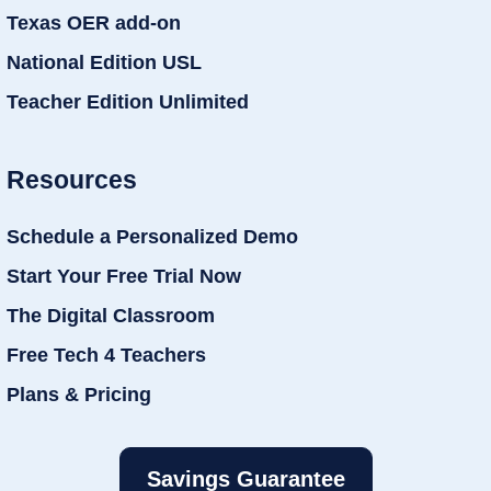
Texas OER add-on
National Edition USL
Teacher Edition Unlimited
Resources
Schedule a Personalized Demo
Start Your Free Trial Now
The Digital Classroom
Free Tech 4 Teachers
Plans & Pricing
Savings Guarantee