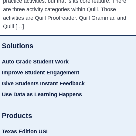
practice activities, but that is its core feature. There
are three activity categories within Quill. Those
activities are Quill Proofreader, Quill Grammar, and
Quill […]
Solutions
Auto Grade Student Work
Improve Student Engagement
Give Students Instant Feedback
Use Data as Learning Happens
Products
Texas Edition USL