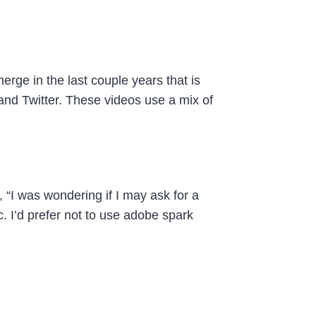
erge in the last couple years that is
and Twitter. These videos use a mix of
 “I was wondering if I may ask for a
 I’d prefer not to use adobe spark