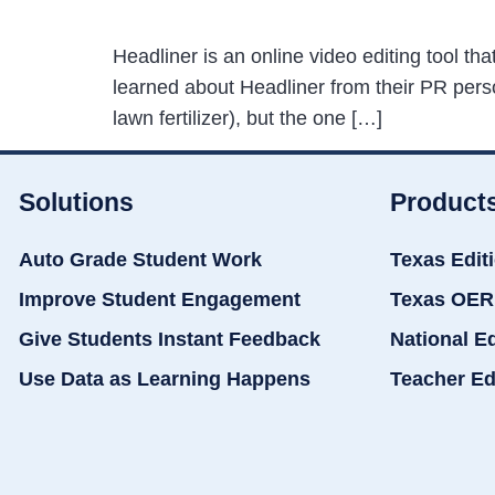
Headliner is an online video editing tool t
learned about Headliner from their PR perso
lawn fertilizer), but the one […]
Solutions
Product
Auto Grade Student Work
Texas Edit
Improve Student Engagement
Texas OER
Give Students Instant Feedback
National E
Use Data as Learning Happens
Teacher Ed