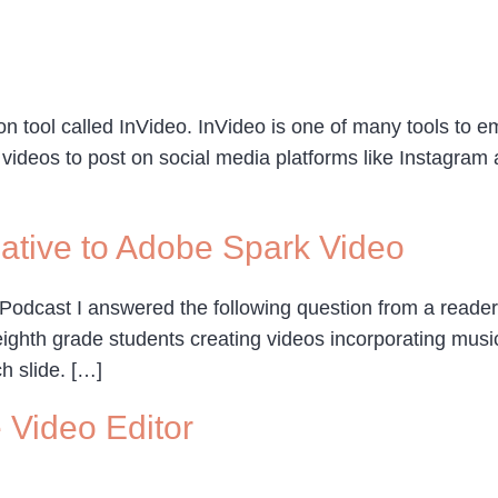
n tool called InVideo. InVideo is one of many tools to em
videos to post on social media platforms like Instagram 
native to Adobe Spark Video
 Podcast I answered the following question from a reader,
hth grade students creating videos incorporating music.
h slide. […]
e Video Editor