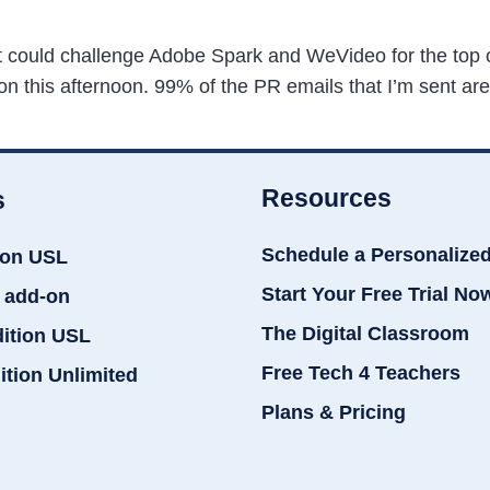
hat could challenge Adobe Spark and WeVideo for the top 
n this afternoon. 99% of the PR emails that I’m sent are
Resources
s
Schedule a Personalize
ion USL
Start Your Free Trial No
 add-on
The Digital Classroom
dition USL
Free Tech 4 Teachers
ition Unlimited
Plans & Pricing