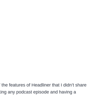
the features of Headliner that I didn’t share
 taking any podcast episode and having a