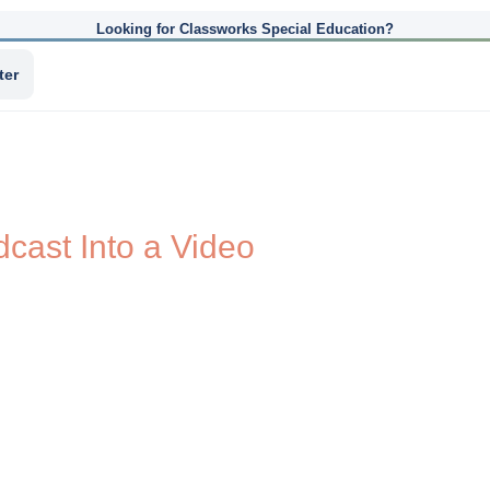
Looking for Classworks Special Education?
ter
cast Into a Video