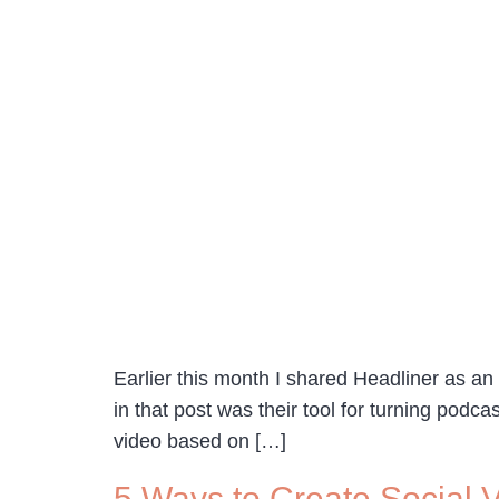
Earlier this month I shared Headliner as an 
in that post was their tool for turning podc
video based on […]
5 Ways to Create Social 