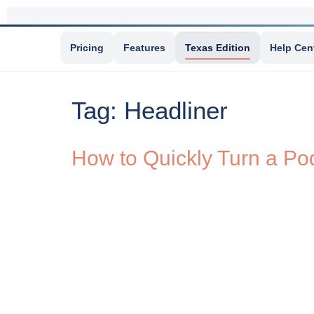
Pricing
Features
Texas Edition
Help Cen
Tag:
Headliner
How to Quickly Turn a Pod