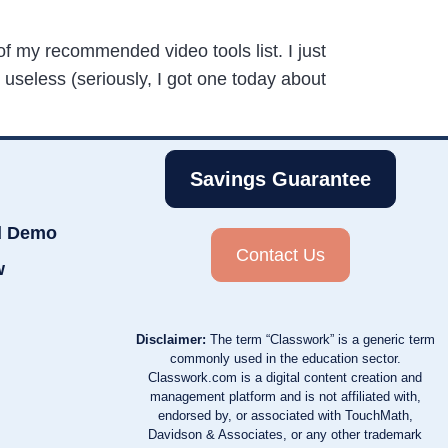
of my recommended video tools list. I just
 useless (seriously, I got one today about
Savings Guarantee
d Demo
Contact Us
w
Disclaimer:
The term “Classwork” is a generic term
commonly used in the education sector.
Classwork.com is a digital content creation and
management platform and is not affiliated with,
endorsed by, or associated with TouchMath,
Davidson & Associates, or any other trademark