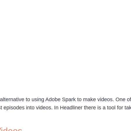
alternative to using Adobe Spark to make videos. One of 
ast episodes into videos. In Headliner there is a tool for
Videos