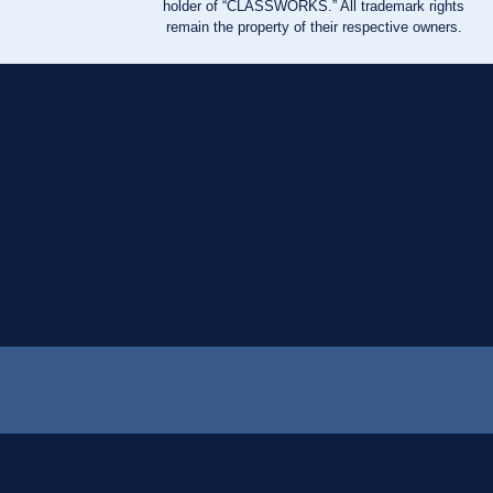
holder of “CLASSWORKS.” All trademark rights
remain the property of their respective owners.