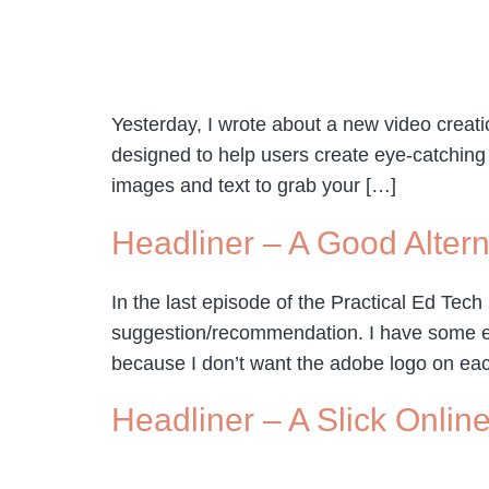
Yesterday, I wrote about a new video creatio
designed to help users create eye-catching 
images and text to grab your […]
Headliner – A Good Alter
In the last episode of the Practical Ed Tech
suggestion/recommendation. I have some eig
because I don’t want the adobe logo on eac
Headliner – A Slick Onlin