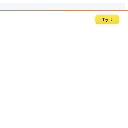
Try It