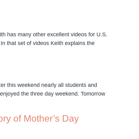
ith has many other excellent videos for U.S.
n that set of videos Keith explains the
ter this weekend nearly all students and
ve enjoyed the three day weekend. Tomorrow
ry of Mother’s Day