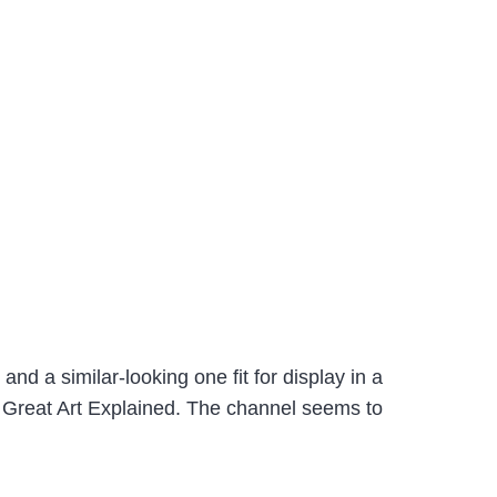
nd a similar-looking one fit for display in a
 Great Art Explained. The channel seems to