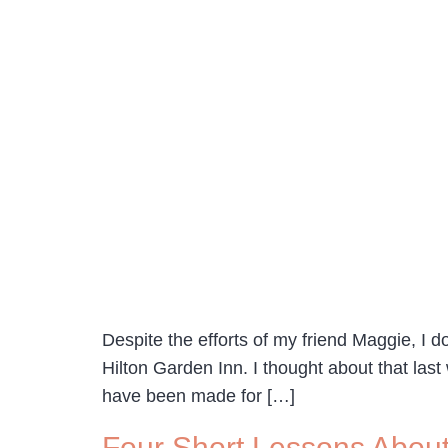
Despite the efforts of my friend Maggie, I d
Hilton Garden Inn. I thought about that l
have been made for […]
Four Short Lessons Abou