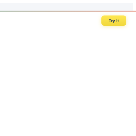
Try It