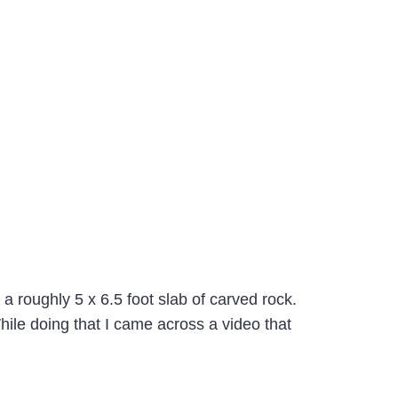
a roughly 5 x 6.5 foot slab of carved rock.
While doing that I came across a video that