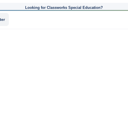
Looking for Classworks Special Education?
ter