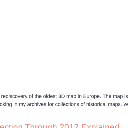
 rediscovery of the oldest 3D map in Europe. The map is 
oking in my archives for collections of historical maps. 
Election Through 2012 Explained