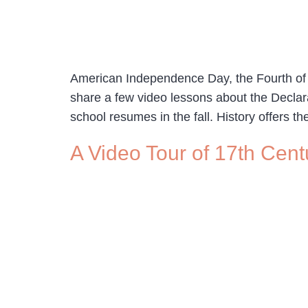
American Independence Day, the Fourth of Jul
share a few video lessons about the Decla
school resumes in the fall. History offers th
A Video Tour of 17th Cen