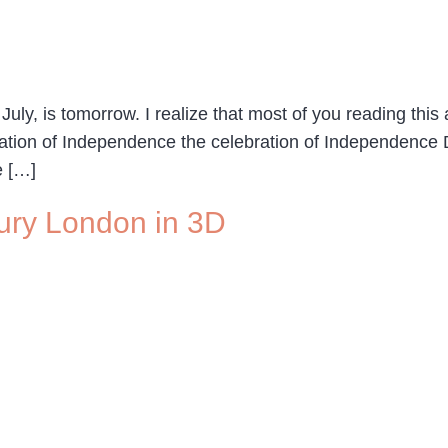
y, is tomorrow. I realize that most of you reading this ar
ration of Independence the celebration of Independence
e […]
tury London in 3D