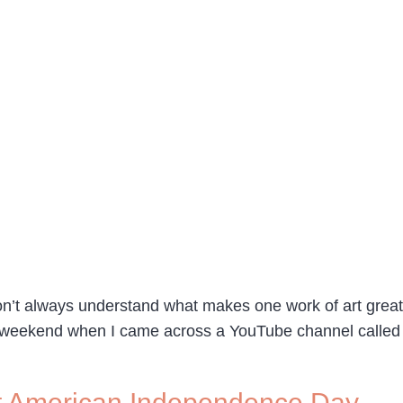
on’t always understand what makes one work of art great a
ast weekend when I came across a YouTube channel called
t American Independence Day