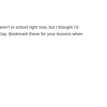
en’t in school right now, but I thought I’d
 Day. Bookmark these for your lessons when