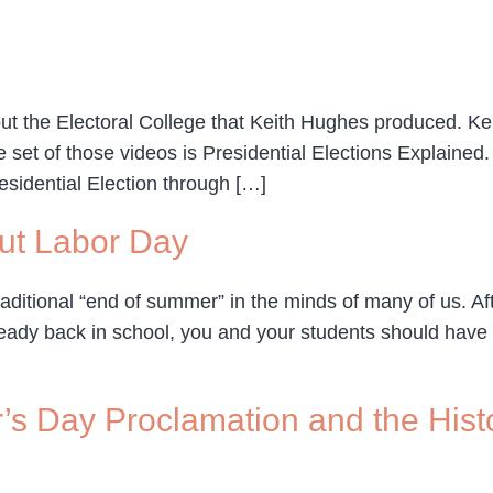
ut the Electoral College that Keith Hughes produced. Ke
et of those videos is Presidential Elections Explained. I
esidential Election through […]
ut Labor Day
raditional “end of summer” in the minds of many of us. Af
 already back in school, you and your students should ha
s Day Proclamation and the Histo