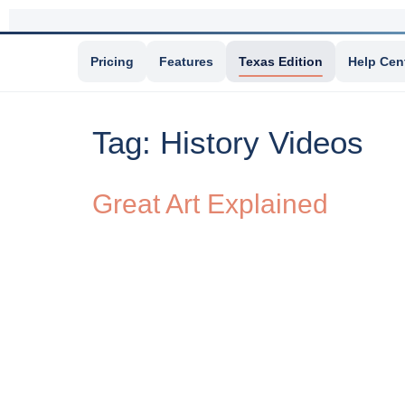
Pricing
Features
Texas Edition
Help Cen
Tag:
History Videos
Great Art Explained