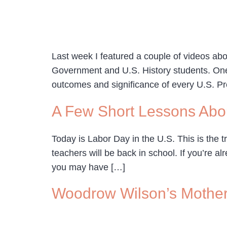
Last week I featured a couple of videos abo
Government and U.S. History students. One s
outcomes and significance of every U.S. Pr
A Few Short Lessons Abo
Today is Labor Day in the U.S. This is the t
teachers will be back in school. If you’re
you may have […]
Woodrow Wilson’s Mother’