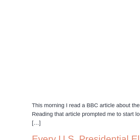
This morning I read a BBC article about the
Reading that article prompted me to start lo
[…]
Every U.S. Presidential 