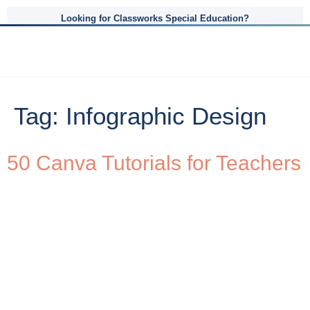
Looking for Classworks Special Education?
Tag:
Infographic Design
50 Canva Tutorials for Teachers