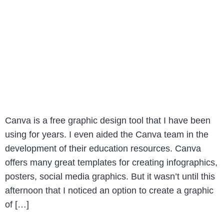
Canva is a free graphic design tool that I have been
using for years. I even aided the Canva team in the
development of their education resources. Canva
offers many great templates for creating infographics,
posters, social media graphics. But it wasn’t until this
afternoon that I noticed an option to create a graphic
of […]