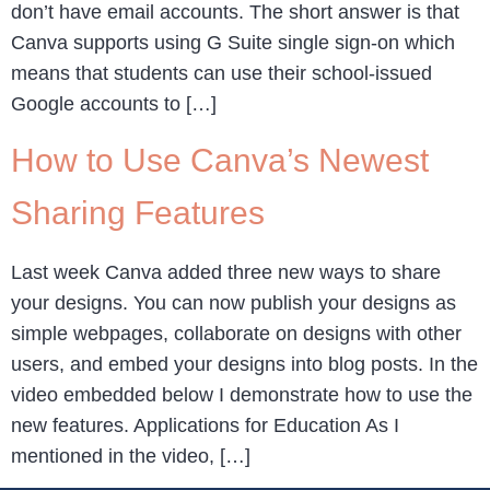
don’t have email accounts. The short answer is that
Canva supports using G Suite single sign-on which
means that students can use their school-issued
Google accounts to […]
How to Use Canva’s Newest
Sharing Features
Last week Canva added three new ways to share
your designs. You can now publish your designs as
simple webpages, collaborate on designs with other
users, and embed your designs into blog posts. In the
video embedded below I demonstrate how to use the
new features. Applications for Education As I
mentioned in the video, […]