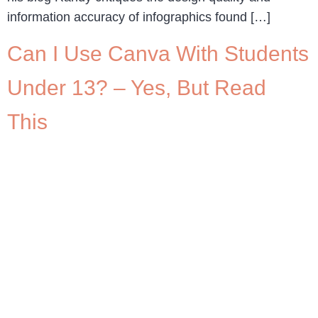
information accuracy of infographics found […]
Can I Use Canva With Students
Under 13? – Yes, But Read
This