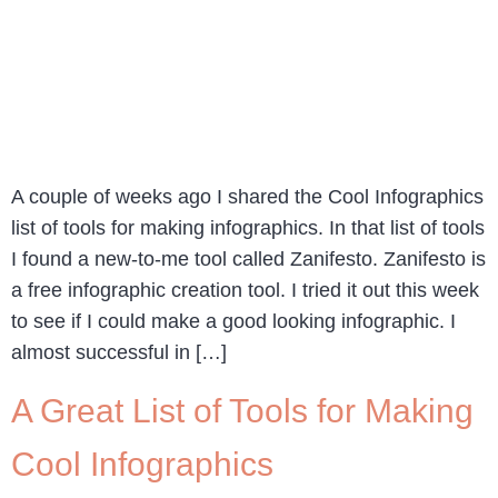
A couple of weeks ago I shared the Cool Infographics
list of tools for making infographics. In that list of tools
I found a new-to-me tool called Zanifesto. Zanifesto is
a free infographic creation tool. I tried it out this week
to see if I could make a good looking infographic. I
almost successful in […]
A Great List of Tools for Making
Cool Infographics