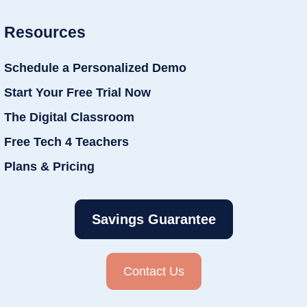
Resources
Schedule a Personalized Demo
Start Your Free Trial Now
The Digital Classroom
Free Tech 4 Teachers
Plans & Pricing
Savings Guarantee
Contact Us