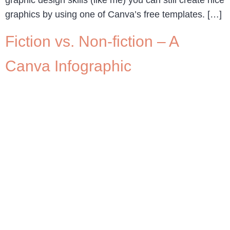
graphic design skills (like me) you can still create nice
graphics by using one of Canva’s free templates. […]
Fiction vs. Non-fiction – A
Canva Infographic