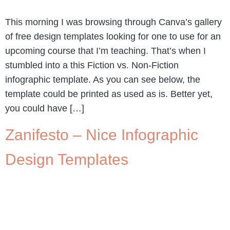
This morning I was browsing through Canva’s gallery
of free design templates looking for one to use for an
upcoming course that I’m teaching. That’s when I
stumbled into a this Fiction vs. Non-Fiction
infographic template. As you can see below, the
template could be printed as used as is. Better yet,
you could have […]
Zanifesto – Nice Infographic
Design Templates