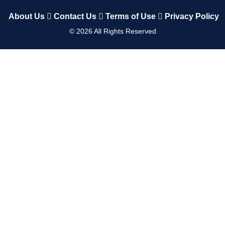
About Us
Contact Us
Terms of Use
Privacy Policy
©
2026
All Rights Reserved