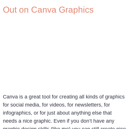
Out on Canva Graphics
Canva is a great tool for creating all kinds of graphics
for social media, for videos, for newsletters, for
infographics, or for just about anything else that
needs a nice graphic. Even if you don’t have any