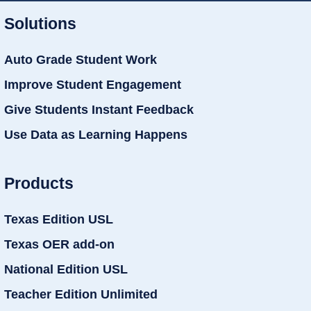
Solutions
Auto Grade Student Work
Improve Student Engagement
Give Students Instant Feedback
Use Data as Learning Happens
Products
Texas Edition USL
Texas OER add-on
National Edition USL
Teacher Edition Unlimited