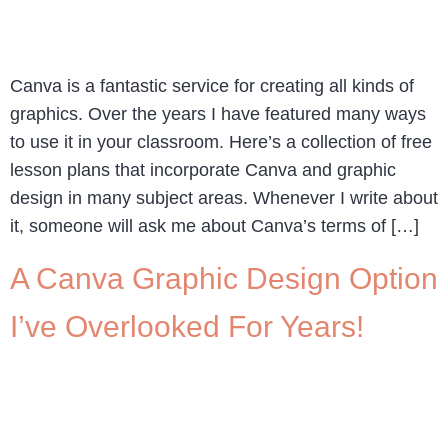
Canva is a fantastic service for creating all kinds of
graphics. Over the years I have featured many ways
to use it in your classroom. Here’s a collection of free
lesson plans that incorporate Canva and graphic
design in many subject areas. Whenever I write about
it, someone will ask me about Canva’s terms of […]
A Canva Graphic Design Option
I’ve Overlooked For Years!