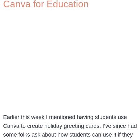
Canva for Education
Earlier this week I mentioned having students use
Canva to create holiday greeting cards. I’ve since had
some folks ask about how students can use it if they