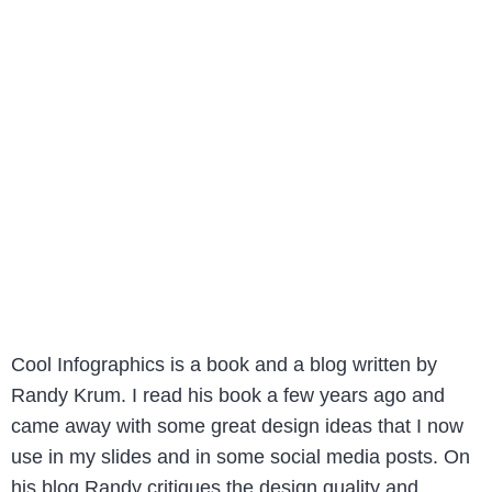
Cool Infographics is a book and a blog written by
Randy Krum. I read his book a few years ago and
came away with some great design ideas that I now
use in my slides and in some social media posts. On
his blog Randy critiques the design quality and