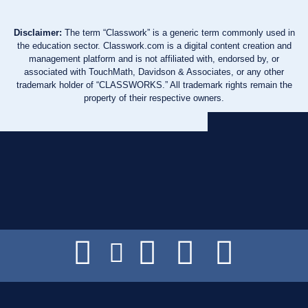
Disclaimer:
The term “Classwork” is a generic term commonly used in
the education sector. Classwork.com is a digital content creation and
management platform and is not affiliated with, endorsed by, or
associated with TouchMath, Davidson & Associates, or any other
trademark holder of “CLASSWORKS.” All trademark rights remain the
property of their respective owners.