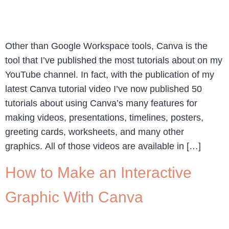
Other than Google Workspace tools, Canva is the
tool that I’ve published the most tutorials about on my
YouTube channel. In fact, with the publication of my
latest Canva tutorial video I’ve now published 50
tutorials about using Canva’s many features for
making videos, presentations, timelines, posters,
greeting cards, worksheets, and many other
graphics. All of those videos are available in […]
How to Make an Interactive
Graphic With Canva