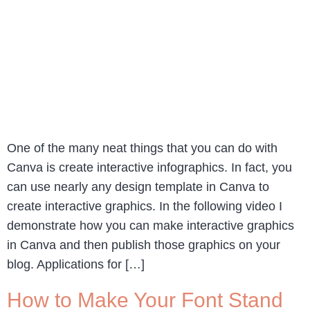
One of the many neat things that you can do with
Canva is create interactive infographics. In fact, you
can use nearly any design template in Canva to
create interactive graphics. In the following video I
demonstrate how you can make interactive graphics
in Canva and then publish those graphics on your
blog. Applications for […]
How to Make Your Font Stand