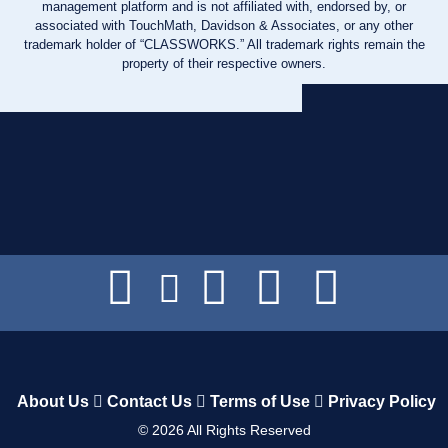
management platform and is not affiliated with, endorsed by, or
associated with TouchMath, Davidson & Associates, or any other
trademark holder of “CLASSWORKS.” All trademark rights remain the
property of their respective owners.
About Us
Contact Us
Terms of Use
Privacy Policy
©
2026
All Rights Reserved