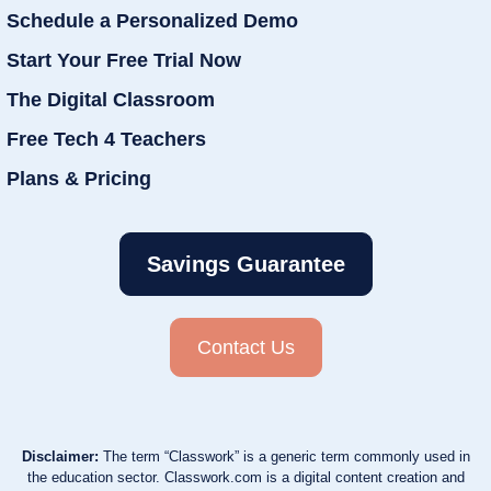
Schedule a Personalized Demo
Start Your Free Trial Now
The Digital Classroom
Free Tech 4 Teachers
Plans & Pricing
Savings Guarantee
Contact Us
Disclaimer:
The term “Classwork” is a generic term commonly used in
the education sector. Classwork.com is a digital content creation and