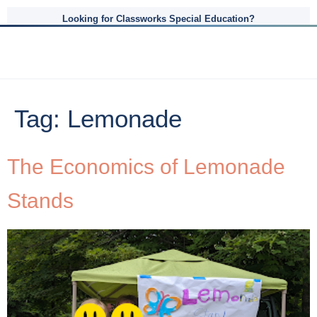
Looking for Classworks Special Education?
Tag:
Lemonade
The Economics of Lemonade
Stands