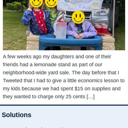
A few weeks ago my daughters and one of their
friends had a lemonade stand as part of our
neighborhood-wide yard sale. The day before that I
Tweeted that I had to give a little economics lesson to
my kids because we had spent $15 on supplies and
they wanted to charge only 25 cents […]
Solutions