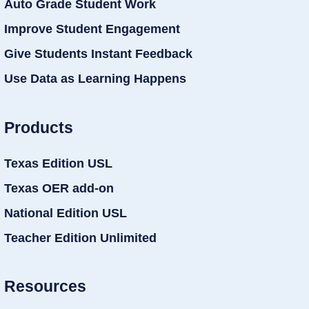
Auto Grade Student Work
Improve Student Engagement
Give Students Instant Feedback
Use Data as Learning Happens
Products
Texas Edition USL
Texas OER add-on
National Edition USL
Teacher Edition Unlimited
Resources