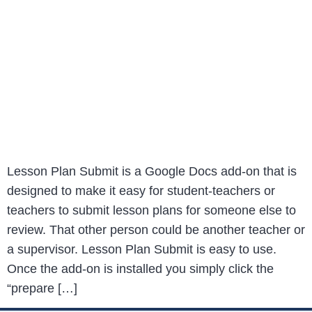
Lesson Plan Submit is a Google Docs add-on that is
designed to make it easy for student-teachers or
teachers to submit lesson plans for someone else to
review. That other person could be another teacher or
a supervisor. Lesson Plan Submit is easy to use.
Once the add-on is installed you simply click the
“prepare […]