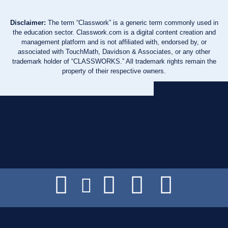
Disclaimer:
The term “Classwork” is a generic term commonly used in
the education sector. Classwork.com is a digital content creation and
management platform and is not affiliated with, endorsed by, or
associated with TouchMath, Davidson & Associates, or any other
trademark holder of “CLASSWORKS.” All trademark rights remain the
property of their respective owners.