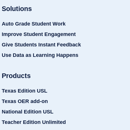
Solutions
Auto Grade Student Work
Improve Student Engagement
Give Students Instant Feedback
Use Data as Learning Happens
Products
Texas Edition USL
Texas OER add-on
National Edition USL
Teacher Edition Unlimited