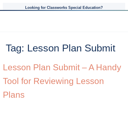
Looking for Classworks Special Education?
Tag:
Lesson Plan Submit
Lesson Plan Submit – A Handy
Tool for Reviewing Lesson
Plans