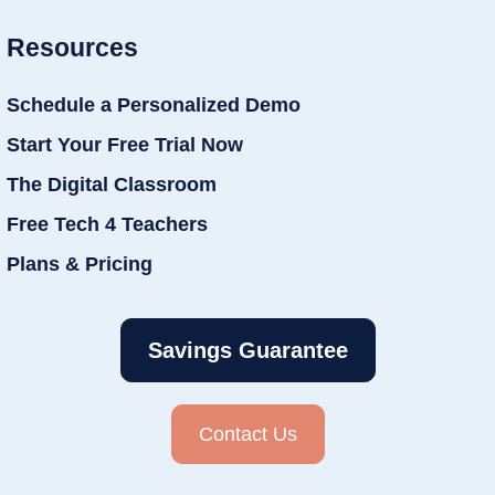
Resources
Schedule a Personalized Demo
Start Your Free Trial Now
The Digital Classroom
Free Tech 4 Teachers
Plans & Pricing
Savings Guarantee
Contact Us