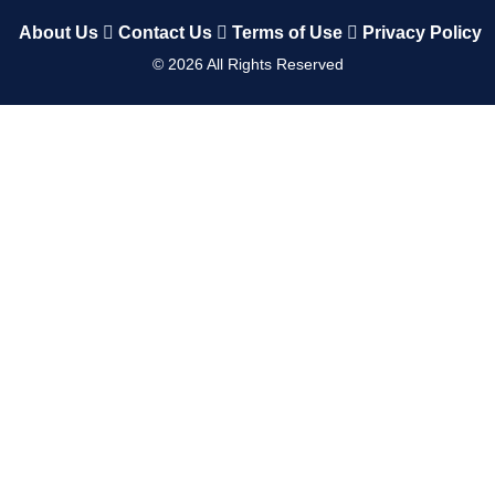
About Us
Contact Us
Terms of Use
Privacy Policy
©
2026
All Rights Reserved