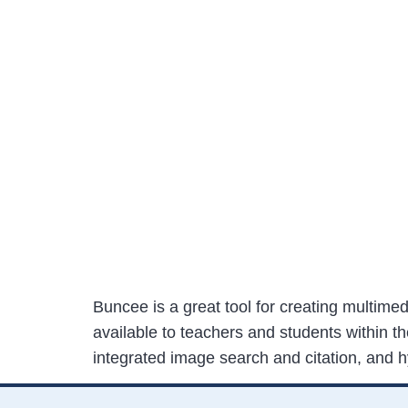
Buncee is a great tool for creating multime
available to teachers and students within t
integrated image search and citation, and 