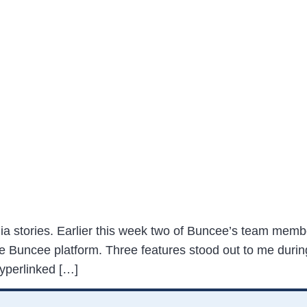
dia stories. Earlier this week two of Buncee’s team membe
he Buncee platform. Three features stood out to me durin
hyperlinked […]