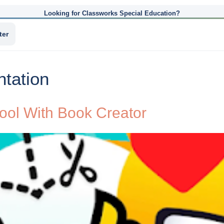
Looking for Classworks Special Education?
ter
ntation
hool With Book Creator