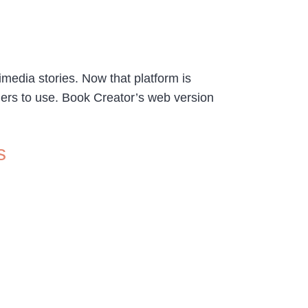
imedia stories. Now that platform is
hers to use. Book Creator’s web version
s