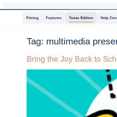
Pricing
Features
Texas Edition
Help Cen
Tag:
multimedia prese
Bring the Joy Back to Sc