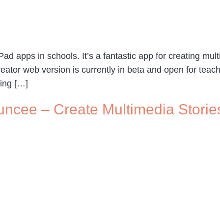
ad apps in schools. It’s a fantastic app for creating mult
eator web version is currently in beta and open for teac
ing […]
uncee – Create Multimedia Storie