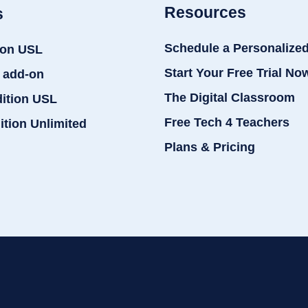
Resources
s
Schedule a Personalize
ion USL
Start Your Free Trial No
 add-on
The Digital Classroom
dition USL
Free Tech 4 Teachers
ition Unlimited
Plans & Pricing