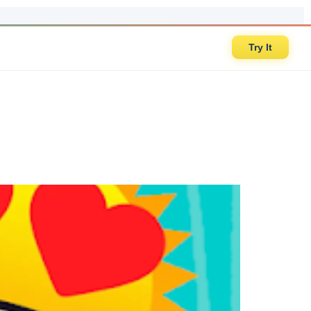
Try It