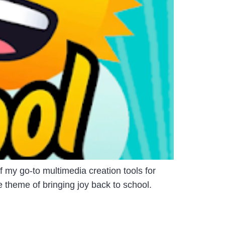
my go-to multimedia creation tools for
 theme of bringing joy back to school.