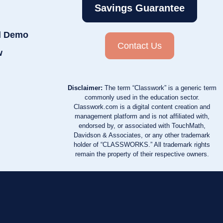
Savings Guarantee
d Demo
Contact Us
w
Disclaimer:
The term “Classwork” is a generic term
commonly used in the education sector.
Classwork.com is a digital content creation and
management platform and is not affiliated with,
endorsed by, or associated with TouchMath,
Davidson & Associates, or any other trademark
holder of “CLASSWORKS.” All trademark rights
remain the property of their respective owners.