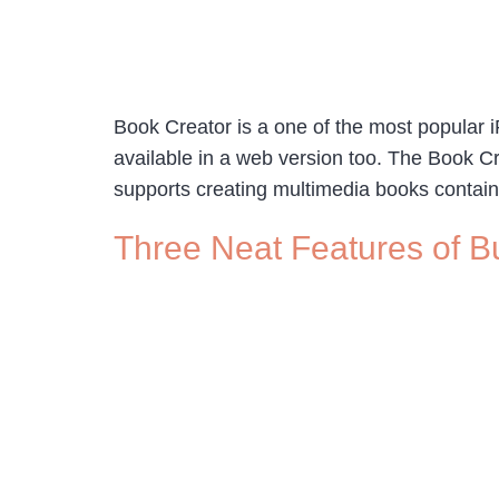
Book Creator is a one of the most popular iP
available in a web version too. The Book Cr
supports creating multimedia books contain
Three Neat Features of B