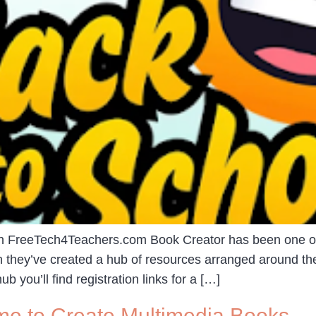
 on FreeTech4Teachers.com Book Creator has been one of 
 they’ve created a hub of resources arranged around the
 you’ll find registration links for a […]
me to Create Multimedia Books