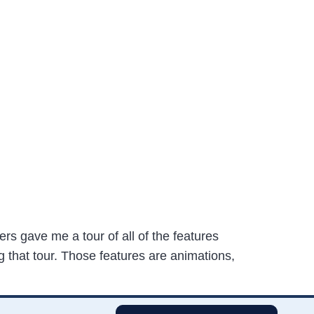
rs gave me a tour of all of the features
g that tour. Those features are animations,