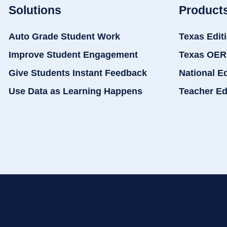
Solutions
Product
Auto Grade Student Work
Texas Edit
Improve Student Engagement
Texas OER
Give Students Instant Feedback
National E
Use Data as Learning Happens
Teacher Ed