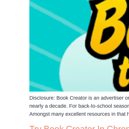
Disclosure: Book Creator is an advertiser
nearly a decade. For back-to-school season
Amongst many excellent resources in that hub
Try Book Creator In Chro