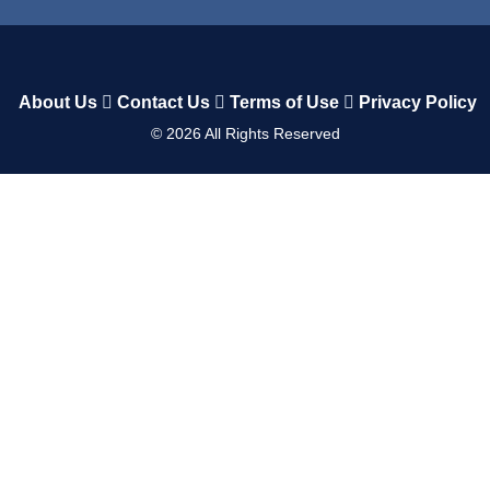
About Us
Contact Us
Terms of Use
Privacy Policy
©
2026
All Rights Reserved