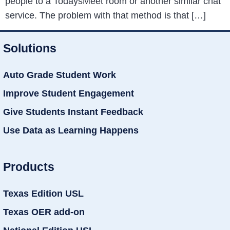
people to a TodaysMeet room or another similar chat
service. The problem with that method is that […]
Solutions
Auto Grade Student Work
Improve Student Engagement
Give Students Instant Feedback
Use Data as Learning Happens
Products
Texas Edition USL
Texas OER add-on