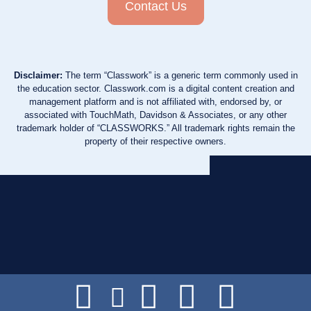
Contact Us
Disclaimer:
The term “Classwork” is a generic term commonly used in
the education sector. Classwork.com is a digital content creation and
management platform and is not affiliated with, endorsed by, or
associated with TouchMath, Davidson & Associates, or any other
trademark holder of “CLASSWORKS.” All trademark rights remain the
property of their respective owners.