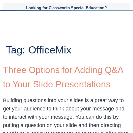
Looking for Classworks Special Education?
Tag:
OfficeMix
Three Options for Adding Q&A
to Your Slide Presentations
Building questions into your slides is a great way to
get your audience to think about your message and
to interact with your message. You can do this by
putting a question on your slide and then directing