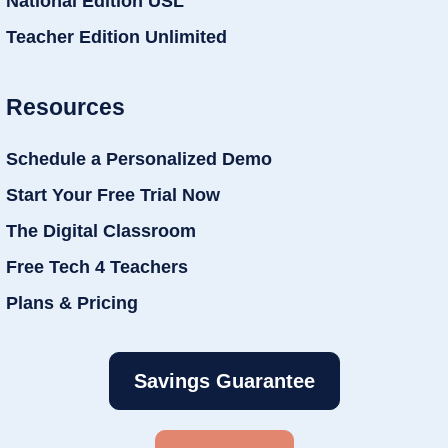
National Edition USL
Teacher Edition Unlimited
Resources
Schedule a Personalized Demo
Start Your Free Trial Now
The Digital Classroom
Free Tech 4 Teachers
Plans & Pricing
Savings Guarantee