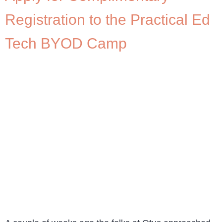
Registration to the Practical Ed
Tech BYOD Camp