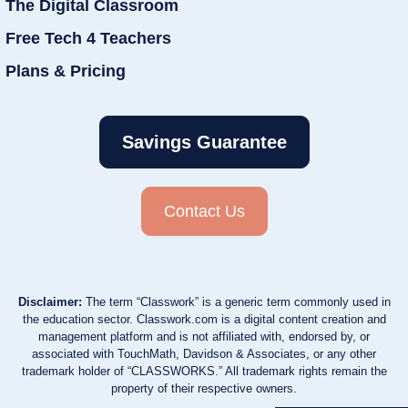
The Digital Classroom
Free Tech 4 Teachers
Plans & Pricing
Savings Guarantee
Contact Us
Disclaimer:
The term “Classwork” is a generic term commonly used in
the education sector. Classwork.com is a digital content creation and
management platform and is not affiliated with, endorsed by, or
associated with TouchMath, Davidson & Associates, or any other
trademark holder of “CLASSWORKS.” All trademark rights remain the
property of their respective owners.