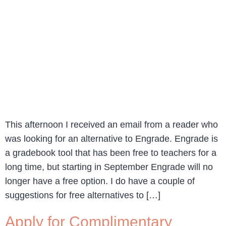
This afternoon I received an email from a reader who
was looking for an alternative to Engrade. Engrade is
a gradebook tool that has been free to teachers for a
long time, but starting in September Engrade will no
longer have a free option. I do have a couple of
suggestions for free alternatives to […]
Apply for Complimentary