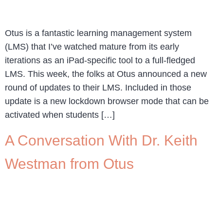
Otus is a fantastic learning management system
(LMS) that I’ve watched mature from its early
iterations as an iPad-specific tool to a full-fledged
LMS. This week, the folks at Otus announced a new
round of updates to their LMS. Included in those
update is a new lockdown browser mode that can be
activated when students […]
A Conversation With Dr. Keith
Westman from Otus