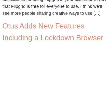
that Flipgrid is free for everyone to use, I think we’ll
see more people sharing creative ways to use […]
Otus Adds New Features
Including a Lockdown Browser