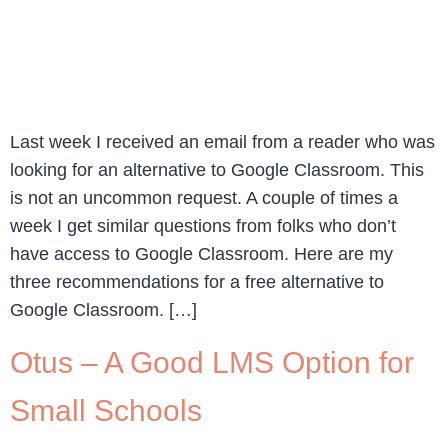
Last week I received an email from a reader who was
looking for an alternative to Google Classroom. This
is not an uncommon request. A couple of times a
week I get similar questions from folks who don’t
have access to Google Classroom. Here are my
three recommendations for a free alternative to
Google Classroom. […]
Otus – A Good LMS Option for
Small Schools