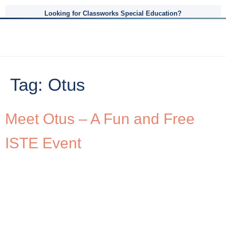
Looking for Classworks Special Education?
Tag:
Otus
Meet Otus – A Fun and Free
ISTE Event