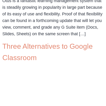
Otus is a fantastic learning management system that
is steadily growing in popularity in large part because
of its easy of use and flexibility. Proof of that flexibility
can be found in a forthcoming update that will let you
view, comment, and grade any G Suite item (Docs,
Slides, Sheets) on the same screen that […]
Three Alternatives to Google
Classroom