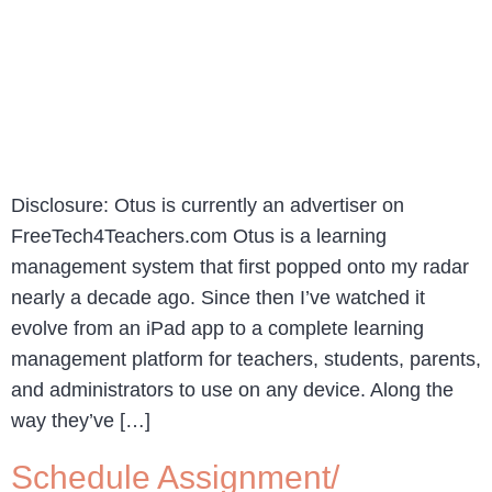
Disclosure: Otus is currently an advertiser on
FreeTech4Teachers.com Otus is a learning
management system that first popped onto my radar
nearly a decade ago. Since then I’ve watched it
evolve from an iPad app to a complete learning
management platform for teachers, students, parents,
and administrators to use on any device. Along the
way they’ve […]
Schedule Assignment/