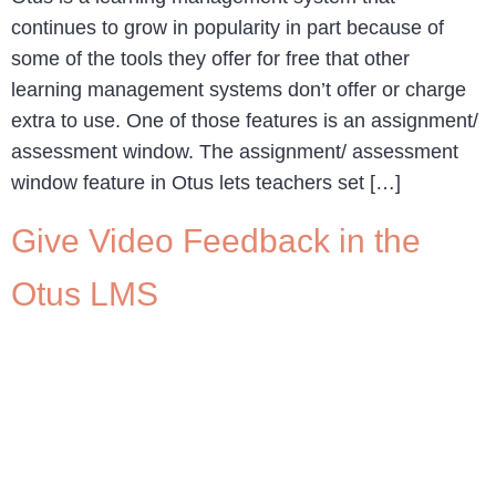
continues to grow in popularity in part because of
some of the tools they offer for free that other
learning management systems don’t offer or charge
extra to use. One of those features is an assignment/
assessment window. The assignment/ assessment
window feature in Otus lets teachers set […]
Give Video Feedback in the
Otus LMS