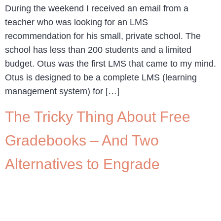
During the weekend I received an email from a
teacher who was looking for an LMS
recommendation for his small, private school. The
school has less than 200 students and a limited
budget. Otus was the first LMS that came to my mind.
Otus is designed to be a complete LMS (learning
management system) for […]
The Tricky Thing About Free
Gradebooks – And Two
Alternatives to Engrade