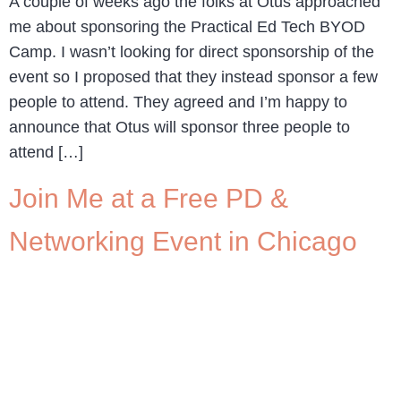
A couple of weeks ago the folks at Otus approached
me about sponsoring the Practical Ed Tech BYOD
Camp. I wasn’t looking for direct sponsorship of the
event so I proposed that they instead sponsor a few
people to attend. They agreed and I’m happy to
announce that Otus will sponsor three people to
attend […]
Join Me at a Free PD &
Networking Event in Chicago