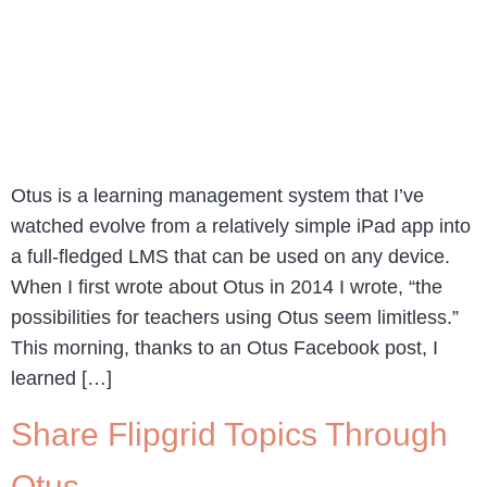
Otus is a learning management system that I’ve
watched evolve from a relatively simple iPad app into
a full-fledged LMS that can be used on any device.
When I first wrote about Otus in 2014 I wrote, “the
possibilities for teachers using Otus seem limitless.”
This morning, thanks to an Otus Facebook post, I
learned […]
Share Flipgrid Topics Through
Otus