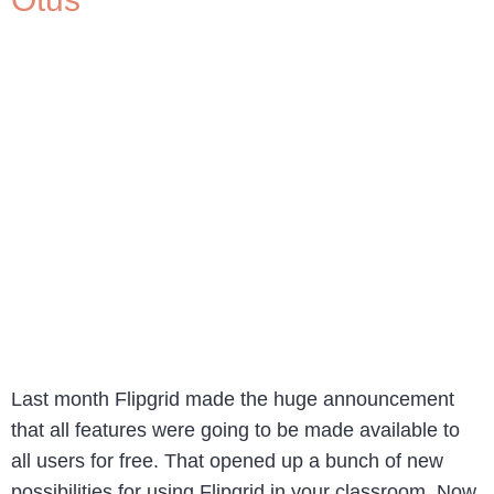
Last month Flipgrid made the huge announcement
that all features were going to be made available to
all users for free. That opened up a bunch of new
possibilities for using Flipgrid in your classroom. Now