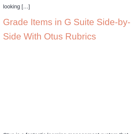
looking […]
Grade Items in G Suite Side-by-
Side With Otus Rubrics