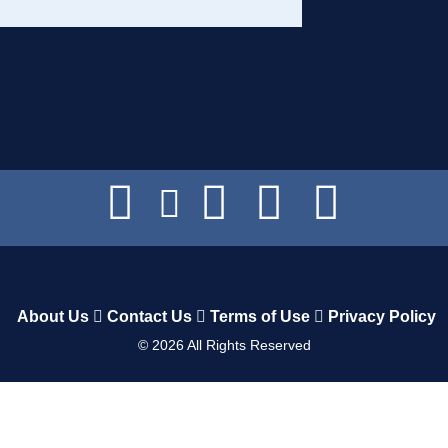
About Us
Contact Us
Terms of Use
Privacy Policy
©
2026
All Rights Reserved