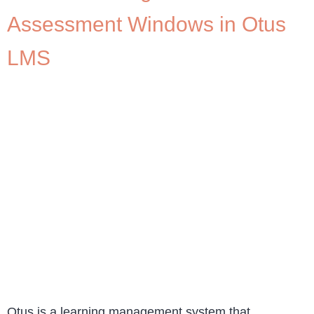
Assessment Windows in Otus
LMS
Otus is a learning management system that