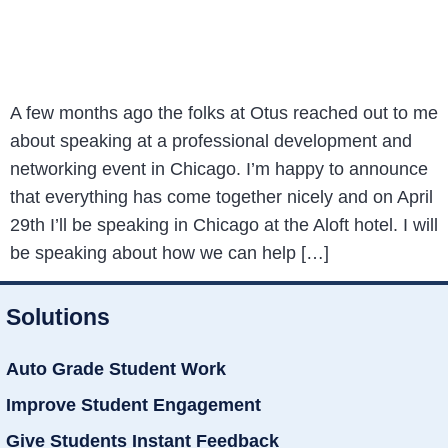
A few months ago the folks at Otus reached out to me
about speaking at a professional development and
networking event in Chicago. I’m happy to announce
that everything has come together nicely and on April
29th I’ll be speaking in Chicago at the Aloft hotel. I will
be speaking about how we can help […]
Solutions
Auto Grade Student Work
Improve Student Engagement
Give Students Instant Feedback