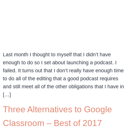
Last month I thought to myself that I didn’t have
enough to do so I set about launching a podcast. I
failed. It turns out that I don’t really have enough time
to do all of the editing that a good podcast requires
and still meet all of the other obligations that I have in
[…]
Three Alternatives to Google
Classroom – Best of 2017