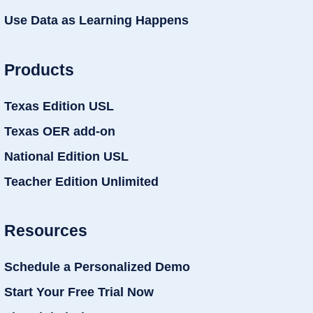
Use Data as Learning Happens
Products
Texas Edition USL
Texas OER add-on
National Edition USL
Teacher Edition Unlimited
Resources
Schedule a Personalized Demo
Start Your Free Trial Now