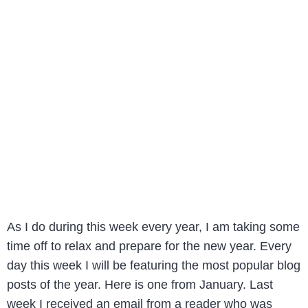
As I do during this week every year, I am taking some
time off to relax and prepare for the new year. Every
day this week I will be featuring the most popular blog
posts of the year. Here is one from January. Last
week I received an email from a reader who was