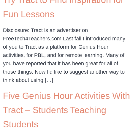
Fun Lessons
Disclosure: Tract is an advertiser on
FreeTech4Teachers.com Last fall I introduced many
of you to Tract as a platform for Genius Hour
activities, for PBL, and for remote learning. Many of
you have reported that it has been great for all of
those things. Now I’d like to suggest another way to
think about using […]
Five Genius Hour Activities With
Tract – Students Teaching
Students