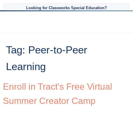
Looking for Classworks Special Education?
Tag:
Peer-to-Peer
Learning
Enroll in Tract’s Free Virtual
Summer Creator Camp