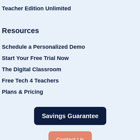
Teacher Edition Unlimited
Resources
Schedule a Personalized Demo
Start Your Free Trial Now
The Digital Classroom
Free Tech 4 Teachers
Plans & Pricing
Savings Guarantee
Contact Us