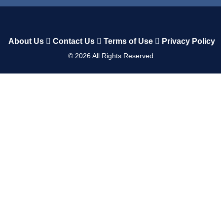
About Us
Contact Us
Terms of Use
Privacy Policy
©
2026
All Rights Reserved