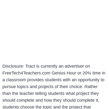
Disclosure: Tract is currently an advertiser on
FreeTech4Teachers.com Genius Hour or 20% time in
a classroom provides students with an opportunity to
pursue topics and projects of their choice. Rather
than the teacher telling students what project they
should complete and how they should complete it,
students choose the topic and the project that