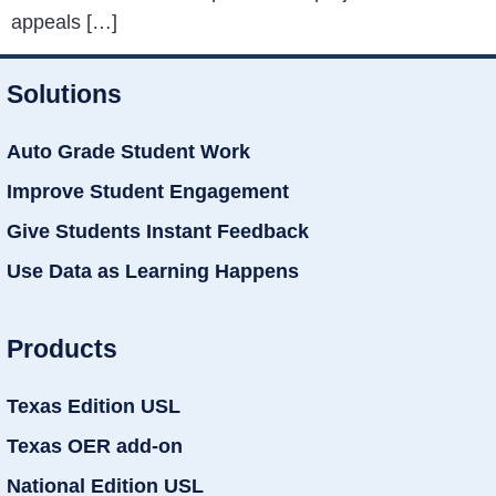
appeals […]
Solutions
Auto Grade Student Work
Improve Student Engagement
Give Students Instant Feedback
Use Data as Learning Happens
Products
Texas Edition USL
Texas OER add-on
National Edition USL