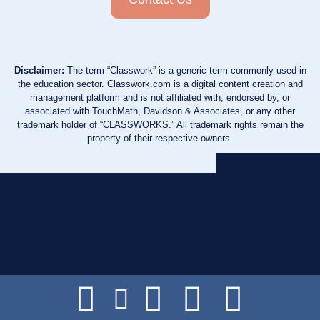
Disclaimer:
The term “Classwork” is a generic term commonly used in
the education sector. Classwork.com is a digital content creation and
management platform and is not affiliated with, endorsed by, or
associated with TouchMath, Davidson & Associates, or any other
trademark holder of “CLASSWORKS.” All trademark rights remain the
property of their respective owners.