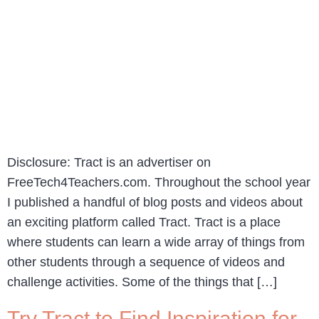
Disclosure: Tract is an advertiser on
FreeTech4Teachers.com. Throughout the school year
I published a handful of blog posts and videos about
an exciting platform called Tract. Tract is a place
where students can learn a wide array of things from
other students through a sequence of videos and
challenge activities. Some of the things that […]
Try Tract to Find Inspiration for