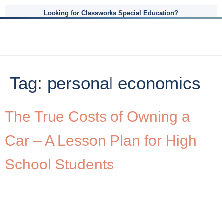
Looking for Classworks Special Education?
Tag:
personal economics
The True Costs of Owning a
Car – A Lesson Plan for High
School Students