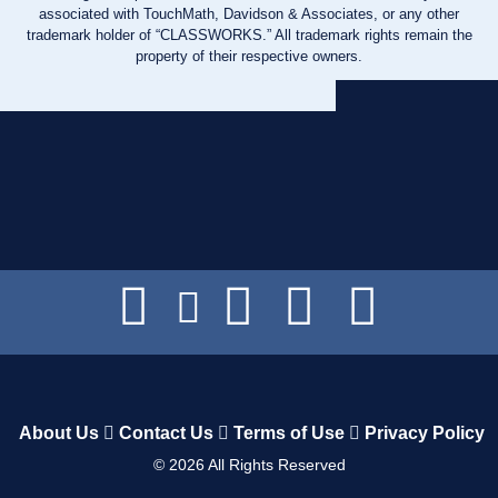
associated with TouchMath, Davidson & Associates, or any other
trademark holder of “CLASSWORKS.” All trademark rights remain the
property of their respective owners.
About Us
Contact Us
Terms of Use
Privacy Policy
©
2026
All Rights Reserved