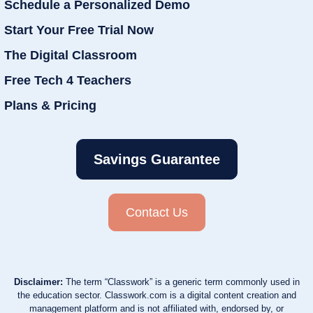
Schedule a Personalized Demo
Start Your Free Trial Now
The Digital Classroom
Free Tech 4 Teachers
Plans & Pricing
Savings Guarantee
Contact Us
Disclaimer:
The term “Classwork” is a generic term commonly used in
the education sector. Classwork.com is a digital content creation and
management platform and is not affiliated with, endorsed by, or