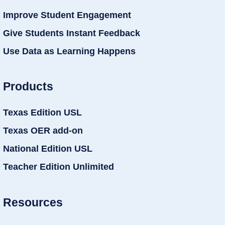
Improve Student Engagement
Give Students Instant Feedback
Use Data as Learning Happens
Products
Texas Edition USL
Texas OER add-on
National Edition USL
Teacher Edition Unlimited
Resources