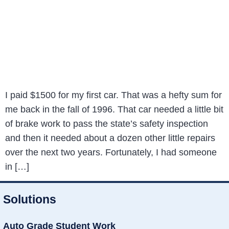
I paid $1500 for my first car. That was a hefty sum for
me back in the fall of 1996. That car needed a little bit
of brake work to pass the state’s safety inspection
and then it needed about a dozen other little repairs
over the next two years. Fortunately, I had someone
in […]
Solutions
Auto Grade Student Work