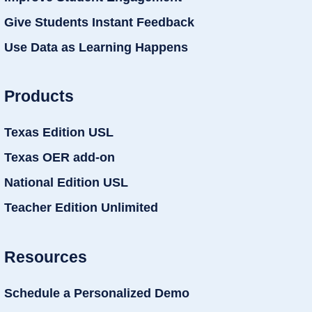
Give Students Instant Feedback
Use Data as Learning Happens
Products
Texas Edition USL
Texas OER add-on
National Edition USL
Teacher Edition Unlimited
Resources
Schedule a Personalized Demo