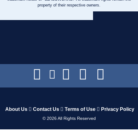
property of their respective owners.
About Us
Contact Us
Terms of Use
Privacy Policy
©
2026
All Rights Reserved