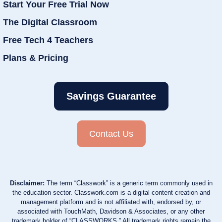
Start Your Free Trial Now
The Digital Classroom
Free Tech 4 Teachers
Plans & Pricing
Savings Guarantee
Contact Us
Disclaimer:
The term “Classwork” is a generic term commonly used in
the education sector. Classwork.com is a digital content creation and
management platform and is not affiliated with, endorsed by, or
associated with TouchMath, Davidson & Associates, or any other
trademark holder of “CLASSWORKS.” All trademark rights remain the