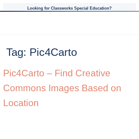
Looking for Classworks Special Education?
Tag:
Pic4Carto
Pic4Carto – Find Creative
Commons Images Based on
Location