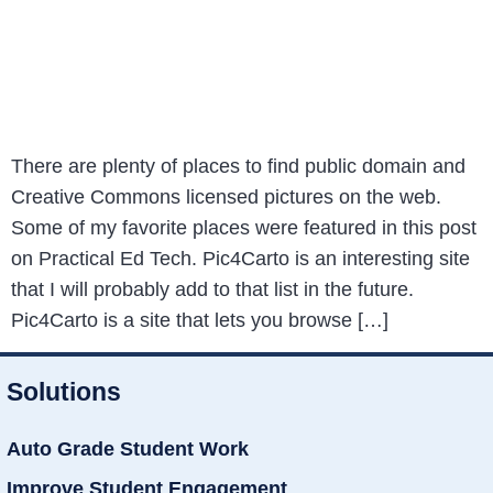
There are plenty of places to find public domain and
Creative Commons licensed pictures on the web.
Some of my favorite places were featured in this post
on Practical Ed Tech. Pic4Carto is an interesting site
that I will probably add to that list in the future.
Pic4Carto is a site that lets you browse […]
Solutions
Auto Grade Student Work
Improve Student Engagement