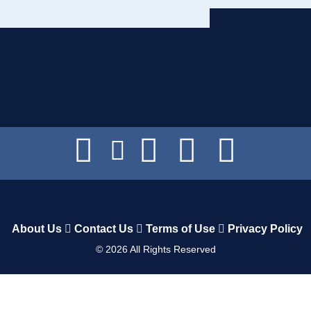
About Us
Contact Us
Terms of Use
Privacy Policy
©
2026
All Rights Reserved