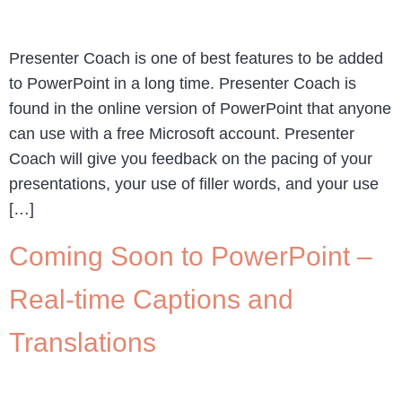
Presenter Coach is one of best features to be added
to PowerPoint in a long time. Presenter Coach is
found in the online version of PowerPoint that anyone
can use with a free Microsoft account. Presenter
Coach will give you feedback on the pacing of your
presentations, your use of filler words, and your use
[…]
Coming Soon to PowerPoint –
Real-time Captions and
Translations