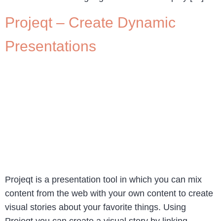
Projeqt – Create Dynamic
Presentations
Projeqt is a presentation tool in which you can mix
content from the web with your own content to create
visual stories about your favorite things. Using
Projeqt you can create a visual story by linking