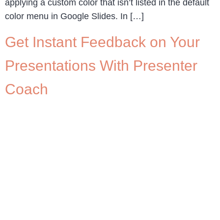
applying a custom color that isn’t listed in the default
color menu in Google Slides. In […]
Get Instant Feedback on Your
Presentations With Presenter
Coach