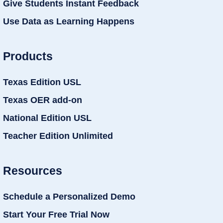
Give Students Instant Feedback
Use Data as Learning Happens
Products
Texas Edition USL
Texas OER add-on
National Edition USL
Teacher Edition Unlimited
Resources
Schedule a Personalized Demo
Start Your Free Trial Now