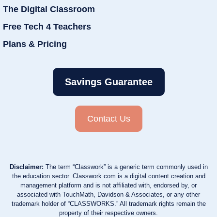
The Digital Classroom
Free Tech 4 Teachers
Plans & Pricing
Savings Guarantee
Contact Us
Disclaimer:
The term “Classwork” is a generic term commonly used in
the education sector. Classwork.com is a digital content creation and
management platform and is not affiliated with, endorsed by, or
associated with TouchMath, Davidson & Associates, or any other
trademark holder of “CLASSWORKS.” All trademark rights remain the
property of their respective owners.