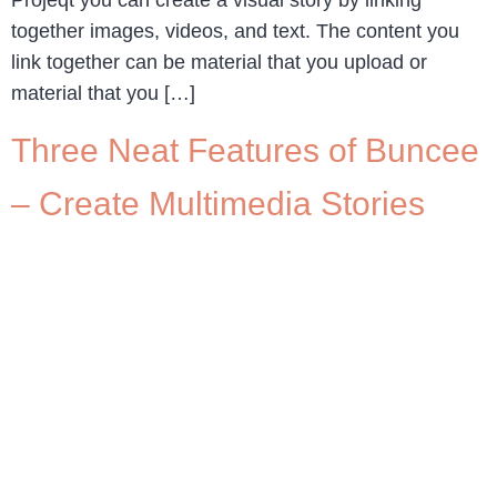
together images, videos, and text. The content you
link together can be material that you upload or
material that you […]
Three Neat Features of Buncee
– Create Multimedia Stories