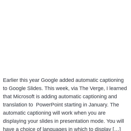
Earlier this year Google added automatic captioning
to Google Slides. This week, via The Verge, I learned
that Microsoft is adding automatic captioning and
translation to PowerPoint starting in January. The
automatic captioning will work when you are
displaying your slides in presentation mode. You will
have a choice of languages in which to display […]