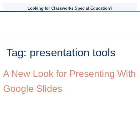
Looking for Classworks Special Education?
Tag:
presentation tools
A New Look for Presenting With
Google Slides