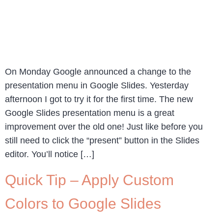
On Monday Google announced a change to the
presentation menu in Google Slides. Yesterday
afternoon I got to try it for the first time. The new
Google Slides presentation menu is a great
improvement over the old one! Just like before you
still need to click the “present” button in the Slides
editor. You’ll notice […]
Quick Tip – Apply Custom
Colors to Google Slides