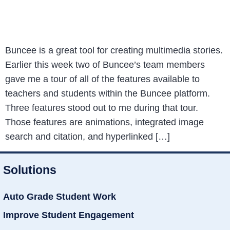
Buncee is a great tool for creating multimedia stories.
Earlier this week two of Buncee’s team members
gave me a tour of all of the features available to
teachers and students within the Buncee platform.
Three features stood out to me during that tour.
Those features are animations, integrated image
search and citation, and hyperlinked […]
Solutions
Auto Grade Student Work
Improve Student Engagement