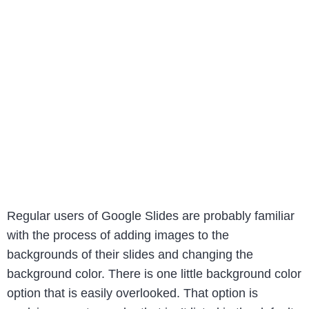
Regular users of Google Slides are probably familiar
with the process of adding images to the
backgrounds of their slides and changing the
background color. There is one little background color
option that is easily overlooked. That option is