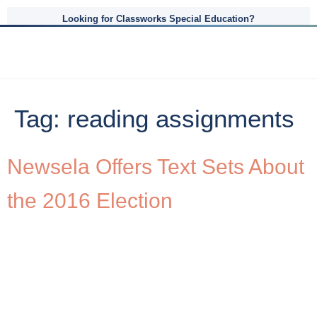
Looking for Classworks Special Education?
Tag:
reading assignments
Newsela Offers Text Sets About
the 2016 Election