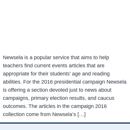
Newsela is a popular service that aims to help
teachers find current events articles that are
appropriate for their students’ age and reading
abilities. For the 2016 presidential campaign Newsela
is offering a section devoted just to news about
campaigns, primary election results, and caucus
outcomes. The articles in the campaign 2016
collection come from Newsela’s […]