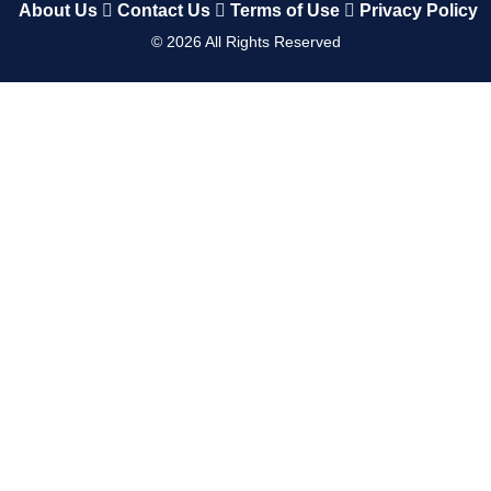
About Us
Contact Us
Terms of Use
Privacy Policy
©
2026
All Rights Reserved