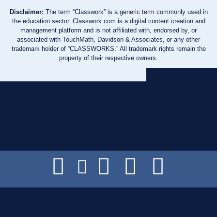
Disclaimer:
The term “Classwork” is a generic term commonly used in
the education sector. Classwork.com is a digital content creation and
management platform and is not affiliated with, endorsed by, or
associated with TouchMath, Davidson & Associates, or any other
trademark holder of “CLASSWORKS.” All trademark rights remain the
property of their respective owners.