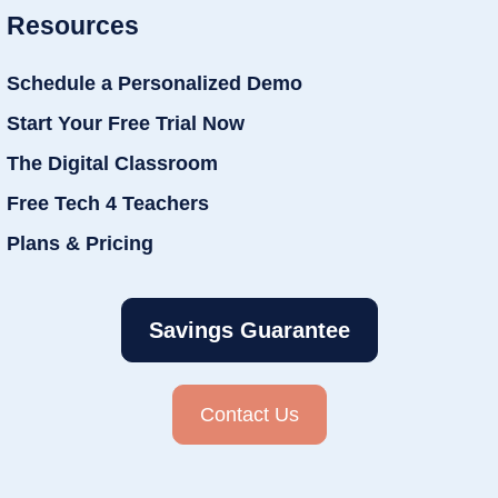
Resources
Schedule a Personalized Demo
Start Your Free Trial Now
The Digital Classroom
Free Tech 4 Teachers
Plans & Pricing
Savings Guarantee
Contact Us