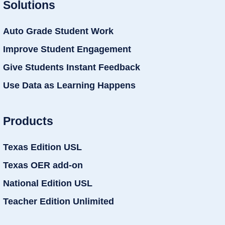
Solutions
Auto Grade Student Work
Improve Student Engagement
Give Students Instant Feedback
Use Data as Learning Happens
Products
Texas Edition USL
Texas OER add-on
National Edition USL
Teacher Edition Unlimited