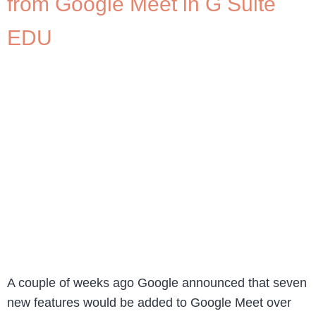
from Google Meet in G Suite
EDU
A couple of weeks ago Google announced that seven
new features would be added to Google Meet over