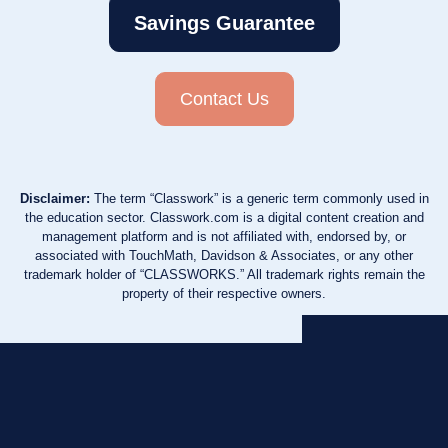
Savings Guarantee
Contact Us
Disclaimer:
The term “Classwork” is a generic term commonly used in
the education sector. Classwork.com is a digital content creation and
management platform and is not affiliated with, endorsed by, or
associated with TouchMath, Davidson & Associates, or any other
trademark holder of “CLASSWORKS.” All trademark rights remain the
property of their respective owners.