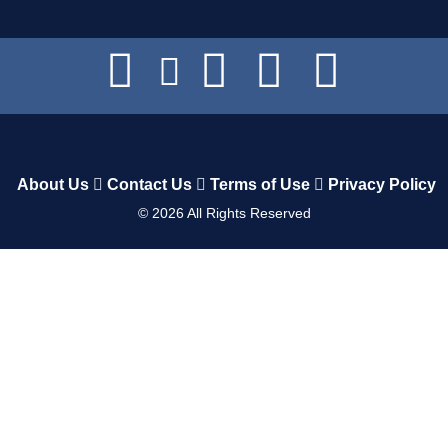
About Us
Contact Us
Terms of Use
Privacy Policy
©
2026
All Rights Reserved