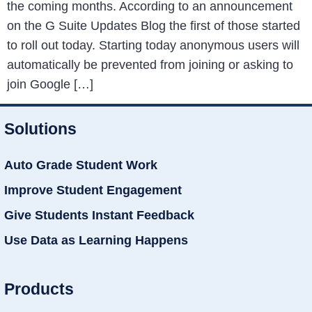
the coming months. According to an announcement
on the G Suite Updates Blog the first of those started
to roll out today. Starting today anonymous users will
automatically be prevented from joining or asking to
join Google […]
Solutions
Auto Grade Student Work
Improve Student Engagement
Give Students Instant Feedback
Use Data as Learning Happens
Products