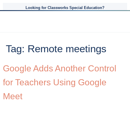
Looking for Classworks Special Education?
Tag:
Remote meetings
Google Adds Another Control
for Teachers Using Google
Meet