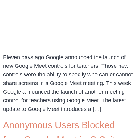
Eleven days ago Google announced the launch of
new Google Meet controls for teachers. Those new
controls were the ability to specify who can or cannot
share screens in a Google Meet meeting. This week
Google announced the launch of another meeting
control for teachers using Google Meet. The latest
update to Google Meet introduces a […]
Anonymous Users Blocked