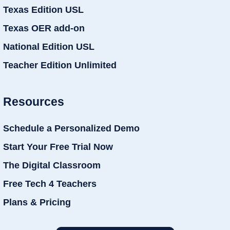
Texas Edition USL
Texas OER add-on
National Edition USL
Teacher Edition Unlimited
Resources
Schedule a Personalized Demo
Start Your Free Trial Now
The Digital Classroom
Free Tech 4 Teachers
Plans & Pricing