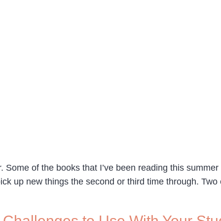
r. Some of the books that I’ve been reading this summer 
pick up new things the second or third time through. Two o
Challenges to Use With Your Stu