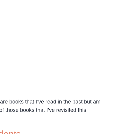
are books that I’ve read in the past but am
f those books that I’ve revisited this
dents