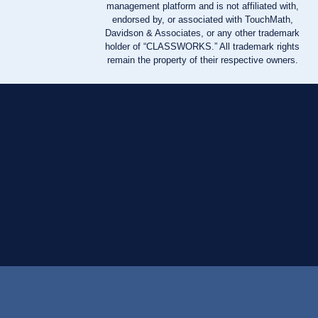
management platform and is not affiliated with,
endorsed by, or associated with TouchMath,
Davidson & Associates, or any other trademark
holder of “CLASSWORKS.” All trademark rights
remain the property of their respective owners.