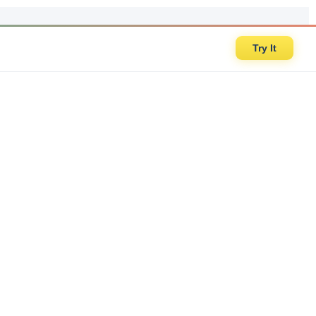
Try It