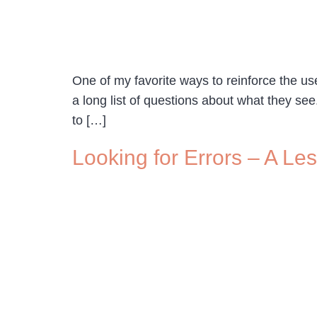
One of my favorite ways to reinforce the us
a long list of questions about what they see
to […]
Looking for Errors – A Le