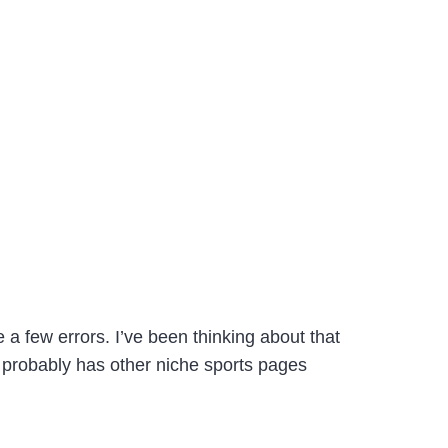
 few errors. I’ve been thinking about that
C probably has other niche sports pages