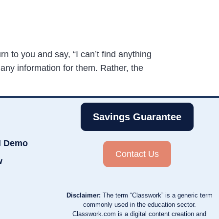
n to you and say, “I can’t find anything
 any information for them. Rather, the
Savings Guarantee
d Demo
Contact Us
w
Disclaimer:
The term “Classwork” is a generic term
commonly used in the education sector.
Classwork.com is a digital content creation and