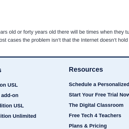
 old or forty years old there will be times when they tur
ost cases the problem isn’t that the Internet doesn’t hold
Resources
s
Schedule a Personalize
ion USL
Start Your Free Trial No
 add-on
The Digital Classroom
dition USL
Free Tech 4 Teachers
ition Unlimited
Plans & Pricing