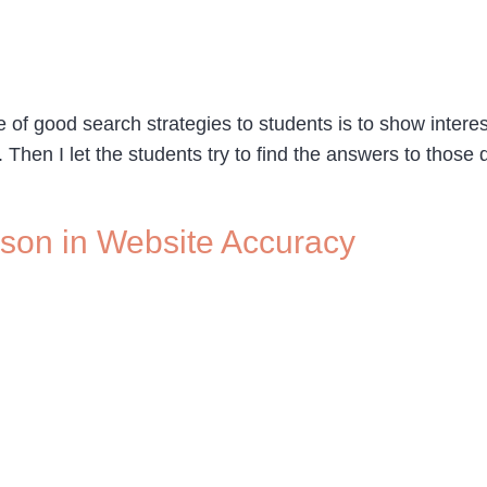
e of good search strategies to students is to show intere
. Then I let the students try to find the answers to those
sson in Website Accuracy