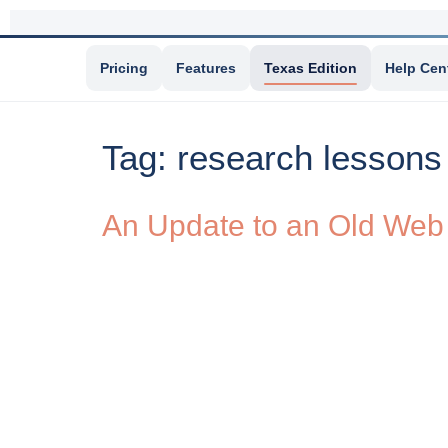
Pricing
Features
Texas Edition
Help Cen
Tag:
research lessons
An Update to an Old Web