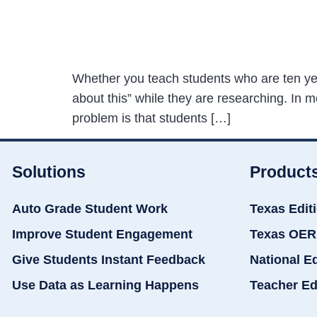
Whether you teach students who are ten years
about this” while they are researching. In m
problem is that students […]
Solutions
Product
Auto Grade Student Work
Texas Edit
Improve Student Engagement
Texas OER
Give Students Instant Feedback
National E
Use Data as Learning Happens
Teacher Ed