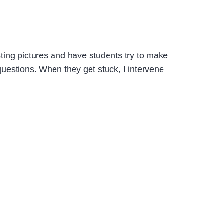
sting pictures and have students try to make
 questions. When they get stuck, I intervene