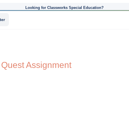
Looking for Classworks Special Education?
ter
 Quest Assignment