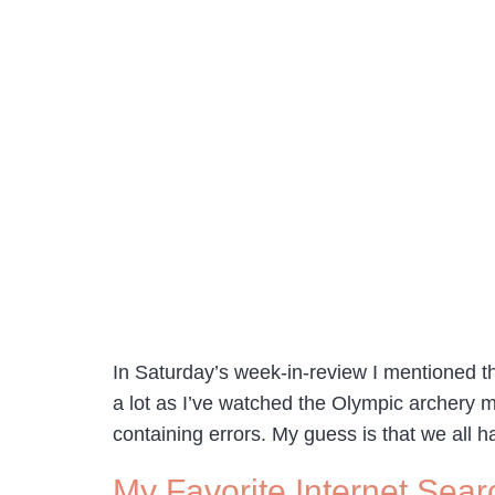
In Saturday’s week-in-review I mentioned t
a lot as I’ve watched the Olympic archery m
containing errors. My guess is that we all 
My Favorite Internet Sear