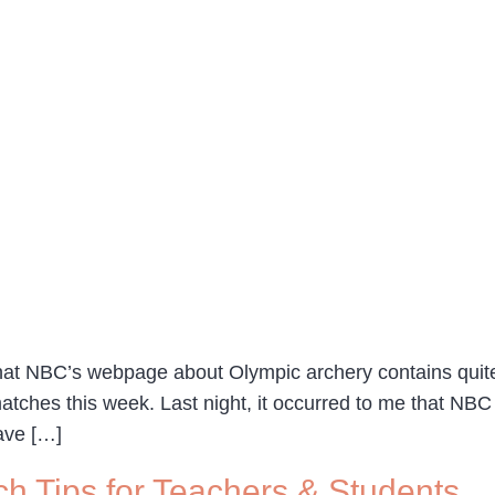
hat NBC’s webpage about Olympic archery contains quite a
atches this week. Last night, it occurred to me that NB
have […]
ch Tips for Teachers & Students