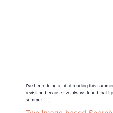
I’ve been doing a lot of reading this summe
revisiting because I’ve always found that I 
summer […]
Two Image-based Search 