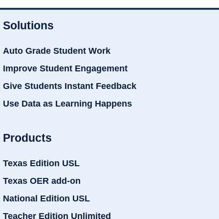
Solutions
Auto Grade Student Work
Improve Student Engagement
Give Students Instant Feedback
Use Data as Learning Happens
Products
Texas Edition USL
Texas OER add-on
National Edition USL
Teacher Edition Unlimited