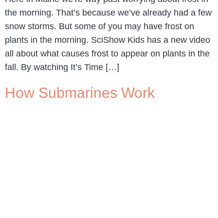
the morning. That’s because we’ve already had a few
snow storms. But some of you may have frost on
plants in the morning. SciShow Kids has a new video
all about what causes frost to appear on plants in the
fall. By watching It’s Time […]
How Submarines Work