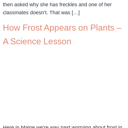
then asked why she has freckles and one of her
classmates doesn’t. That was […]
How Frost Appears on Plants –
A Science Lesson
Here in Maine we’re way past worrying about frost in