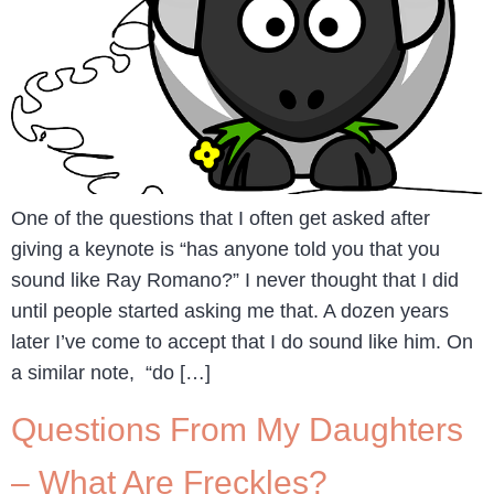
One of the questions that I often get asked after
giving a keynote is “has anyone told you that you
sound like Ray Romano?” I never thought that I did
until people started asking me that. A dozen years
later I’ve come to accept that I do sound like him. On
a similar note, “do […]
Questions From My Daughters
– What Are Freckles?