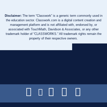
Disclaimer:
The term “Classwork” is a generic term commonly used in
the education sector. Classwork.com is a digital content creation and
management platform and is not affiliated with, endorsed by, or
associated with TouchMath, Davidson & Associates, or any other
trademark holder of “CLASSWORKS.” All trademark rights remain the
property of their respective owners.