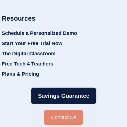
Resources
Schedule a Personalized Demo
Start Your Free Trial Now
The Digital Classroom
Free Tech 4 Teachers
Plans & Pricing
Savings Guarantee
Contact Us