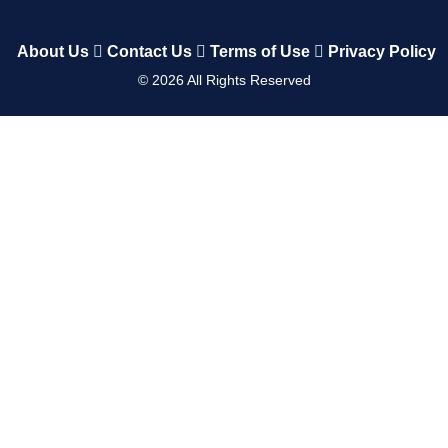
About Us
Contact Us
Terms of Use
Privacy Policy
©
2026
All Rights Reserved