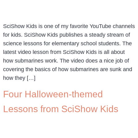
SciShow Kids is one of my favorite YouTube channels
for kids. SciShow Kids publishes a steady stream of
science lessons for elementary school students. The
latest video lesson from SciShow Kids is all about
how submarines work. The video does a nice job of
covering the basics of how submarines are sunk and
how they […]
Four Halloween-themed
Lessons from SciShow Kids