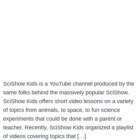
SciShow Kids is a YouTube channel produced by the
same folks behind the massively popular SciShow.
SciShow Kids offers short video lessons on a variety
of topics from animals, to space, to fun science
experiments that could be done with a parent or
teacher. Recently, SciShow Kids organized a playlist
of videos covering topics that […]