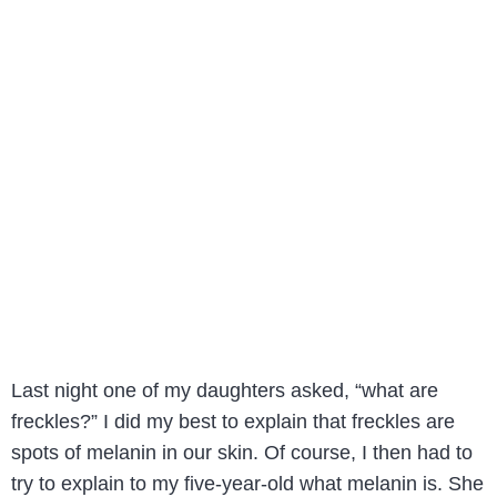
Last night one of my daughters asked, “what are
freckles?” I did my best to explain that freckles are
spots of melanin in our skin. Of course, I then had to
try to explain to my five-year-old what melanin is. She