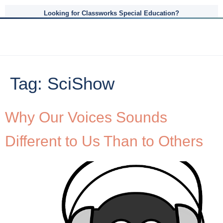
Looking for Classworks Special Education?
Tag:
SciShow
Why Our Voices Sounds
Different to Us Than to Others