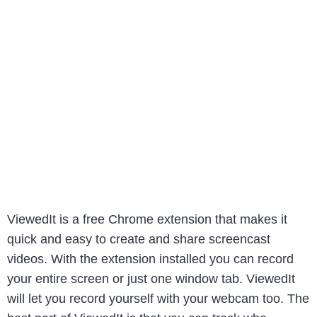
ViewedIt is a free Chrome extension that makes it
quick and easy to create and share screencast
videos. With the extension installed you can record
your entire screen or just one window tab. ViewedIt
will let you record yourself with your webcam too. The