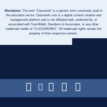
Disclaimer:
The term “Classwork” is a generic term commonly used in
the education sector. Classwork.com is a digital content creation and
management platform and is not affiliated with, endorsed by, or
associated with TouchMath, Davidson & Associates, or any other
trademark holder of “CLASSWORKS.” All trademark rights remain the
property of their respective owners.