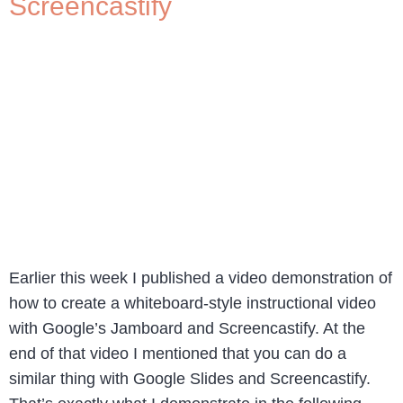
Screencastify
Earlier this week I published a video demonstration of
how to create a whiteboard-style instructional video
with Google’s Jamboard and Screencastify. At the
end of that video I mentioned that you can do a
similar thing with Google Slides and Screencastify.