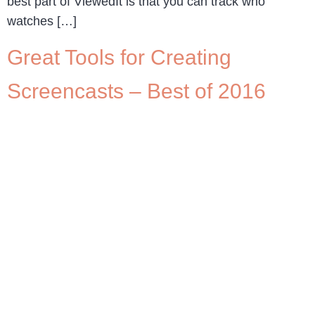
best part of ViewedIt is that you can track who
watches […]
Great Tools for Creating
Screencasts – Best of 2016