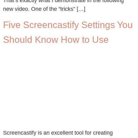
That’s exactly what I demonstrate in the following
new video. One of the “tricks” […]
Five Screencastify Settings You
Should Know How to Use
Screencastify is an excellent tool for creating