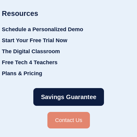
Resources
Schedule a Personalized Demo
Start Your Free Trial Now
The Digital Classroom
Free Tech 4 Teachers
Plans & Pricing
Savings Guarantee
Contact Us