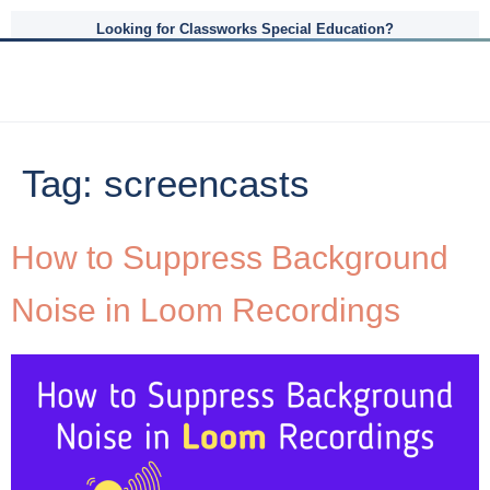
Looking for Classworks Special Education?
Tag:
screencasts
How to Suppress Background
Noise in Loom Recordings