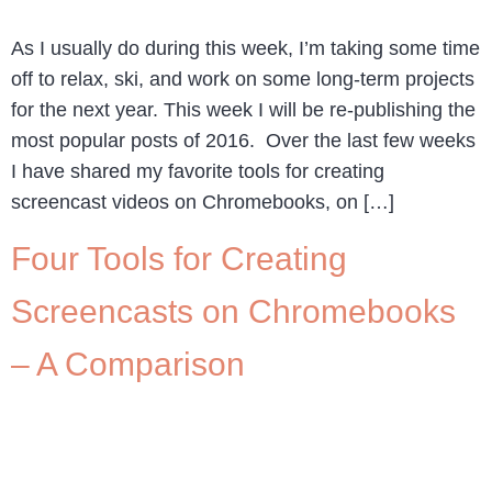
As I usually do during this week, I’m taking some time
off to relax, ski, and work on some long-term projects
for the next year. This week I will be re-publishing the
most popular posts of 2016. Over the last few weeks
I have shared my favorite tools for creating
screencast videos on Chromebooks, on […]
Four Tools for Creating
Screencasts on Chromebooks
– A Comparison