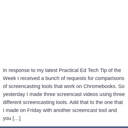
In response to my latest Practical Ed Tech Tip of the
Week I received a bunch of requests for comparisons
of screencasting tools that work on Chromebooks. So
yesterday I made three screencast videos using three
different screencasting tools. Add that to the one that
I made on Friday with another screencast tool and
you […]