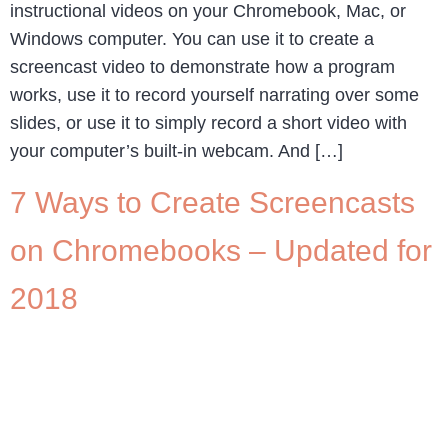
instructional videos on your Chromebook, Mac, or
Windows computer. You can use it to create a
screencast video to demonstrate how a program
works, use it to record yourself narrating over some
slides, or use it to simply record a short video with
your computer’s built-in webcam. And […]
7 Ways to Create Screencasts
on Chromebooks – Updated for
2018