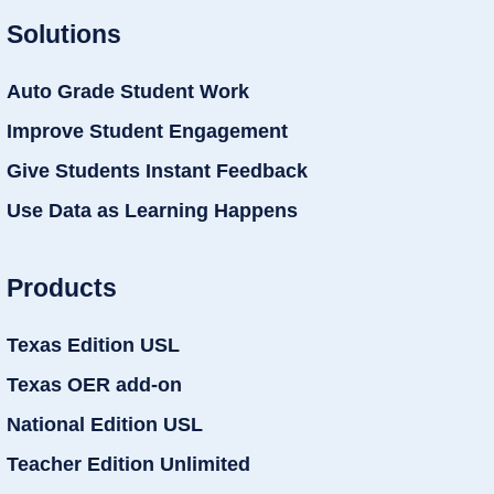
Solutions
Auto Grade Student Work
Improve Student Engagement
Give Students Instant Feedback
Use Data as Learning Happens
Products
Texas Edition USL
Texas OER add-on
National Edition USL
Teacher Edition Unlimited