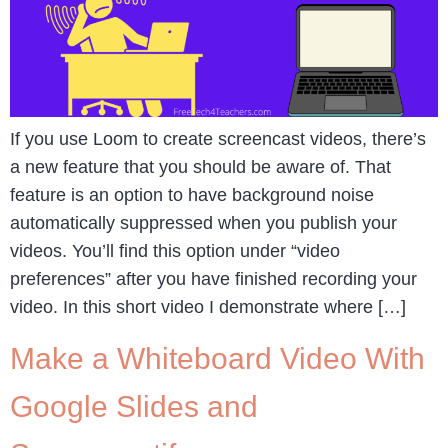
If you use Loom to create screencast videos, there’s
a new feature that you should be aware of. That
feature is an option to have background noise
automatically suppressed when you publish your
videos. You’ll find this option under “video
preferences” after you have finished recording your
video. In this short video I demonstrate where […]
Make a Whiteboard Video With
Google Slides and