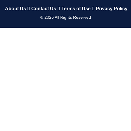
About Us
Contact Us
Terms of Use
Privacy Policy
©
2026
All Rights Reserved