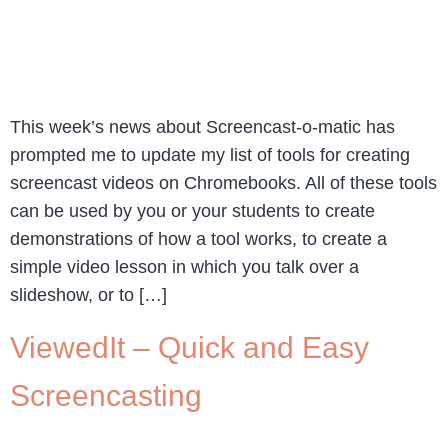
This week’s news about Screencast-o-matic has
prompted me to update my list of tools for creating
screencast videos on Chromebooks. All of these tools
can be used by you or your students to create
demonstrations of how a tool works, to create a
simple video lesson in which you talk over a
slideshow, or to […]
ViewedIt – Quick and Easy
Screencasting