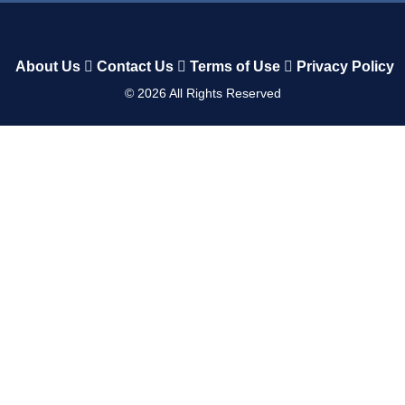
About Us
Contact Us
Terms of Use
Privacy Policy
©
2026
All Rights Reserved