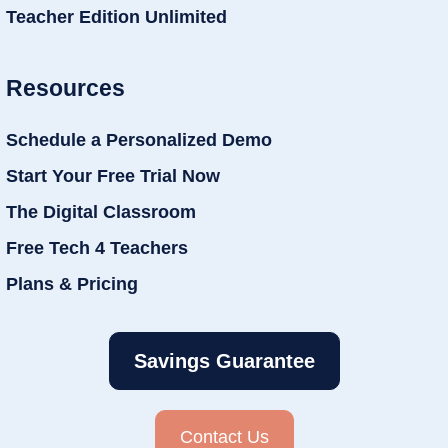
Teacher Edition Unlimited
Resources
Schedule a Personalized Demo
Start Your Free Trial Now
The Digital Classroom
Free Tech 4 Teachers
Plans & Pricing
Savings Guarantee
Contact Us