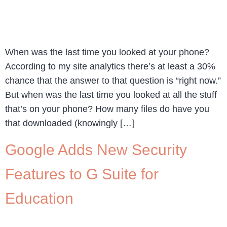
When was the last time you looked at your phone?
According to my site analytics there’s at least a 30%
chance that the answer to that question is “right now.”
But when was the last time you looked at all the stuff
that’s on your phone? How many files do have you
that downloaded (knowingly […]
Google Adds New Security
Features to G Suite for
Education