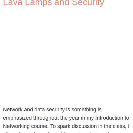
Lava Lamps and Security
Network and data security is something is
emphasized throughout the year in my Introduction to
Networking course. To spark discussion in the class, I