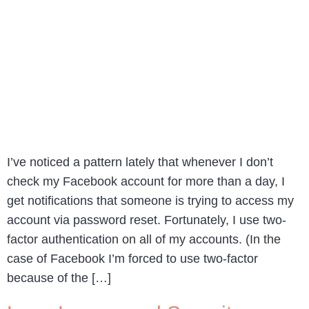
I’ve noticed a pattern lately that whenever I don’t
check my Facebook account for more than a day, I
get notifications that someone is trying to access my
account via password reset. Fortunately, I use two-
factor authentication on all of my accounts. (In the
case of Facebook I’m forced to use two-factor
because of the […]