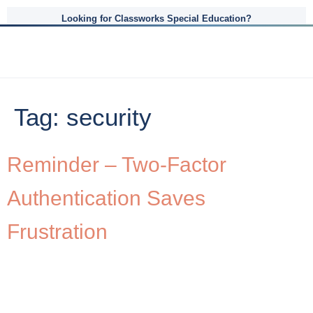
Looking for Classworks Special Education?
Tag:
security
Reminder – Two-Factor
Authentication Saves
Frustration