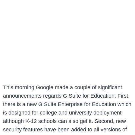
This morning Google made a couple of significant
announcements regards G Suite for Education. First,
there is a new G Suite Enterprise for Education which
is designed for college and university deployment
although K-12 schools can also get it. Second, new
security features have been added to all versions of