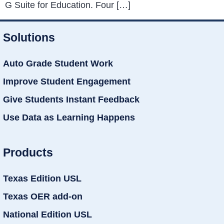
G Suite for Education. Four […]
Solutions
Auto Grade Student Work
Improve Student Engagement
Give Students Instant Feedback
Use Data as Learning Happens
Products
Texas Edition USL
Texas OER add-on
National Edition USL