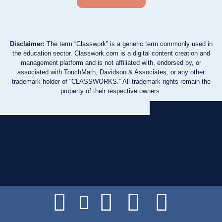
Disclaimer:
The term “Classwork” is a generic term commonly used in
the education sector. Classwork.com is a digital content creation and
management platform and is not affiliated with, endorsed by, or
associated with TouchMath, Davidson & Associates, or any other
trademark holder of “CLASSWORKS.” All trademark rights remain the
property of their respective owners.