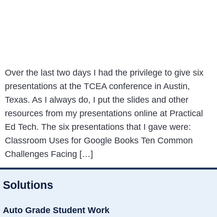
Over the last two days I had the privilege to give six
presentations at the TCEA conference in Austin,
Texas. As I always do, I put the slides and other
resources from my presentations online at Practical
Ed Tech. The six presentations that I gave were:
Classroom Uses for Google Books Ten Common
Challenges Facing […]
Solutions
Auto Grade Student Work