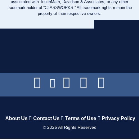
associated with TouchMath, Davidson & Associates, or any other
trademark holder of “CLASSWORKS.” All trademark rights remain the
property of their respective owners.
About Us
Contact Us
Terms of Use
Privacy Policy
©
2026
All Rights Reserved