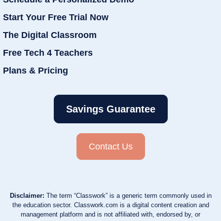
Start Your Free Trial Now
The Digital Classroom
Free Tech 4 Teachers
Plans & Pricing
Savings Guarantee
Contact Us
Disclaimer:
The term “Classwork” is a generic term commonly used in
the education sector. Classwork.com is a digital content creation and
management platform and is not affiliated with, endorsed by, or