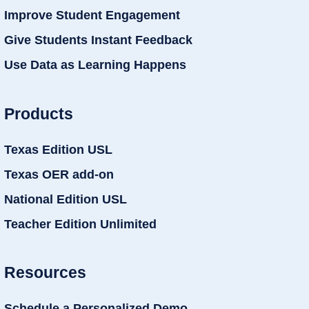
Improve Student Engagement
Give Students Instant Feedback
Use Data as Learning Happens
Products
Texas Edition USL
Texas OER add-on
National Edition USL
Teacher Edition Unlimited
Resources
Schedule a Personalized Demo