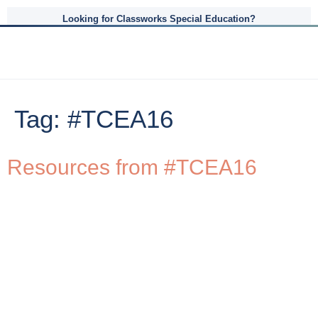
Looking for Classworks Special Education?
Tag:
#TCEA16
Resources from #TCEA16