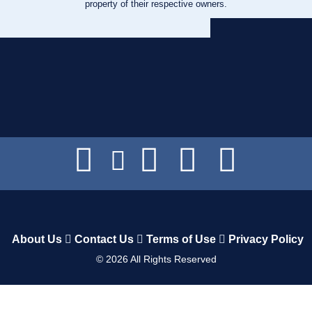
property of their respective owners.
About Us
Contact Us
Terms of Use
Privacy Policy
©
2026
All Rights Reserved