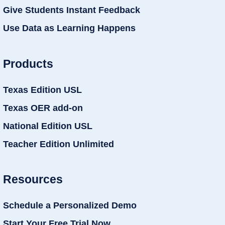
Give Students Instant Feedback
Use Data as Learning Happens
Products
Texas Edition USL
Texas OER add-on
National Edition USL
Teacher Edition Unlimited
Resources
Schedule a Personalized Demo
Start Your Free Trial Now