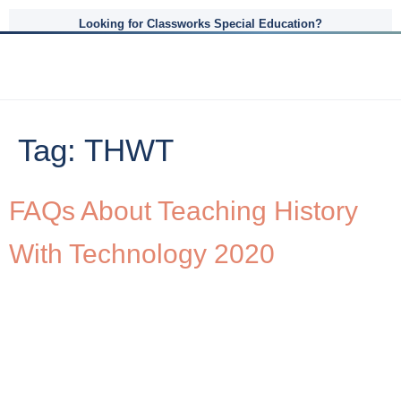
Looking for Classworks Special Education?
Tag:
THWT
FAQs About Teaching History
With Technology 2020