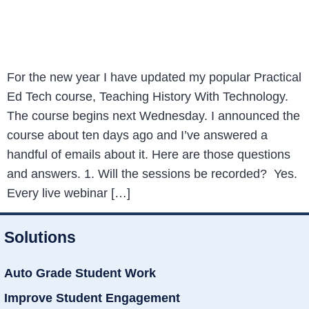
For the new year I have updated my popular Practical
Ed Tech course, Teaching History With Technology.
The course begins next Wednesday. I announced the
course about ten days ago and I’ve answered a
handful of emails about it. Here are those questions
and answers. 1. Will the sessions be recorded? Yes.
Every live webinar […]
Solutions
Auto Grade Student Work
Improve Student Engagement