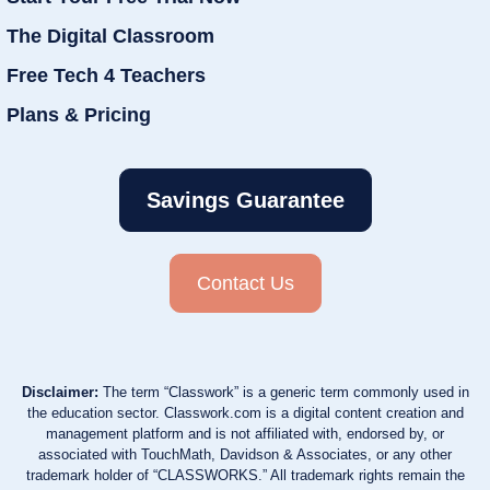
The Digital Classroom
Free Tech 4 Teachers
Plans & Pricing
Savings Guarantee
Contact Us
Disclaimer:
The term “Classwork” is a generic term commonly used in
the education sector. Classwork.com is a digital content creation and
management platform and is not affiliated with, endorsed by, or
associated with TouchMath, Davidson & Associates, or any other
trademark holder of “CLASSWORKS.” All trademark rights remain the