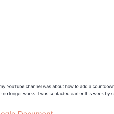
n my YouTube channel was about how to add a countdown 
eo no longer works. I was contacted earlier this week by
Google Document