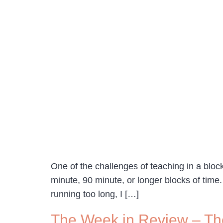
One of the challenges of teaching in a bloc
minute, 90 minute, or longer blocks of time.
running too long, I […]
The Week in Review – Th