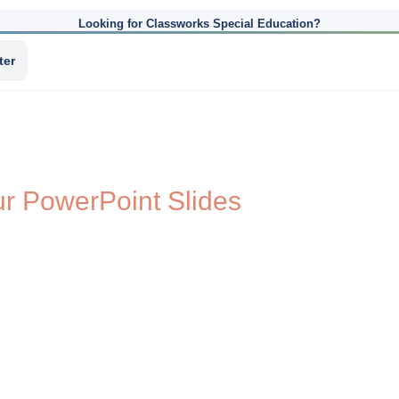
Looking for Classworks Special Education?
ter
ur PowerPoint Slides