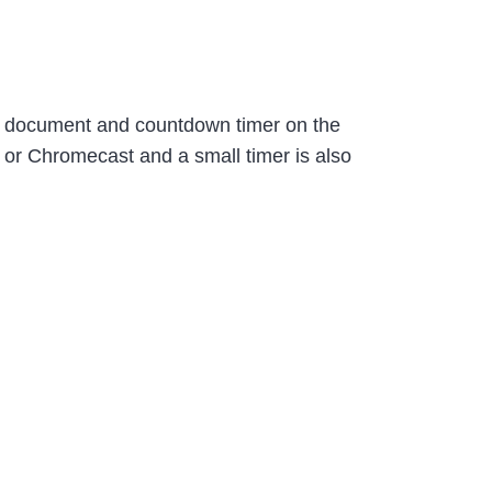
 a document and countdown timer on the
 or Chromecast and a small timer is also