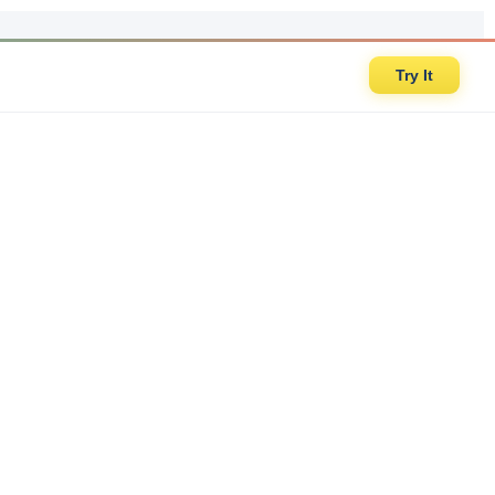
Try It