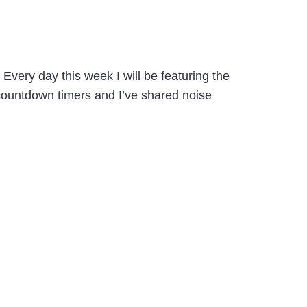
 Every day this week I will be featuring the
countdown timers and I’ve shared noise