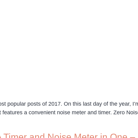
st popular posts of 2017. On this last day of the year, I’
ost features a convenient noise meter and timer. Zero N
 Timer and Noise Meter in One – 