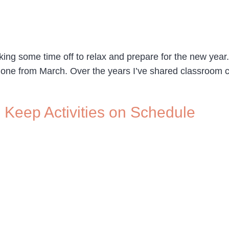
king some time off to relax and prepare for the new year.
s one from March. Over the years I’ve shared classroom 
 Keep Activities on Schedule