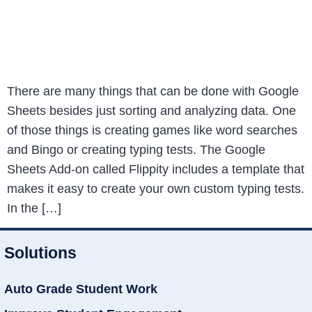
There are many things that can be done with Google
Sheets besides just sorting and analyzing data. One
of those things is creating games like word searches
and Bingo or creating typing tests. The Google
Sheets Add-on called Flippity includes a template that
makes it easy to create your own custom typing tests.
In the […]
Solutions
Auto Grade Student Work