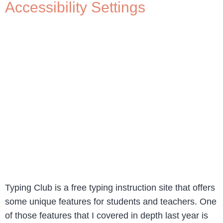
Accessibility Settings
Typing Club is a free typing instruction site that offers
some unique features for students and teachers. One
of those features that I covered in depth last year is