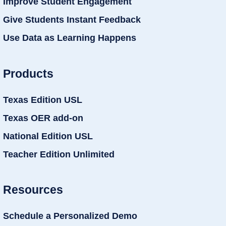
Improve Student Engagement
Give Students Instant Feedback
Use Data as Learning Happens
Products
Texas Edition USL
Texas OER add-on
National Edition USL
Teacher Edition Unlimited
Resources
Schedule a Personalized Demo