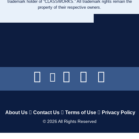
trademark holder of “CLASSWORKS.” All trademark rights remain the
property of their respective owners.
About Us
Contact Us
Terms of Use
Privacy Policy
©
2026
All Rights Reserved