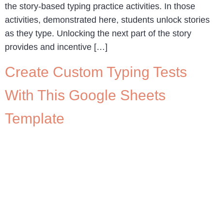
the story-based typing practice activities. In those
activities, demonstrated here, students unlock stories
as they type. Unlocking the next part of the story
provides and incentive […]
Create Custom Typing Tests
With This Google Sheets
Template