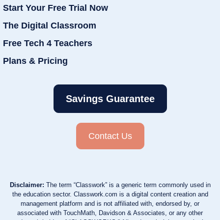
Start Your Free Trial Now
The Digital Classroom
Free Tech 4 Teachers
Plans & Pricing
Savings Guarantee
Contact Us
Disclaimer:
The term “Classwork” is a generic term commonly used in
the education sector. Classwork.com is a digital content creation and
management platform and is not affiliated with, endorsed by, or
associated with TouchMath, Davidson & Associates, or any other