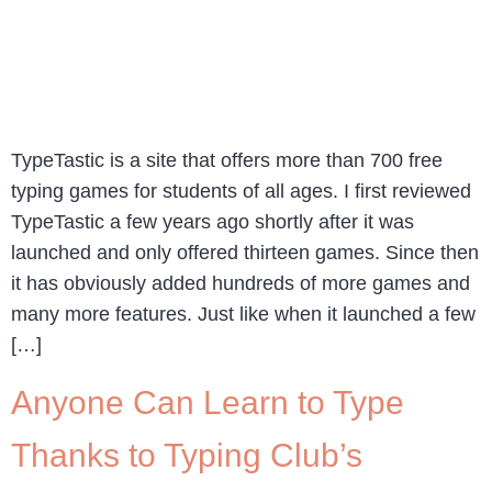
TypeTastic is a site that offers more than 700 free
typing games for students of all ages. I first reviewed
TypeTastic a few years ago shortly after it was
launched and only offered thirteen games. Since then
it has obviously added hundreds of more games and
many more features. Just like when it launched a few
[…]
Anyone Can Learn to Type
Thanks to Typing Club’s