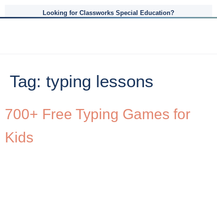
Looking for Classworks Special Education?
Tag:
typing lessons
700+ Free Typing Games for
Kids