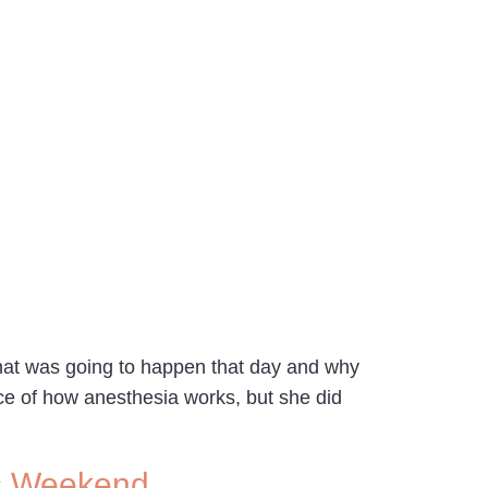
what was going to happen that day and why
ce of how anesthesia works, but she did
is Weekend