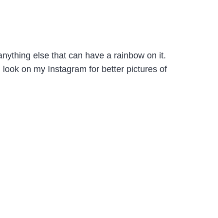
nything else that can have a rainbow on it.
look on my Instagram for better pictures of