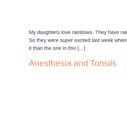
My daughters love rainbows. They have rain
So they were super excited last week when 
it than the one in this […]
Anesthesia and Tonsils