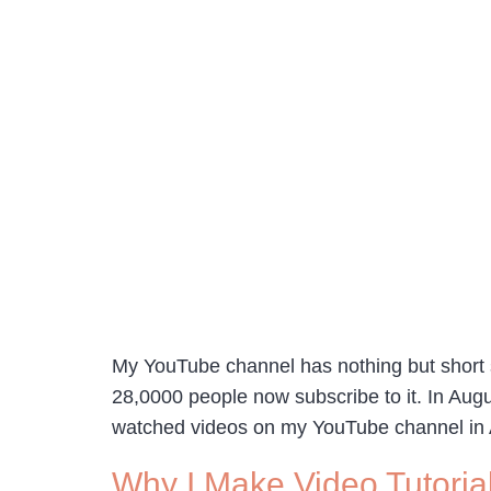
My YouTube channel has nothing but short s
28,0000 people now subscribe to it. In Aug
watched videos on my YouTube channel in
Why I Make Video Tutoria