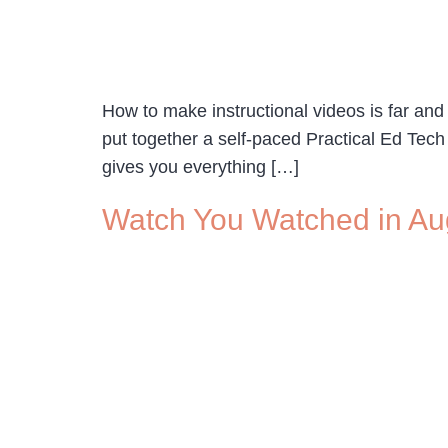
How to make instructional videos is far and
put together a self-paced Practical Ed Te
gives you everything […]
Watch You Watched in Au