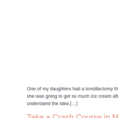
One of my daughters had a tonsillectomy th
she was going to get so much ice cream aft
understand the idea […]
Take a Crash Course in 