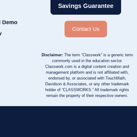
Savings Guarantee
d Demo
Contact Us
w
Disclaimer:
The term “Classwork” is a generic term
commonly used in the education sector.
Classwork.com is a digital content creation and
management platform and is not affiliated with,
endorsed by, or associated with TouchMath,
Davidson & Associates, or any other trademark
holder of “CLASSWORKS.” All trademark rights
remain the property of their respective owners.