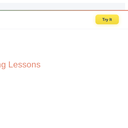
Try It
ing Lessons