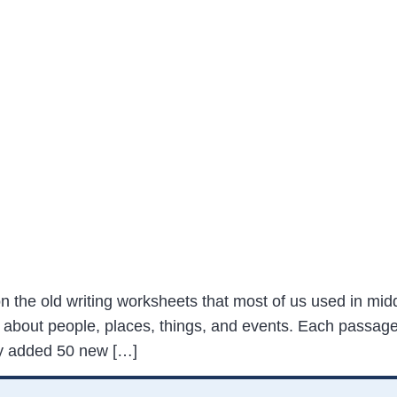
on the old writing worksheets that most of us used in midd
 about people, places, things, and events. Each passage
tly added 50 new […]