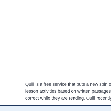
Quill is a free service that puts a new spin 
lesson activities based on written passages
correct while they are reading. Quill recen