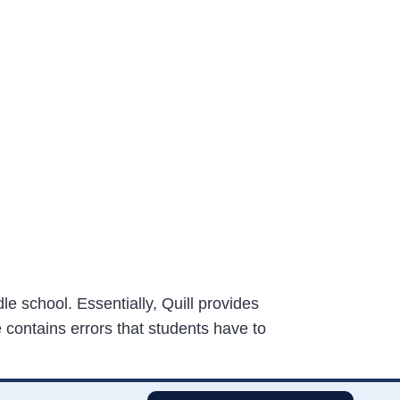
le school. Essentially, Quill provides
 contains errors that students have to