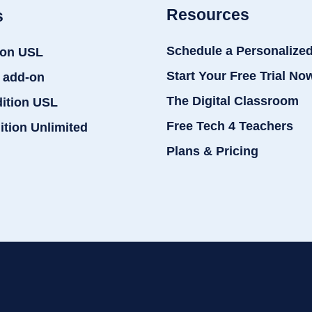
Resources
s
Schedule a Personalize
ion USL
Start Your Free Trial No
 add-on
The Digital Classroom
dition USL
Free Tech 4 Teachers
ition Unlimited
Plans & Pricing