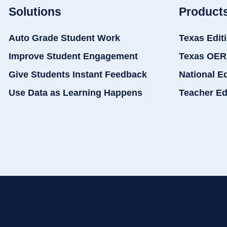
Solutions
Product
Auto Grade Student Work
Texas Edit
Improve Student Engagement
Texas OER
Give Students Instant Feedback
National E
Use Data as Learning Happens
Teacher Ed