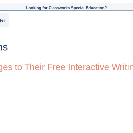
Looking for Classworks Special Education?
ter
ns
s to Their Free Interactive Writ