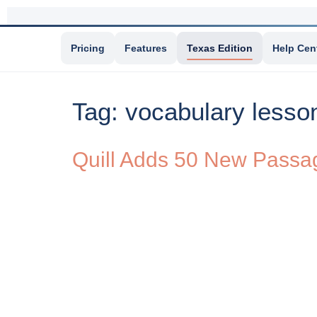
Pricing
Features
Texas Edition
Help Cen
Tag:
vocabulary lesso
Quill Adds 50 New Passage