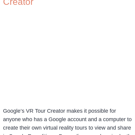
Creator
Google’s VR Tour Creator makes it possible for
anyone who has a Google account and a computer to
create their own virtual reality tours to view and share