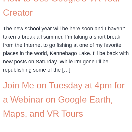
Creator
The new school year will be here soon and I haven’t
taken a break all summer. I’m taking a short break
from the Internet to go fishing at one of my favorite
places in the world, Kennebago Lake. I’ll be back with
new posts on Saturday. While I’m gone I’ll be
republishing some of the […]
Join Me on Tuesday at 4pm for
a Webinar on Google Earth,
Maps, and VR Tours