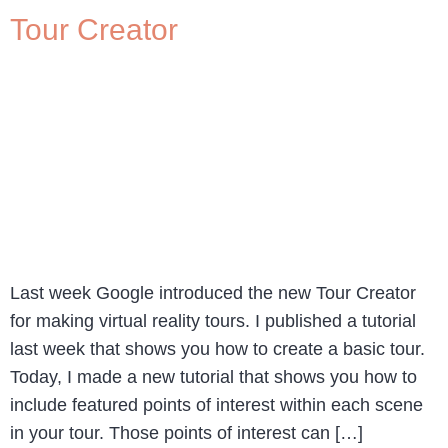
Tour Creator
Last week Google introduced the new Tour Creator
for making virtual reality tours. I published a tutorial
last week that shows you how to create a basic tour.
Today, I made a new tutorial that shows you how to
include featured points of interest within each scene
in your tour. Those points of interest can […]