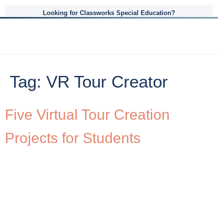
Looking for Classworks Special Education?
Tag:
VR Tour Creator
Five Virtual Tour Creation
Projects for Students