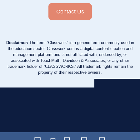
Contact Us
Disclaimer:
The term “Classwork” is a generic term commonly used in
the education sector. Classwork.com is a digital content creation and
management platform and is not affiliated with, endorsed by, or
associated with TouchMath, Davidson & Associates, or any other
trademark holder of “CLASSWORKS.” All trademark rights remain the
property of their respective owners.