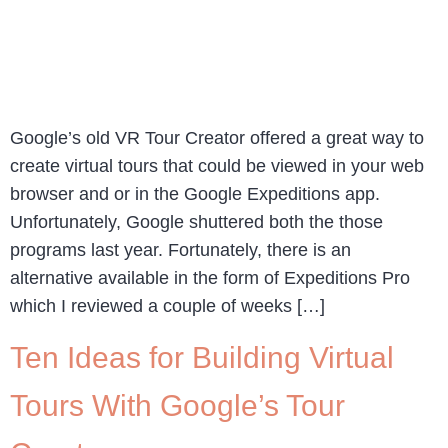
Google’s old VR Tour Creator offered a great way to
create virtual tours that could be viewed in your web
browser and or in the Google Expeditions app.
Unfortunately, Google shuttered both the those
programs last year. Fortunately, there is an
alternative available in the form of Expeditions Pro
which I reviewed a couple of weeks […]
Ten Ideas for Building Virtual
Tours With Google’s Tour