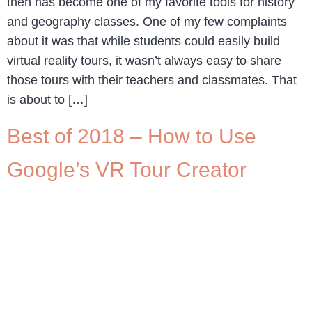
then has become one of my favorite tools for history
and geography classes. One of my few complaints
about it was that while students could easily build
virtual reality tours, it wasn’t always easy to share
those tours with their teachers and classmates. That
is about to […]
Best of 2018 – How to Use
Google’s VR Tour Creator