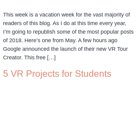
This week is a vacation week for the vast majority of
readers of this blog. As I do at this time every year,
I’m going to republish some of the most popular posts
of 2018. Here’s one from May. A few hours ago
Google announced the launch of their new VR Tour
Creator. This free […]
5 VR Projects for Students