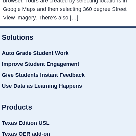
browser. Tours are created by selecting locations in
Google Maps and then selecting 360 degree Street
View imagery. There’s also […]
Solutions
Auto Grade Student Work
Improve Student Engagement
Give Students Instant Feedback
Use Data as Learning Happens
Products
Texas Edition USL
Texas OER add-on