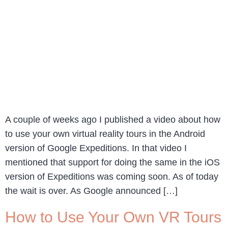
A couple of weeks ago I published a video about how
to use your own virtual reality tours in the Android
version of Google Expeditions. In that video I
mentioned that support for doing the same in the iOS
version of Expeditions was coming soon. As of today
the wait is over. As Google announced […]
How to Use Your Own VR Tours