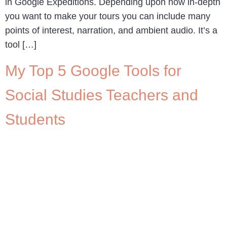
in Google Expeditions. Depending upon how in-depth
you want to make your tours you can include many
points of interest, narration, and ambient audio. It’s a
tool […]
My Top 5 Google Tools for
Social Studies Teachers and
Students