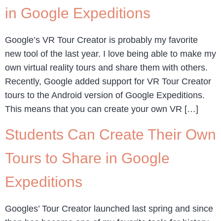
in Google Expeditions
Google’s VR Tour Creator is probably my favorite
new tool of the last year. I love being able to make my
own virtual reality tours and share them with others.
Recently, Google added support for VR Tour Creator
tours to the Android version of Google Expeditions.
This means that you can create your own VR […]
Students Can Create Their Own
Tours to Share in Google
Expeditions
Googles’ Tour Creator launched last spring and since