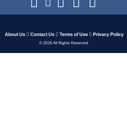
About Us
Contact Us
Terms of Use
Privacy Policy
©
2026
All Rights Reserved