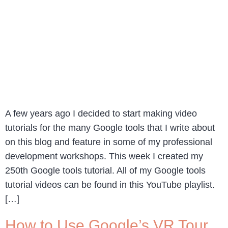
A few years ago I decided to start making video
tutorials for the many Google tools that I write about
on this blog and feature in some of my professional
development workshops. This week I created my
250th Google tools tutorial. All of my Google tools
tutorial videos can be found in this YouTube playlist.
[…]
How to Use Google’s VR Tour