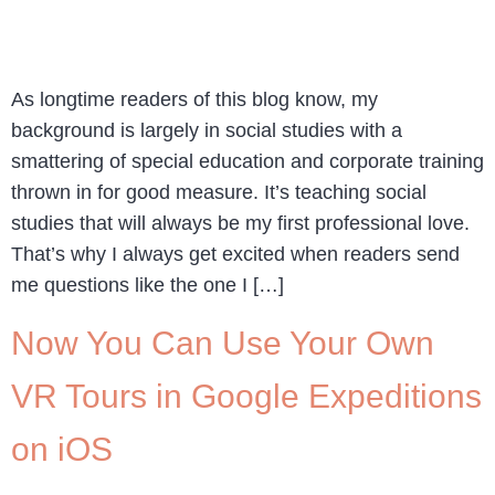
As longtime readers of this blog know, my
background is largely in social studies with a
smattering of special education and corporate training
thrown in for good measure. It’s teaching social
studies that will always be my first professional love.
That’s why I always get excited when readers send
me questions like the one I […]
Now You Can Use Your Own
VR Tours in Google Expeditions
on iOS