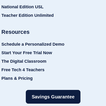
National Edition USL
Teacher Edition Unlimited
Resources
Schedule a Personalized Demo
Start Your Free Trial Now
The Digital Classroom
Free Tech 4 Teachers
Plans & Pricing
Savings Guarantee