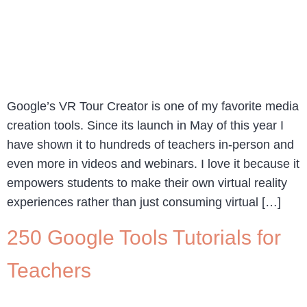
Google’s VR Tour Creator is one of my favorite media
creation tools. Since its launch in May of this year I
have shown it to hundreds of teachers in-person and
even more in videos and webinars. I love it because it
empowers students to make their own virtual reality
experiences rather than just consuming virtual […]
250 Google Tools Tutorials for
Teachers