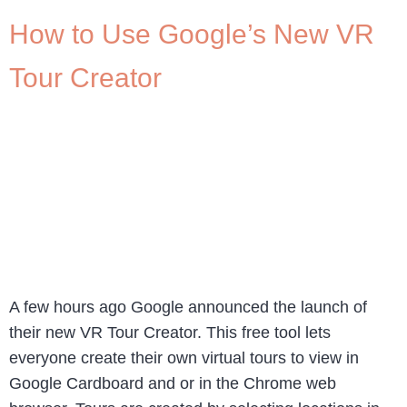
How to Use Google’s New VR
Tour Creator
A few hours ago Google announced the launch of
their new VR Tour Creator. This free tool lets
everyone create their own virtual tours to view in
Google Cardboard and or in the Chrome web