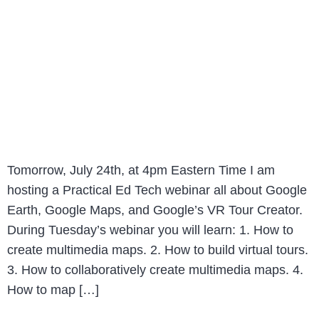
Tomorrow, July 24th, at 4pm Eastern Time I am
hosting a Practical Ed Tech webinar all about Google
Earth, Google Maps, and Google’s VR Tour Creator.
During Tuesday’s webinar you will learn: 1. How to
create multimedia maps. 2. How to build virtual tours.
3. How to collaboratively create multimedia maps. 4.
How to map […]