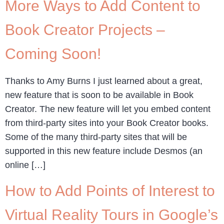
More Ways to Add Content to
Book Creator Projects –
Coming Soon!
Thanks to Amy Burns I just learned about a great,
new feature that is soon to be available in Book
Creator. The new feature will let you embed content
from third-party sites into your Book Creator books.
Some of the many third-party sites that will be
supported in this new feature include Desmos (an
online […]
How to Add Points of Interest to
Virtual Reality Tours in Google’s