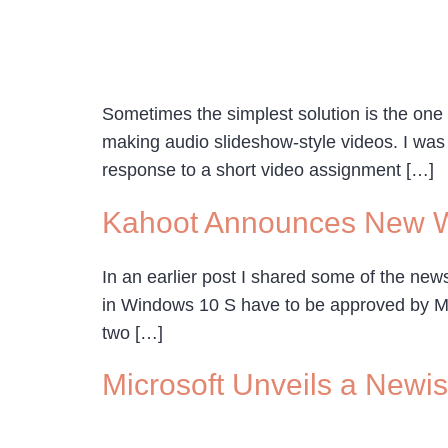
Sometimes the simplest solution is the one
making audio slideshow-style videos. I was
response to a short video assignment […]
Kahoot Announces New 
In an earlier post I shared some of the ne
in Windows 10 S have to be approved by Micr
two […]
Microsoft Unveils a New