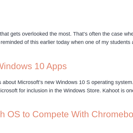
 that gets overlooked the most. That’s often the case w
 reminded of this earlier today when one of my students 
Windows 10 Apps
ws about Microsoft’s new Windows 10 S operating system. 
osoft for inclusion in the Windows Store. Kahoot is one 
ish OS to Compete With Chromeb