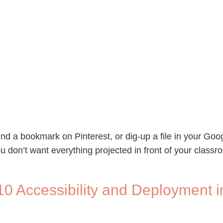
find a bookmark on Pinterest, or dig-up a file in your Goo
u don’t want everything projected in front of your class
0 Accessibility and Deployment i