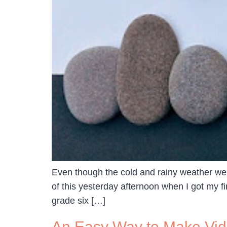
Even though the cold and rainy weather we’r
of this yesterday afternoon when I got my f
grade six […]
An Easy Way to Make Vi