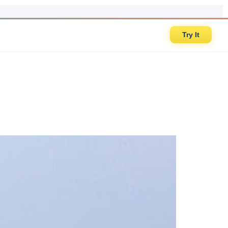
Try It