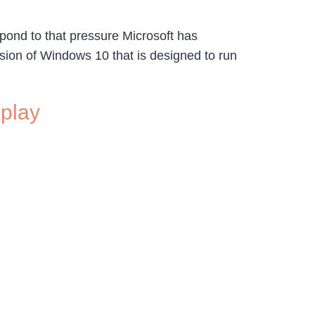
spond to that pressure Microsoft has
rsion of Windows 10 that is designed to run
splay