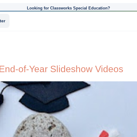
Looking for Classworks Special Education?
ter
End-of-Year Slideshow Videos