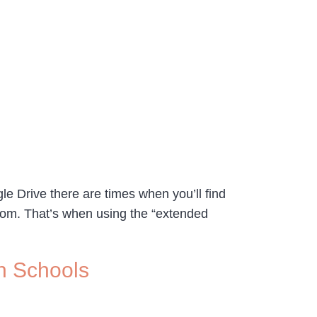
gle Drive there are times when you’ll find
room. That’s when using the “extended
n Schools