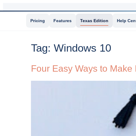
Pricing
Features
Texas Edition
Help Cen
Tag:
Windows 10
Four Easy Ways to Make 