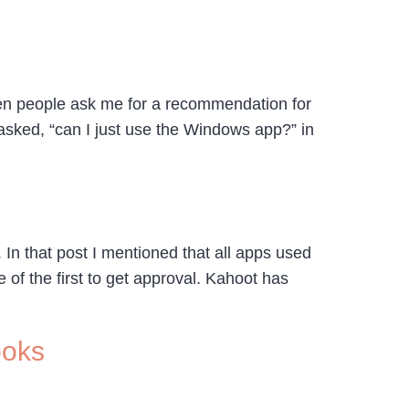
hen people ask me for a recommendation for
asked, “can I just use the Windows app?” in
In that post I mentioned that all apps used
of the first to get approval. Kahoot has
ooks