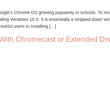
Google’s Chrome OS growing popularity in schools. To re
ling Windows 10 S. It is essentially a stripped-down ve
strict users to installing […]
 With Chromecast or Extended Di