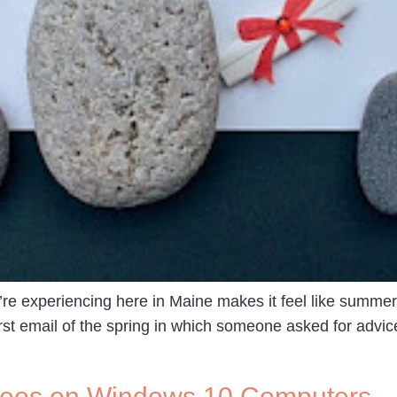
e experiencing here in Maine makes it feel like summer i
irst email of the spring in which someone asked for advi
deos on Windows 10 Computers