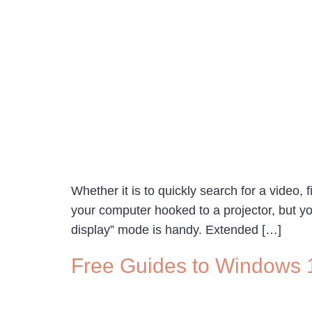
Whether it is to quickly search for a video, 
your computer hooked to a projector, but yo
display” mode is handy. Extended […]
Free Guides to Windows 1