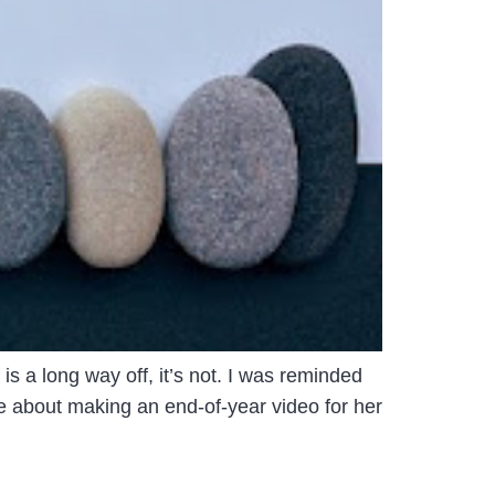
s a long way off, it’s not. I was reminded
ce about making an end-of-year video for her