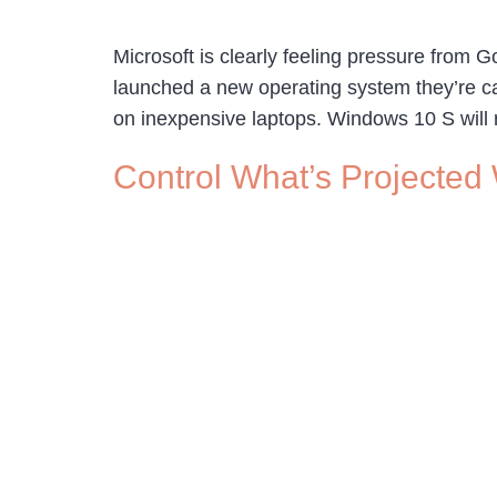
Microsoft is clearly feeling pressure from 
launched a new operating system they’re cal
on inexpensive laptops. Windows 10 S will re
Control What’s Projected