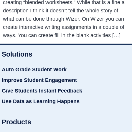
creating “blended worksheets.” While that is a fine a
description I think it doesn’t tell the whole story of
what can be done through Wizer. On Wizer you can
create interactive writing assignments in a couple of
ways. You can create fill-in-the-blank activities […]
Solutions
Auto Grade Student Work
Improve Student Engagement
Give Students Instant Feedback
Use Data as Learning Happens
Products