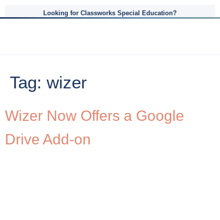
Looking for Classworks Special Education?
Tag:
wizer
Wizer Now Offers a Google
Drive Add-on