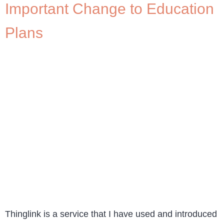
Important Change to Education
Plans
Thinglink is a service that I have used and introduced