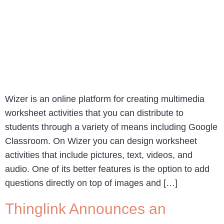
Wizer is an online platform for creating multimedia
worksheet activities that you can distribute to
students through a variety of means including Google
Classroom. On Wizer you can design worksheet
activities that include pictures, text, videos, and
audio. One of its better features is the option to add
questions directly on top of images and […]
Thinglink Announces an