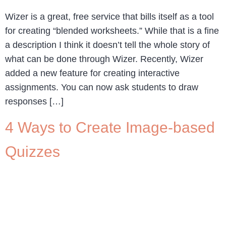
Wizer is a great, free service that bills itself as a tool
for creating “blended worksheets.” While that is a fine
a description I think it doesn’t tell the whole story of
what can be done through Wizer. Recently, Wizer
added a new feature for creating interactive
assignments. You can now ask students to draw
responses […]
4 Ways to Create Image-based
Quizzes