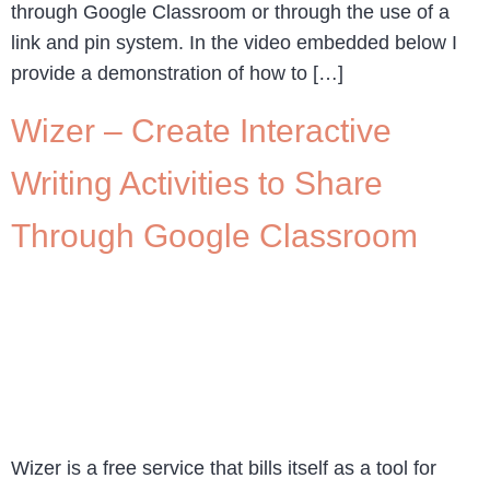
through Google Classroom or through the use of a
link and pin system. In the video embedded below I
provide a demonstration of how to […]
Wizer – Create Interactive
Writing Activities to Share
Through Google Classroom
Wizer is a free service that bills itself as a tool for