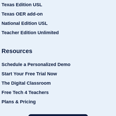
Texas Edition USL
Texas OER add-on
National Edition USL
Teacher Edition Unlimited
Resources
Schedule a Personalized Demo
Start Your Free Trial Now
The Digital Classroom
Free Tech 4 Teachers
Plans & Pricing