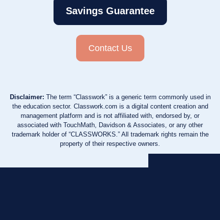
Savings Guarantee
Contact Us
Disclaimer:
The term “Classwork” is a generic term commonly used in
the education sector. Classwork.com is a digital content creation and
management platform and is not affiliated with, endorsed by, or
associated with TouchMath, Davidson & Associates, or any other
trademark holder of “CLASSWORKS.” All trademark rights remain the
property of their respective owners.