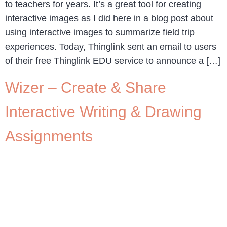
to teachers for years. It’s a great tool for creating
interactive images as I did here in a blog post about
using interactive images to summarize field trip
experiences. Today, Thinglink sent an email to users
of their free Thinglink EDU service to announce a […]
Wizer – Create & Share
Interactive Writing & Drawing
Assignments