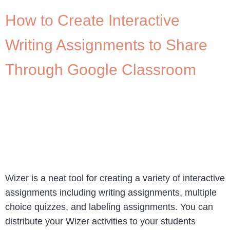
How to Create Interactive
Writing Assignments to Share
Through Google Classroom
Wizer is a neat tool for creating a variety of interactive
assignments including writing assignments, multiple
choice quizzes, and labeling assignments. You can
distribute your Wizer activities to your students