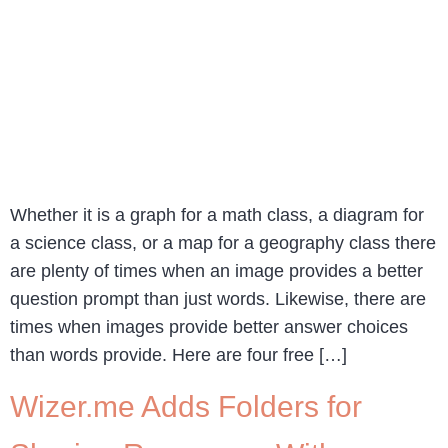
Whether it is a graph for a math class, a diagram for
a science class, or a map for a geography class there
are plenty of times when an image provides a better
question prompt than just words. Likewise, there are
times when images provide better answer choices
than words provide. Here are four free […]
Wizer.me Adds Folders for