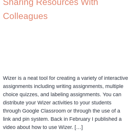
Sharing Resources With
Colleagues
Wizer is a neat tool for creating a variety of interactive
assignments including writing assignments, multiple
choice quizzes, and labeling assignments. You can
distribute your Wizer activities to your students
through Google Classroom or through the use of a
link and pin system. Back in February I published a
video about how to use Wizer. […]