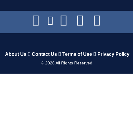
About Us
Contact Us
Terms of Use
Privacy Policy
©
2026
All Rights Reserved