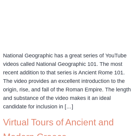
National Geographic has a great series of YouTube
videos called National Geographic 101. The most
recent addition to that series is Ancient Rome 101.
The video provides an excellent introduction to the
origin, rise, and fall of the Roman Empire. The length
and substance of the video makes it an ideal
candidate for inclusion in […]
Virtual Tours of Ancient and