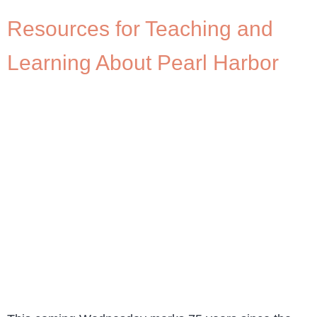
Resources for Teaching and
Learning About Pearl Harbor