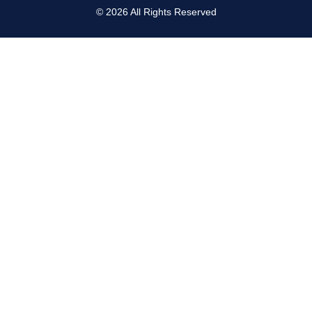
©
2026
All Rights Reserved