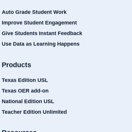
Auto Grade Student Work
Improve Student Engagement
Give Students Instant Feedback
Use Data as Learning Happens
Products
Texas Edition USL
Texas OER add-on
National Edition USL
Teacher Edition Unlimited