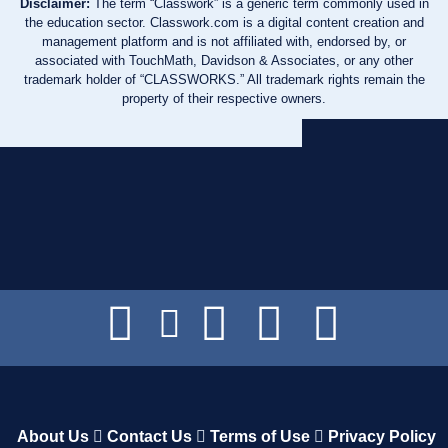
Disclaimer:
The term “Classwork” is a generic term commonly used in
the education sector. Classwork.com is a digital content creation and
management platform and is not affiliated with, endorsed by, or
associated with TouchMath, Davidson & Associates, or any other
trademark holder of “CLASSWORKS.” All trademark rights remain the
property of their respective owners.
About Us
Contact Us
Terms of Use
Privacy Policy