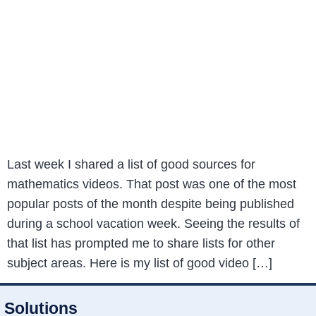
Last week I shared a list of good sources for
mathematics videos. That post was one of the most
popular posts of the month despite being published
during a school vacation week. Seeing the results of
that list has prompted me to share lists for other
subject areas. Here is my list of good video […]
Solutions