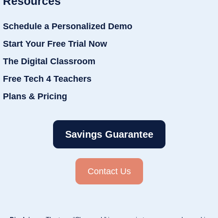
Resources
Schedule a Personalized Demo
Start Your Free Trial Now
The Digital Classroom
Free Tech 4 Teachers
Plans & Pricing
Savings Guarantee
Contact Us