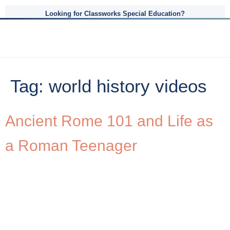
Looking for Classworks Special Education?
Tag:
world history videos
Ancient Rome 101 and Life as
a Roman Teenager