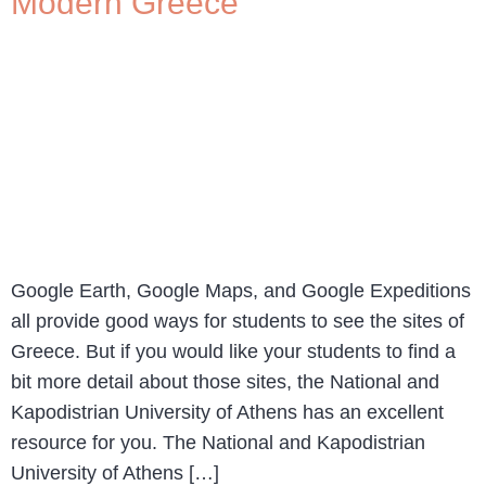
Modern Greece
Google Earth, Google Maps, and Google Expeditions
all provide good ways for students to see the sites of
Greece. But if you would like your students to find a
bit more detail about those sites, the National and
Kapodistrian University of Athens has an excellent
resource for you. The National and Kapodistrian
University of Athens […]