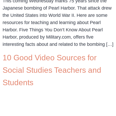
This coming Wednesday marks 75 years since the
Japanese bombing of Pearl Harbor. That attack drew
the United States into World War II. Here are some
resources for teaching and learning about Pearl
Harbor. Five Things You Don’t Know About Pearl
Harbor, produced by Military.com, offers five
interesting facts about and related to the bombing […]
10 Good Video Sources for
Social Studies Teachers and
Students