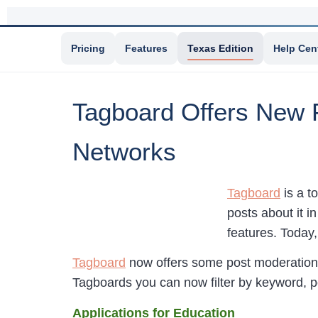
Pricing
Features
Texas Edition
Help Cen
Tagboard Offers New F
Networks
Tagboard
is a t
posts about it i
features. Today
Tagboard
now offers some post moderation 
Tagboards you can now filter by keyword, po
Applications for Education