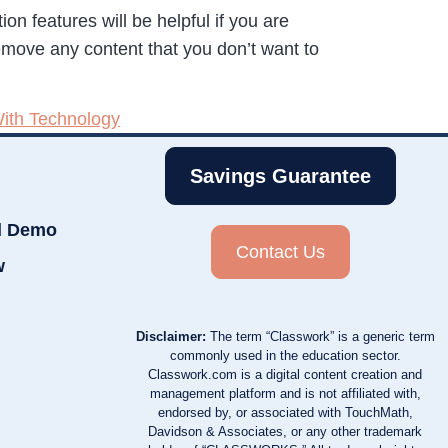
n features will be helpful if you are
emove any content that you don’t want to
ith Technology
Savings Guarantee
d Demo
Contact Us
w
Disclaimer:
The term “Classwork” is a generic term
commonly used in the education sector.
Classwork.com is a digital content creation and
management platform and is not affiliated with,
endorsed by, or associated with TouchMath,
Davidson & Associates, or any other trademark