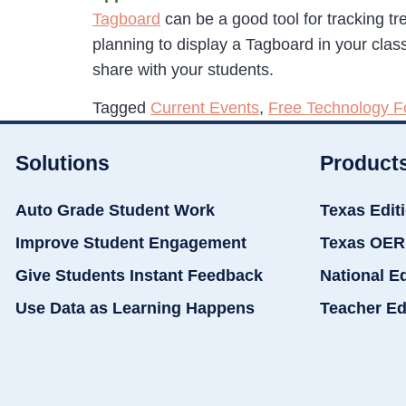
Tagboard
can be a good tool for tracking tr
planning to display a Tagboard in your cla
share with your students.
Tagged
Current Events
,
Free Technology F
Solutions
Product
Auto Grade Student Work
Texas Edit
Improve Student Engagement
Texas OER
Give Students Instant Feedback
National E
Use Data as Learning Happens
Teacher Ed