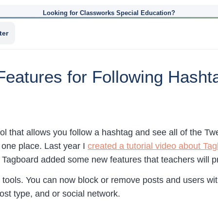
Looking for Classworks Special Education?
ter
eatures for Following Hashta
ool that allows you follow a hashtag and see all of the 
n one place. Last year I
created a tutorial video about Ta
, Tagboard added some new features that teachers will p
tools. You can now block or remove posts and users wit
st type, and or social network.