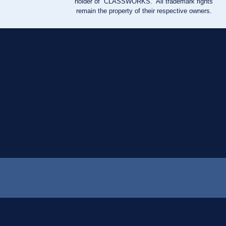
holder of “CLASSWORKS.” All trademark rights
remain the property of their respective owners.