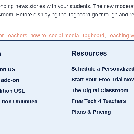
ending news stories with your students. The new moderatio
ssroom. Before displaying the Tagboard go through and r
or Teachers
,
how to
,
social media
,
Tagboard
,
Teaching W
Resources
s
Schedule a Personalize
ion USL
Start Your Free Trial No
 add-on
The Digital Classroom
dition USL
Free Tech 4 Teachers
ition Unlimited
Plans & Pricing