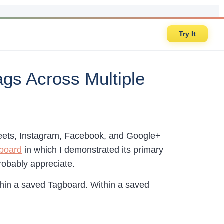
Try It
gs Across Multiple
Tweets, Instagram, Facebook, and Google+
gboard
in which I demonstrated its primary
robably appreciate.
hin a saved Tagboard. Within a saved