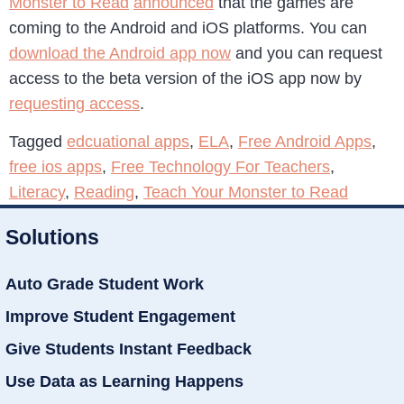
Monster to Read
announced
that the games are
coming to the Android and iOS platforms. You can
download the Android app now
and you can request
access to the beta version of the iOS app now by
requesting access
.
Tagged
edcuational apps
,
ELA
,
Free Android Apps
,
free ios apps
,
Free Technology For Teachers
,
Literacy
,
Reading
,
Teach Your Monster to Read
Solutions
Auto Grade Student Work
Improve Student Engagement
Give Students Instant Feedback
Use Data as Learning Happens