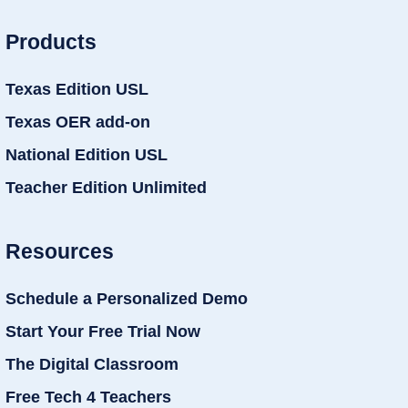
Products
Texas Edition USL
Texas OER add-on
National Edition USL
Teacher Edition Unlimited
Resources
Schedule a Personalized Demo
Start Your Free Trial Now
The Digital Classroom
Free Tech 4 Teachers