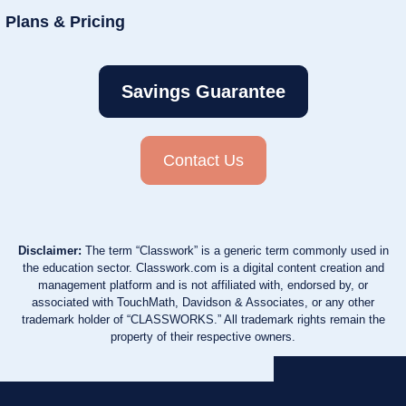
Plans & Pricing
Savings Guarantee
Contact Us
Disclaimer:
The term “Classwork” is a generic term commonly used in
the education sector. Classwork.com is a digital content creation and
management platform and is not affiliated with, endorsed by, or
associated with TouchMath, Davidson & Associates, or any other
trademark holder of “CLASSWORKS.” All trademark rights remain the
property of their respective owners.