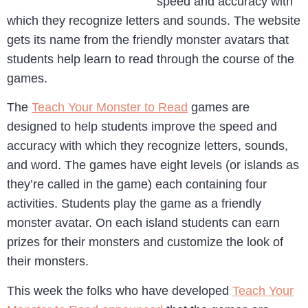
speed and accuracy with
which they recognize letters and sounds. The website
gets its name from the friendly monster avatars that
students help learn to read through the course of the
games.
The
Teach Your Monster to Read
games are
designed to help students improve the speed and
accuracy with which they recognize letters, sounds,
and word. The games have eight levels (or islands as
they’re called in the game) each containing four
activities. Students play the game as a friendly
monster avatar. On each island students can earn
prizes for their monsters and customize the look of
their monsters.
This week the folks who have developed
Teach Your