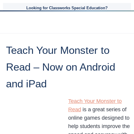
Looking for Classworks Special Education?
Teach Your Monster to
Read – Now on Android
and iPad
Teach Your Monster to
Read
is a great series of
online games designed to
help students improve the