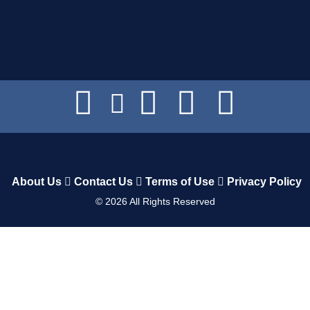
About Us
Contact Us
Terms of Use
Privacy Policy
©
2026
All Rights Reserved