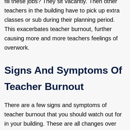
fill these jobs? They sit vacantly. Then other
teachers in the building have to pick up extra
classes or sub during their planning period.
This exacerbates teacher burnout, further
causing more and more teachers feelings of
overwork.
Signs And Symptoms Of
Teacher Burnout
There are a few signs and symptoms of
teacher burnout that you should watch out for
in your building. These are all changes over