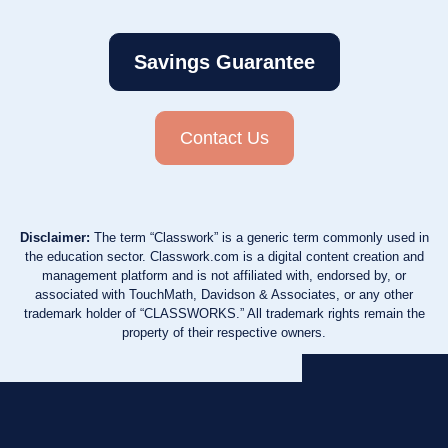
Savings Guarantee
Contact Us
Disclaimer:
The term “Classwork” is a generic term commonly used in
the education sector. Classwork.com is a digital content creation and
management platform and is not affiliated with, endorsed by, or
associated with TouchMath, Davidson & Associates, or any other
trademark holder of “CLASSWORKS.” All trademark rights remain the
property of their respective owners.