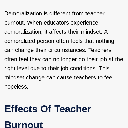
Demoralization is different from teacher
burnout. When educators experience
demoralization, it affects their mindset. A
demoralized person often feels that nothing
can change their circumstances. Teachers
often feel they can no longer do their job at the
right level due to their job conditions. This
mindset change can cause teachers to feel
hopeless.
Effects Of Teacher
Burnout