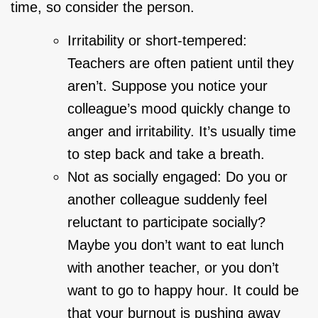
time, so consider the person.
Irritability or short-tempered:
Teachers are often patient until they
aren’t. Suppose you notice your
colleague’s mood quickly change to
anger and irritability. It’s usually time
to step back and take a breath.
Not as socially engaged: Do you or
another colleague suddenly feel
reluctant to participate socially?
Maybe you don’t want to eat lunch
with another teacher, or you don’t
want to go to happy hour. It could be
that your burnout is pushing away