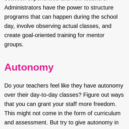
Administrators have the power to structure
programs that can happen during the school
day, involve observing actual classes, and
create goal-oriented training for mentor
groups.
Autonomy
Do your teachers feel like they have autonomy
over their day-to-day classes? Figure out ways
that you can grant your staff more freedom.
This might not come in the form of curriculum
and assessment. But try to give autonomy in