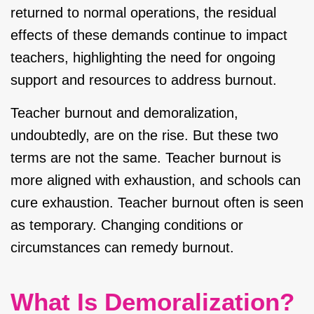
returned to normal operations, the residual
effects of these demands continue to impact
teachers, highlighting the need for ongoing
support and resources to address burnout.
Teacher burnout and demoralization,
undoubtedly, are on the rise. But these two
terms are not the same. Teacher burnout is
more aligned with exhaustion, and schools can
cure exhaustion. Teacher burnout often is seen
as temporary. Changing conditions or
circumstances can remedy burnout.
What Is Demoralization?