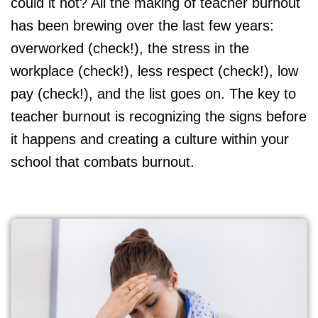
could it not? All the making of teacher burnout
has been brewing over the last few years:
overworked (check!), the stress in the
workplace (check!), less respect (check!), low
pay (check!), and the list goes on. The key to
teacher burnout is recognizing the signs before
it happens and creating a culture within your
school that combats burnout.