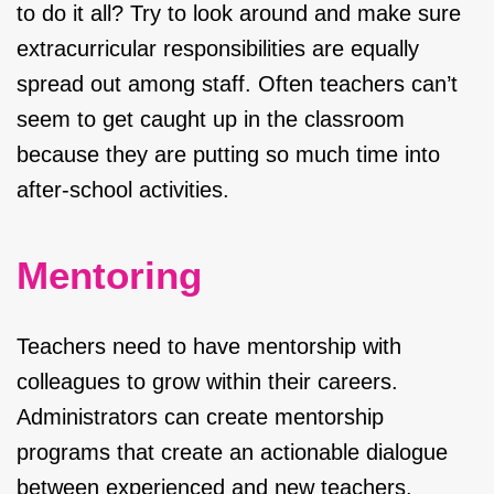
to do it all? Try to look around and make sure
extracurricular responsibilities are equally
spread out among staff. Often teachers can’t
seem to get caught up in the classroom
because they are putting so much time into
after-school activities.
Mentoring
Teachers need to have mentorship with
colleagues to grow within their careers.
Administrators can create mentorship
programs that create an actionable dialogue
between experienced and new teachers.