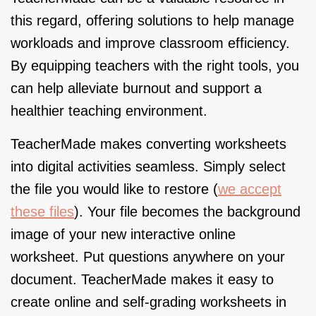
this regard, offering solutions to help manage
workloads and improve classroom efficiency.
By equipping teachers with the right tools, you
can help alleviate burnout and support a
healthier teaching environment.
TeacherMade makes converting worksheets
into digital activities seamless. Simply select
the file you would like to restore (
we accept
these files
). Your file becomes the background
image of your new interactive online
worksheet. Put questions anywhere on your
document. TeacherMade makes it easy to
create online and self-grading worksheets in