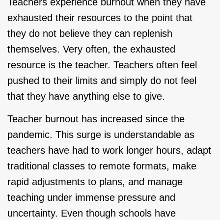
Teachers experience burnout when they have
exhausted their resources to the point that
they do not believe they can replenish
themselves. Very often, the exhausted
resource is the teacher. Teachers often feel
pushed to their limits and simply do not feel
that they have anything else to give.
Teacher burnout has increased since the
pandemic. This surge is understandable as
teachers have had to work longer hours, adapt
traditional classes to remote formats, make
rapid adjustments to plans, and manage
teaching under immense pressure and
uncertainty. Even though schools have