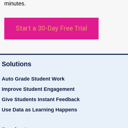
minutes.
Start a 30-Day Free Trial
Solutions
Auto Grade Student Work
Improve Student Engagement
Give Students Instant Feedback
Use Data as Learning Happens