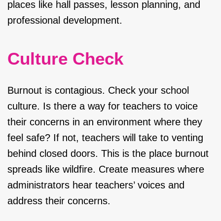
places like hall passes, lesson planning, and
professional development.
Culture Check
Burnout is contagious. Check your school
culture. Is there a way for teachers to voice
their concerns in an environment where they
feel safe? If not, teachers will take to venting
behind closed doors. This is the place burnout
spreads like wildfire. Create measures where
administrators hear teachers’ voices and
address their concerns.