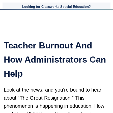
Looking for Classworks Special Education?
Teacher Burnout And
How Administrators Can
Help
Look at the news, and you’re bound to hear
about “The Great Resignation.” This
phenomenon is happening in education. How