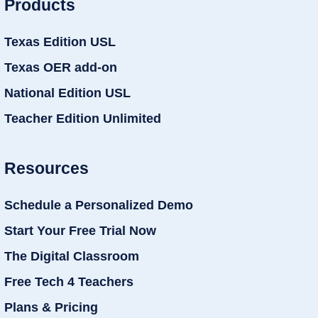
Products
Texas Edition USL
Texas OER add-on
National Edition USL
Teacher Edition Unlimited
Resources
Schedule a Personalized Demo
Start Your Free Trial Now
The Digital Classroom
Free Tech 4 Teachers
Plans & Pricing