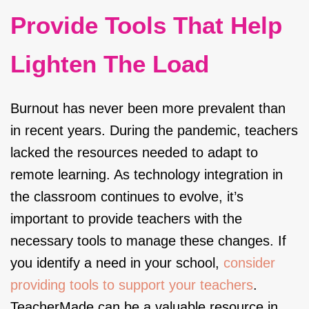
Provide Tools That Help
Lighten The Load
Burnout has never been more prevalent than
in recent years. During the pandemic, teachers
lacked the resources needed to adapt to
remote learning. As technology integration in
the classroom continues to evolve, it’s
important to provide teachers with the
necessary tools to manage these changes. If
you identify a need in your school,
consider
providing tools to support your teachers
.
TeacherMade can be a valuable resource in