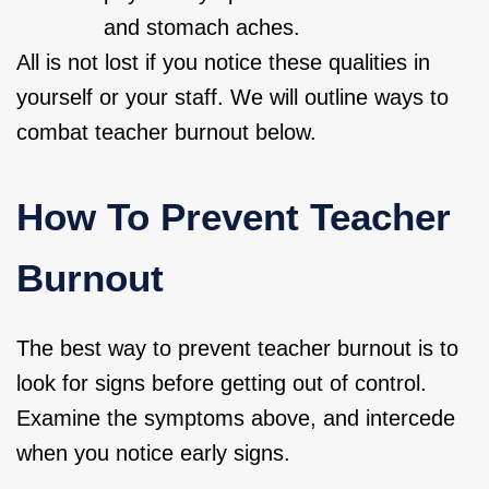
and stomach aches.
All is not lost if you notice these qualities in
yourself or your staff. We will outline ways to
combat teacher burnout below.
How To Prevent Teacher
Burnout
The best way to prevent teacher burnout is to
look for signs before getting out of control.
Examine the symptoms above, and intercede
when you notice early signs.