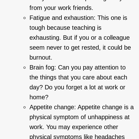
from your work friends.
Fatigue and exhaustion: This one is
tough because teaching is
exhausting. But if you or a colleague
seem never to get rested, it could be
burnout.
Brain fog: Can you pay attention to
the things that you care about each
day? Do you forget a lot at work or
home?
Appetite change: Appetite change is a
physical symptom of unhappiness at
work. You may experience other
physical symptoms like headaches