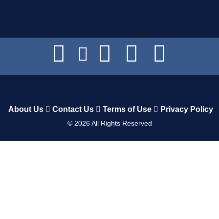
About Us
Contact Us
Terms of Use
Privacy Policy
©
2026
All Rights Reserved