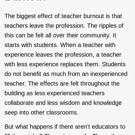
The biggest effect of teacher burnout is that
teachers leave the profession. The ripples of
this can be felt all over their community. It
starts with students. When a teacher with
experience leaves the profession, a teacher
with less experience replaces them. Students
do not benefit as much from an inexperienced
teacher. The effects are felt throughout the
building as less experienced teachers
collaborate and less wisdom and knowledge
seep into other classrooms.
But what happens if there aren’t educators to