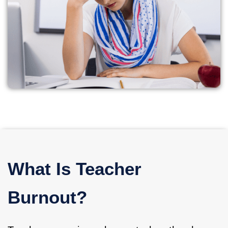
What Is Teacher
Burnout?