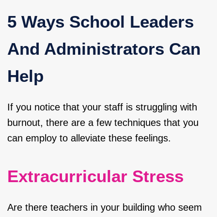
5 Ways School Leaders
And Administrators Can
Help
If you notice that your staff is struggling with
burnout, there are a few techniques that you
can employ to alleviate these feelings.
Extracurricular Stress
Are there teachers in your building who seem