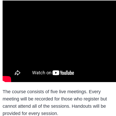
The course consists of five live meetings. Every
meeting will be recorded for those who register but
cannot attend all of the sessions. Handouts will be
provided for every session.