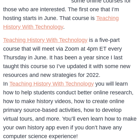
some online courses for
those who are interested. The first one that I’m
hosting starts in June. That course is
Teaching
History With Technology
.
Teaching History With Technology
is a five-part
course that will meet via Zoom at 4pm ET every
Thursday in June. It has been a year since I last
taught this course so I’ve updated it with some new
resources and new strategies for 2022.
In
Teaching History With Technology
you will learn
how to help students conduct better online research,
how to make history videos, how to create online
primary source-based activities, how to develop
virtual tours, and more. You’ll even learn how to make
your own history app even if you don’t have any
computer science experience!