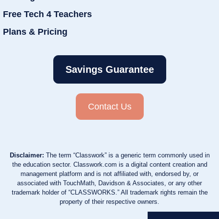
Free Tech 4 Teachers
Plans & Pricing
Savings Guarantee
Contact Us
Disclaimer:
The term “Classwork” is a generic term commonly used in
the education sector. Classwork.com is a digital content creation and
management platform and is not affiliated with, endorsed by, or
associated with TouchMath, Davidson & Associates, or any other
trademark holder of “CLASSWORKS.” All trademark rights remain the
property of their respective owners.