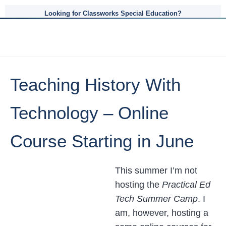
Looking for Classworks Special Education?
Teaching History With
Technology – Online
Course Starting in June
This summer I’m not
hosting the
Practical Ed
Tech Summer Camp
. I
am, however, hosting a