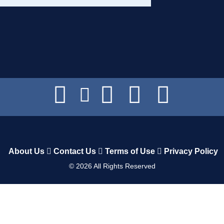
About Us
Contact Us
Terms of Use
Privacy Policy
©
2026
All Rights Reserved