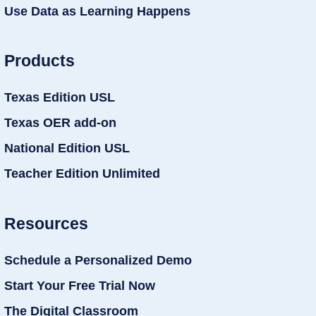
Use Data as Learning Happens
Products
Texas Edition USL
Texas OER add-on
National Edition USL
Teacher Edition Unlimited
Resources
Schedule a Personalized Demo
Start Your Free Trial Now
The Digital Classroom