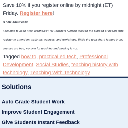
Save 10% if you register online by midnight (ET)
Friday.
Register here
!
A note about cost:
I am able to keep Free Technology for Teachers running through the support of people who
register to attend my webinars, courses, and workshops. While the tools that I feature in my
courses are free, my time for teaching and hosting is not.
Tagged
how to
,
practical ed tech
,
Professional
Development
,
Social Studies
,
teaching history with
technology
,
Teaching With Technology
Solutions
Auto Grade Student Work
Improve Student Engagement
Give Students Instant Feedback