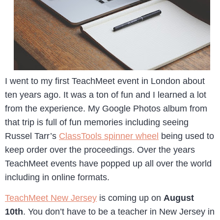
I went to my first TeachMeet event in London about
ten years ago. It was a ton of fun and I learned a lot
from the experience. My Google Photos album from
that trip is full of fun memories including seeing
Russel Tarr’s
ClassTools spinner wheel
being used to
keep order over the proceedings. Over the years
TeachMeet events have popped up all over the world
including in online formats.
TeachMeet New Jersey
is coming up on
August
10th
. You don’t have to be a teacher in New Jersey in