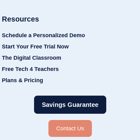
Resources
Schedule a Personalized Demo
Start Your Free Trial Now
The Digital Classroom
Free Tech 4 Teachers
Plans & Pricing
Savings Guarantee
Contact Us