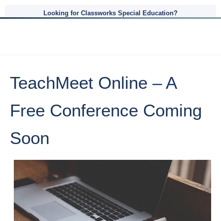
Looking for Classworks Special Education?
TeachMeet Online – A
Free Conference Coming
Soon