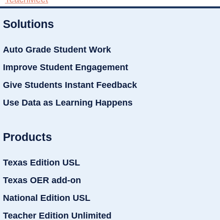
Solutions
Auto Grade Student Work
Improve Student Engagement
Give Students Instant Feedback
Use Data as Learning Happens
Products
Texas Edition USL
Texas OER add-on
National Edition USL
Teacher Edition Unlimited