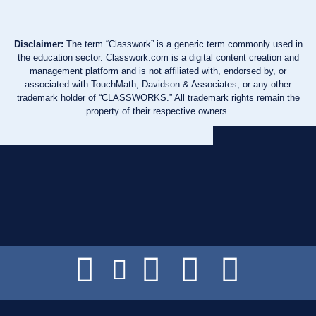
Disclaimer:
The term “Classwork” is a generic term commonly used in
the education sector. Classwork.com is a digital content creation and
management platform and is not affiliated with, endorsed by, or
associated with TouchMath, Davidson & Associates, or any other
trademark holder of “CLASSWORKS.” All trademark rights remain the
property of their respective owners.