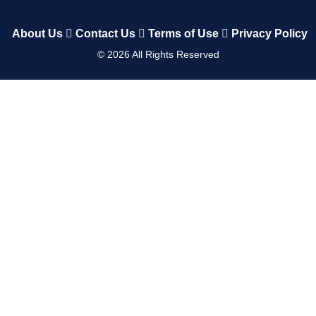
About Us
Contact Us
Terms of Use
Privacy Policy
©
2026
All Rights Reserved