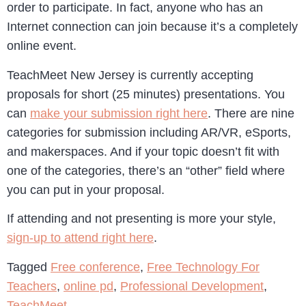
order to participate. In fact, anyone who has an
Internet connection can join because it’s a completely
online event.
TeachMeet New Jersey is currently accepting
proposals for short (25 minutes) presentations. You
can
make your submission right here
. There are nine
categories for submission including AR/VR, eSports,
and makerspaces. And if your topic doesn’t fit with
one of the categories, there’s an “other” field where
you can put in your proposal.
If attending and not presenting is more your style,
sign-up to attend right here
.
Tagged
Free conference
,
Free Technology For
Teachers
,
online pd
,
Professional Development
,
TeachMeet