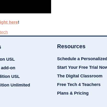
ight here
!
 tech
Resources
s
Schedule a Personalize
ion USL
Start Your Free Trial No
 add-on
The Digital Classroom
dition USL
Free Tech 4 Teachers
ition Unlimited
Plans & Pricing