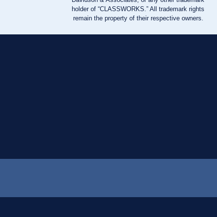
holder of “CLASSWORKS.” All trademark rights
remain the property of their respective owners.