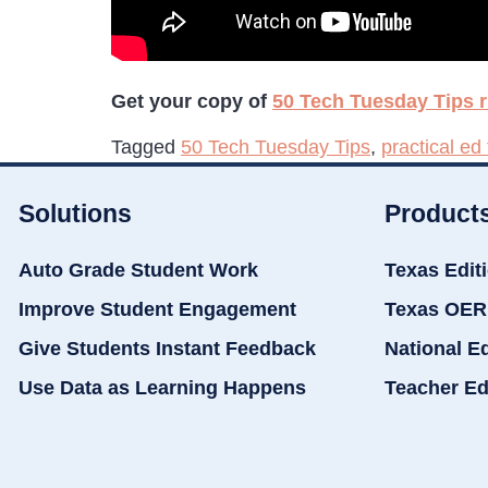
Get your copy of
50 Tech Tuesday Tips r
Tagged
50 Tech Tuesday Tips
,
practical ed
Solutions
Product
Auto Grade Student Work
Texas Edit
Improve Student Engagement
Texas OER
Give Students Instant Feedback
National E
Use Data as Learning Happens
Teacher Ed