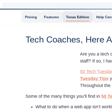
Pricing
Features
Texas Edition
Help Cen
Tech Coaches, Here A
Are you a tech 
staff? If so, I 
50 Tech Tuesda
Tuesday Tips
y
Throughout the 
Some of the many things you’ll find in
50 T
What to do when a web app isn’t work