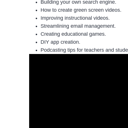
Building your own search engine.
How to create green screen videos.
Improving instructional videos.
Streamlining email management.
Creating educational games.
DIY app creation.
Podcasting tips for teachers and stud