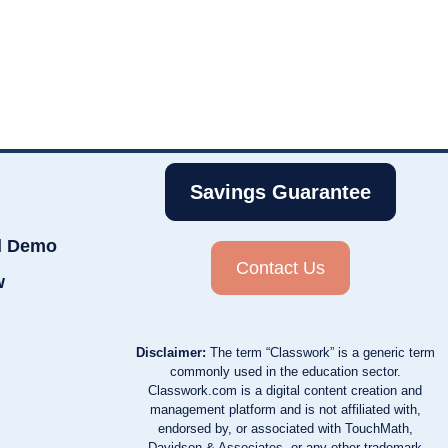
Savings Guarantee
d Demo
Contact Us
w
Disclaimer:
The term “Classwork” is a generic term
commonly used in the education sector.
Classwork.com is a digital content creation and
management platform and is not affiliated with,
endorsed by, or associated with TouchMath,
Davidson & Associates, or any other trademark