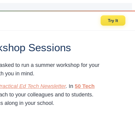
Try It
kshop Sessions
n asked to run a summer workshop for your
th you in mind.
ractical Ed Tech Newsletter
.
In
50 Tech
teach to your colleagues and to students.
ss along in your school.