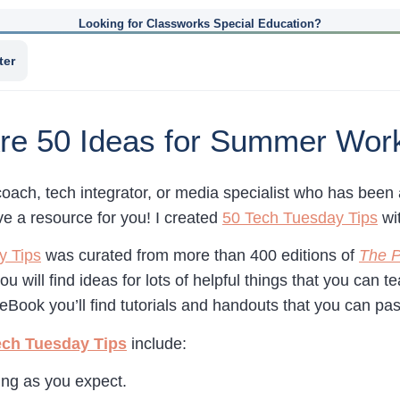
Looking for Classworks Special Education?
ter
re 50 Ideas for Summer Wor
coach, tech integrator, or media specialist who has bee
have a resource for you! I created
50 Tech Tuesday Tips
wi
y Tips
was curated from more than 400 editions of
The P
ou will find ideas for lots of helpful things that you can 
eBook you’ll find tutorials and handouts that you can pa
ech Tuesday Tips
include:
ing as you expect.