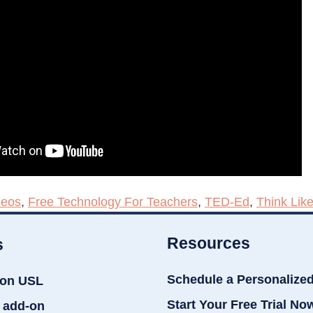
deos
,
Free Technology For Teachers
,
TED-Ed
,
Think Lik
Resources
s
Schedule a Personalize
ion USL
Start Your Free Trial No
 add-on