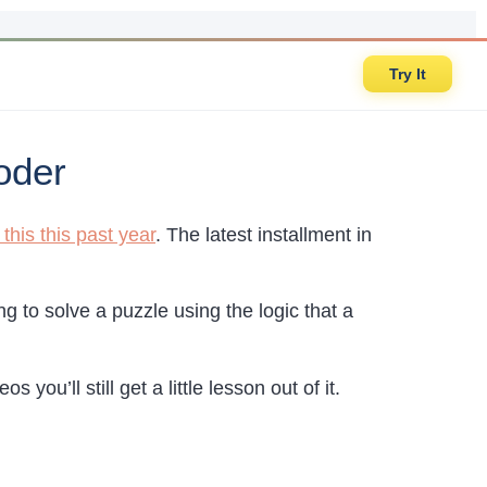
Try It
oder
his this past year
. The latest installment in
 to solve a puzzle using the logic that a
 you’ll still get a little lesson out of it.