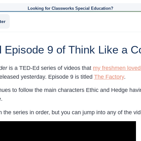
Looking for Classworks Special Education?
ter
Episode 9 of Think Like a C
der
is a TED-Ed series of videos that
my freshmen loved t
eleased yesterday. Episode 9 is titled
The Factory
.
ues to follow the main characters Ethic and Hedge having
.
h the series in order, but you can jump into any of the videos