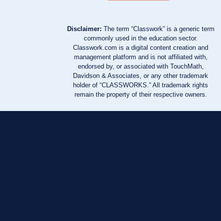
Disclaimer:
The term “Classwork” is a generic term
commonly used in the education sector.
Classwork.com is a digital content creation and
management platform and is not affiliated with,
endorsed by, or associated with TouchMath,
Davidson & Associates, or any other trademark
holder of “CLASSWORKS.” All trademark rights
remain the property of their respective owners.