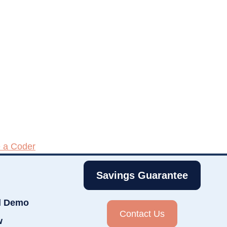
e a Coder
Savings Guarantee
d Demo
Contact Us
w