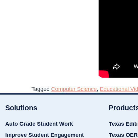
Tagged
Computer Science
,
Educational Vi
Solutions
Product
Auto Grade Student Work
Texas Edit
Improve Student Engagement
Texas OER