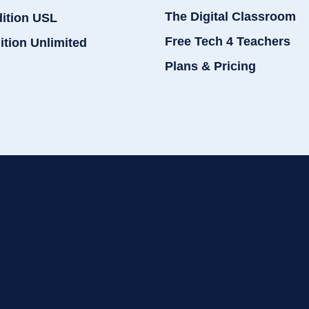
The Digital Classroom
dition USL
Free Tech 4 Teachers
ition Unlimited
Plans & Pricing