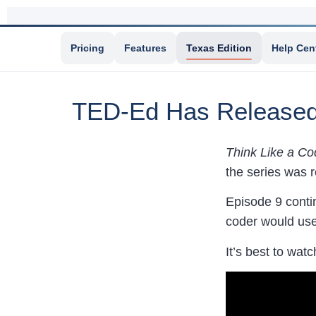
Pricing
Features
Texas Edition
Help Cen
TED-Ed Has Released 
Think Like a Co
the series was r
Episode 9 contin
coder would use
It’s best to watc