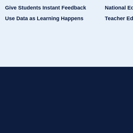
Give Students Instant Feedback
National E
Use Data as Learning Happens
Teacher Ed