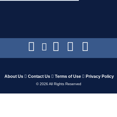
About Us
Contact Us
Terms of Use
Privacy Policy
©
2026
All Rights Reserved