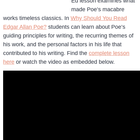
Ed lesson examines what
made Poe’s macabre
works timeless classics. In
Why Should You Read
Edgar Allan Poe?
students can learn about Poe’s
guiding principles for writing, the recurring themes of
his work, and the personal factors in his life that
contributed to his writing. Find the
complete lesson
here
or watch the video as embedded below.