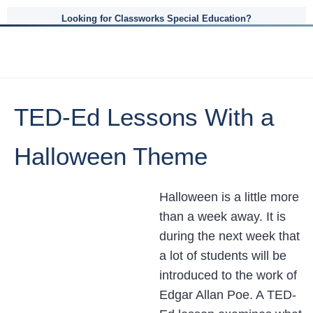
Looking for Classworks Special Education?
TED-Ed Lessons With a
Halloween Theme
Halloween is a little more
than a week away. It is
during the next week that
a lot of students will be
introduced to the work of
Edgar Allan Poe. A TED-