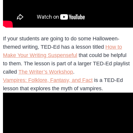
If your students are going to do some Halloween-
themed writing, TED-Ed has a lesson titled
How to
Make Your Writing Suspenseful
that could be helpful
to them. The lesson is part of a larger TED-Ed playlist
called
The Writer’s Workshop
.
Vampires: Folklore, Fantasy, and Fact
is a TED-Ed
lesson that explores the myth of vampires.