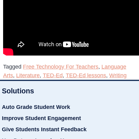
Tagged
Free Technology For Teachers
,
Language
Arts
,
Literature
,
TED-Ed
,
TED-Ed lessons
,
Writing
Solutions
Auto Grade Student Work
Improve Student Engagement
Give Students Instant Feedback