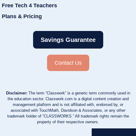
Free Tech 4 Teachers
Plans & Pricing
Savings Guarantee
Contact Us
Disclaimer:
The term “Classwork” is a generic term commonly used in
the education sector. Classwork.com is a digital content creation and
management platform and is not affiliated with, endorsed by, or
associated with TouchMath, Davidson & Associates, or any other
trademark holder of “CLASSWORKS.” All trademark rights remain the
property of their respective owners.