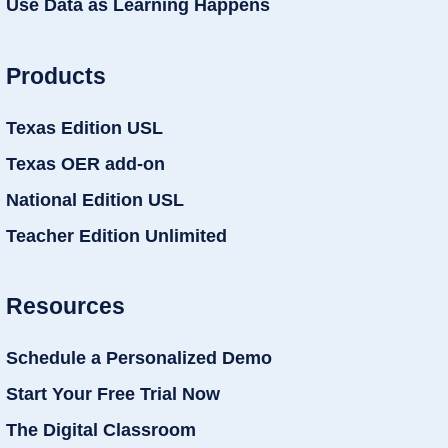
Use Data as Learning Happens
Products
Texas Edition USL
Texas OER add-on
National Edition USL
Teacher Edition Unlimited
Resources
Schedule a Personalized Demo
Start Your Free Trial Now
The Digital Classroom