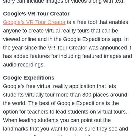
story can include images or videos along with text.
Google’s VR Tour Creator
Google’s VR Tour Creator
is a free tool that enables
anyone to create virtual reality tours that can be
viewed online and in the Google Expeditions app. In
the year since the VR Tour Creator was announced it
has added features for including featured images and
audio recordings.
Google Expeditions
Google’s free virtual reality application that lets
students virtually tour more than 800 places around
the world. The best of Google Expeditions is the
option for teachers to lead students on virtual tours.
When leading students you can point out the
landmarks that you want to make sure they see and