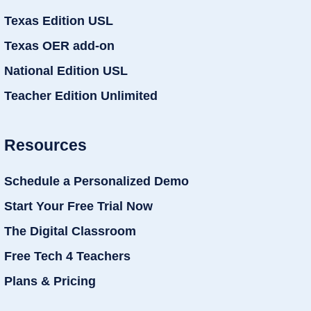
Texas Edition USL
Texas OER add-on
National Edition USL
Teacher Edition Unlimited
Resources
Schedule a Personalized Demo
Start Your Free Trial Now
The Digital Classroom
Free Tech 4 Teachers
Plans & Pricing