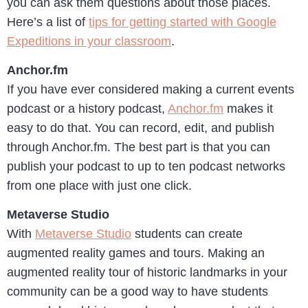
you can ask them questions about those places.
Here’s a list of
tips for getting started with Google
Expeditions in your classroom
.
Anchor.fm
If you have ever considered making a current events
podcast or a history podcast,
Anchor.fm
makes it
easy to do that. You can record, edit, and publish
through Anchor.fm. The best part is that you can
publish your podcast to up to ten podcast networks
from one place with just one click.
Metaverse Studio
With
Metaverse Studio
students can create
augmented reality games and tours. Making an
augmented reality tour of historic landmarks in your
community can be a good way to have students