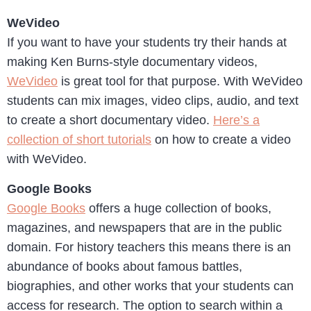
WeVideo
If you want to have your students try their hands at
making Ken Burns-style documentary videos,
WeVideo
is great tool for that purpose. With WeVideo
students can mix images, video clips, audio, and text
to create a short documentary video.
Here’s a
collection of short tutorials
on how to create a video
with WeVideo.
Google Books
Google Books
offers a huge collection of books,
magazines, and newspapers that are in the public
domain. For history teachers this means there is an
abundance of books about famous battles,
biographies, and other works that your students can
access for research. The option to search within a