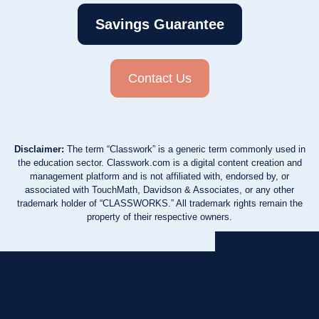
Savings Guarantee
Contact Us
Disclaimer:
The term “Classwork” is a generic term commonly used in
the education sector. Classwork.com is a digital content creation and
management platform and is not affiliated with, endorsed by, or
associated with TouchMath, Davidson & Associates, or any other
trademark holder of “CLASSWORKS.” All trademark rights remain the
property of their respective owners.