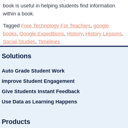
book is useful in helping students find information
within a book.
Tagged
Free Technology For Teachers
,
google
books
,
Google Expeditions
,
History
,
History Lessons
,
Social Studies
,
Timelines
Solutions
Auto Grade Student Work
Improve Student Engagement
Give Students Instant Feedback
Use Data as Learning Happens
Products