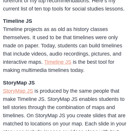
forefront of my top recommendations. Here’s my
current list of ten top tools for social studies lessons.
Timeline JS
Timeline projects as as old as history classes
themselves. It used to be that timelines were only
made on paper. Today, students can build timelines
that include videos, audio recordings, pictures, and
interactive maps.
Timeline JS
is the best tool for
making multimedia timelines today.
StoryMap JS
StoryMap JS
is produced by the same people that
make Timeline JS. StoryMap JS enables students to
tell stories through the combination of maps and
timelines. On StoryMap JS you create slides that are
matched to locations on your map. Each slide in your