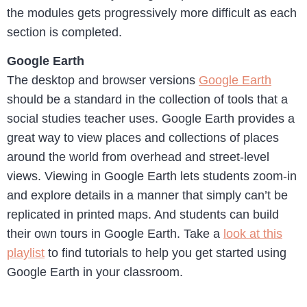
the modules gets progressively more difficult as each
section is completed.
Google Earth
The desktop and browser versions
Google Earth
should be a standard in the collection of tools that a
social studies teacher uses. Google Earth provides a
great way to view places and collections of places
around the world from overhead and street-level
views. Viewing in Google Earth lets students zoom-in
and explore details in a manner that simply can’t be
replicated in printed maps. And students can build
their own tours in Google Earth. Take a
look at this
playlist
to find tutorials to help you get started using
Google Earth in your classroom.