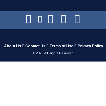
About Us
Contact Us
Terms of Use
Privacy Policy
©
2026
All Rights Reserved