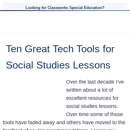
Looking for Classworks Special Education?
Ten Great Tech Tools for
Social Studies Lessons
Over the last decade I’ve
written about a lot of
excellent resources for
social studies lessons.
Over time some of those
tools have faded away and others have moved to the