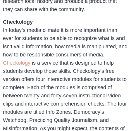
research local history and produce a product that
they can share with the community.
Checkology
In today’s media climate it is more important than
ever for students to be able to recognize what is and
isn’t valid information, how media is manipulated, and
how to be responsible consumers of media.
Checkology
is a service that is designed to help
students develop those skills. Checkology’s free
version offers four interactive modules for students to
complete. Each of the modules is comprised of
between twenty and forty-seven instructional video
clips and interactive comprehension checks. The four
modules are titled Info Zones, Democracy’s
Watchdog, Practicing Quality Journalism, and
Misinformation. As you might expect, the contents of